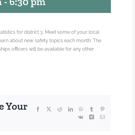
m
-
6:30 pm
atistics for district 3. Meet some of your local
earn about new safety topics each month. The
s officers will be available for any other
e Your
Facebook
X
Reddit
LinkedIn
WhatsApp
Tumblr
Pinterest
Vk
Xing
Email