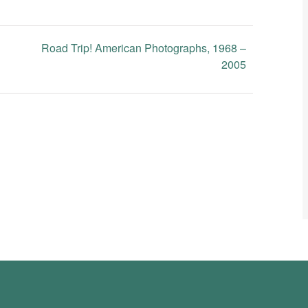
Road Trip! American Photographs, 1968 –
2005