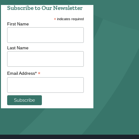
Subscribe to Our Newsletter
*
indicates required
First Name
Last Name
*
Email Address*