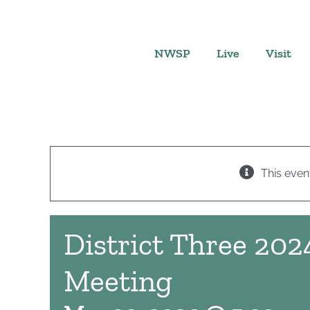
Skip
to
content
NWSP
Live
Visit
This even
District Three 202
Meeting