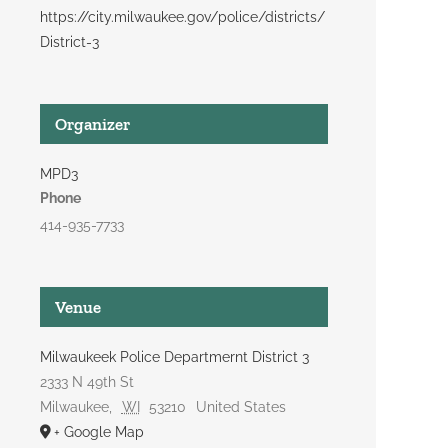
https://city.milwaukee.gov/police/districts/
District-3
Organizer
MPD3
Phone
414-935-7733
Venue
Milwaukeek Police Departmernt District 3
2333 N 49th St
Milwaukee
,
WI
53210
United States
+ Google Map