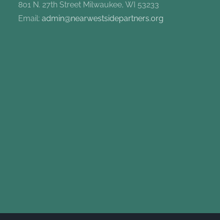
801 N. 27th Street Milwaukee, WI 53233
Email:
admin@nearwestsidepartners.org