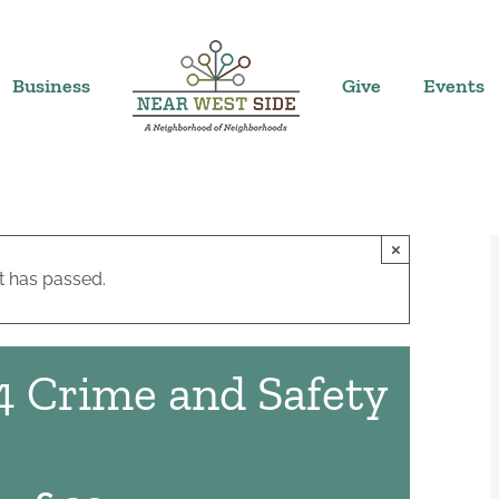
Business
Give
Events
×
t has passed.
4 Crime and Safety