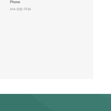
Phone
414-935-7234