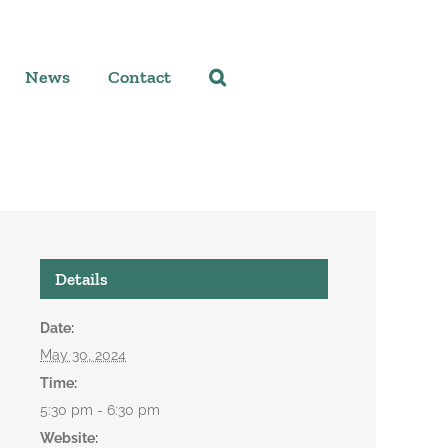
News
Contact
Details
Date:
May 30, 2024
Time:
5:30 pm - 6:30 pm
Website: