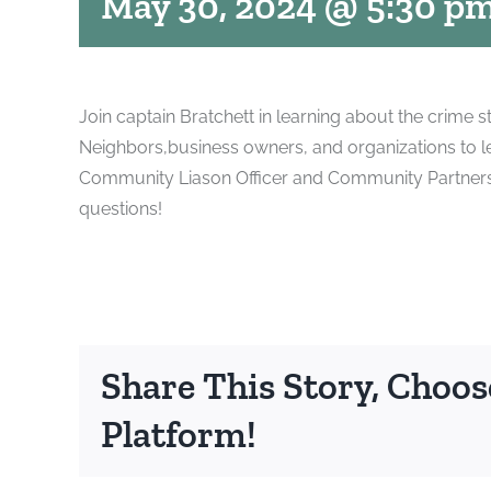
May 30, 2024 @ 5:30 p
Join captain Bratchett in learning about the crime st
Neighbors,business owners, and organizations to l
Community Liason Officer and Community Partnership
questions!
Share This Story, Choos
Platform!