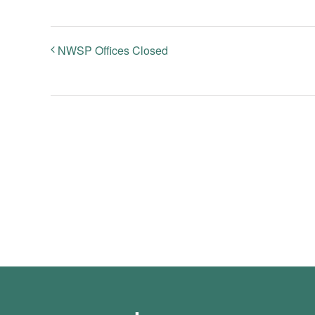
NWSP Offices Closed