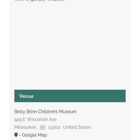
Venue
Betty Brinn Children’s Museum
929 E Wisconsin Ave
Milwaukee
,
WI
53202
United States
+ Google Map