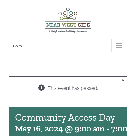
Skip
to
content
Go to...
×
This event has passed.
Community Access Day
May 16, 2024 @ 9:00 am
-
7:00 