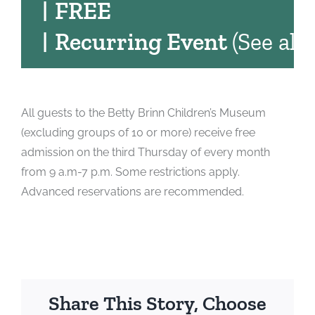
|
FREE
|
Recurring Event
(See all)
All guests to the Betty Brinn Children’s Museum
(excluding groups of 10 or more) receive free
admission on the third Thursday of every month
from 9 a.m-7 p.m. Some restrictions apply.
Advanced reservations are recommended.
Share This Story, Choose