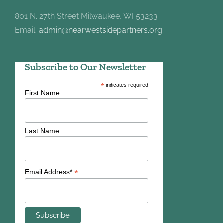
801 N. 27th Street Milwaukee, WI 53233
Email:
admin@nearwestsidepartners.org
Subscribe to Our Newsletter
*
indicates required
First Name
Last Name
*
Email Address*