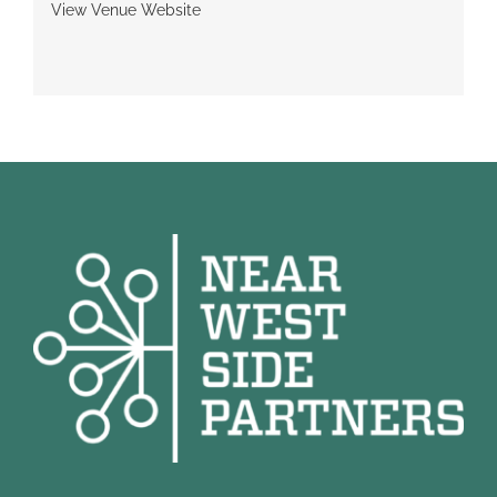
View Venue Website