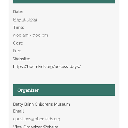
Date:
May 16, 2024
Time:
9:00 am - 7:00 pm
Cost:
Free
Website:
https://bbcmkids.org/access-days/
Organizer
Betty Brinn Children’s Museum
Email
questions@bbcmkids.org
View Organizer Website