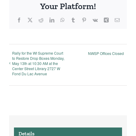
Your Platform!
Facebook
X
Reddit
LinkedIn
WhatsApp
Tumblr
Pinterest
Vk
Xing
Email
Rally for the WI Supreme Court
NWSP Offices Closed
to Restore Drop Boxes Monday,
May 13th at 10:30 AM at the
Center Street Library 2727 W
Fond Du Lac Avenue
Details