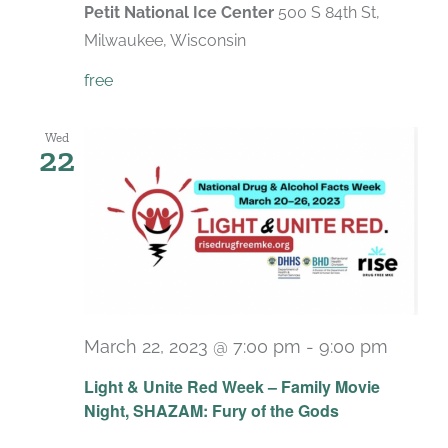
Petit National Ice Center
500 S 84th St,
Milwaukee, Wisconsin
free
Wed
22
March 22, 2023 @ 7:00 pm
-
9:00 pm
Light & Unite Red Week – Family Movie
Night, SHAZAM: Fury of the Gods