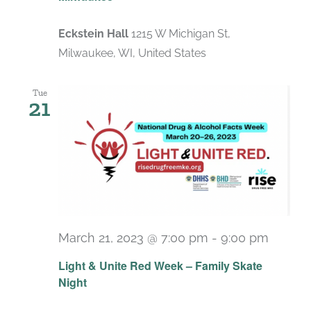
Eckstein Hall
1215 W Michigan St,
Milwaukee, WI, United States
Tue
21
March 21, 2023 @ 7:00 pm
-
9:00 pm
Light & Unite Red Week – Family Skate
Night