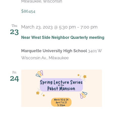
Milwaukee, Wisconsin
$86454
Thu
March 23, 2023 @ 5:30 pm
-
7:00 pm
23
Near West Side Neighbor Quarterly meeting
Marquette University High School
3401 W
Wisconsin Av., Milwaukee
Fri
24