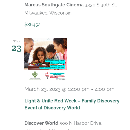
Marcus Southgate Cinema
3330 S 30th St,
Milwaukee, Wisconsin
$86452
Thu
23
March 23, 2023 @ 12:00 pm
-
4:00 pm
Light & Unite Red Week – Family Discovery
Event at Discovery World
Discover World
500 N Harbor Drive,