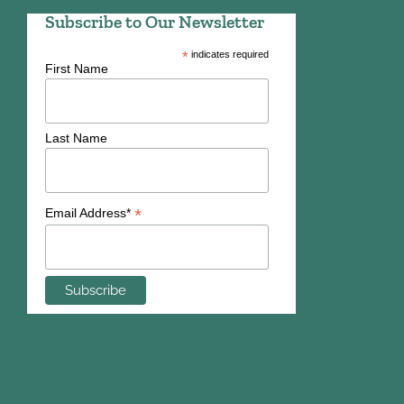
Subscribe to Our Newsletter
*
indicates required
First Name
Last Name
*
Email Address*