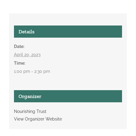
Details
Date:
April 20, 2023
Time:
1:00 pm - 2:30 pm
Organizer
Nourishing Trust
View Organizer Website