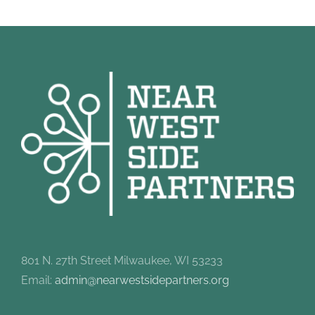
801 N. 27th Street Milwaukee, WI 53233
Email:
admin@nearwestsidepartners.org