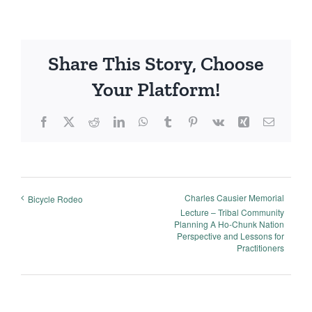
Share This Story, Choose
Your Platform!
Facebook
X
Reddit
LinkedIn
WhatsApp
Tumblr
Pinterest
Vk
Xing
Email
Charles Causier Memorial
Bicycle Rodeo
Lecture – Tribal Community
Planning A Ho-Chunk Nation
Perspective and Lessons for
Practitioners