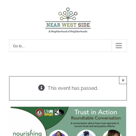
Skip
to
content
Go to...
×
This event has passed.