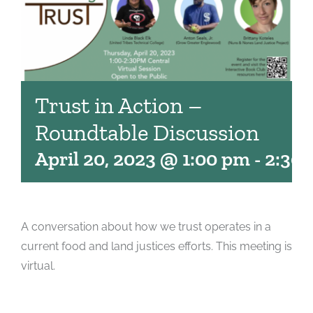
Trust in Action –
Roundtable Discussion
April 20, 2023 @ 1:00 pm
-
2:30
A conversation about how we trust operates in a
current food and land justices efforts. This meeting is
virtual.