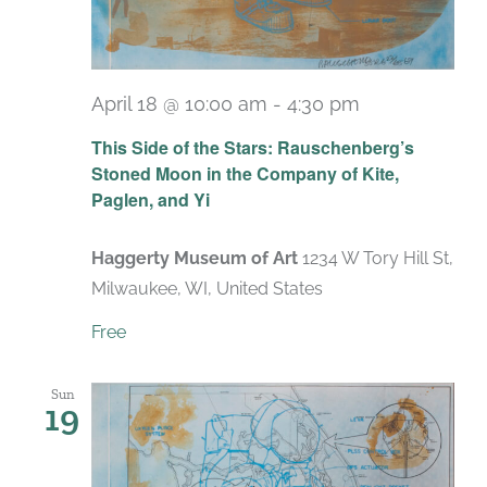
April 18 @ 10:00 am
-
4:30 pm
Recurring
This Side of the Stars: Rauschenberg’s
Stoned Moon in the Company of Kite,
Paglen, and Yi
Haggerty Museum of Art
1234 W Tory Hill St,
Milwaukee, WI, United States
Free
Sun
19