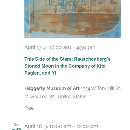
April 17 @ 10:00 am
-
4:30 pm
Recurring
This Side of the Stars: Rauschenberg’s
Stoned Moon in the Company of Kite,
Paglen, and Yi
Haggerty Museum of Art
1234 W Tory Hill St,
Milwaukee, WI, United States
Free
Sat
April 18 @ 10:00 am
-
12:00 pm