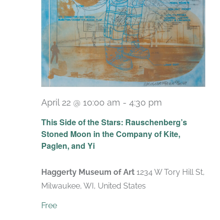
April 22 @ 10:00 am
-
4:30 pm
Recurring
This Side of the Stars: Rauschenberg’s
Stoned Moon in the Company of Kite,
Paglen, and Yi
Haggerty Museum of Art
1234 W Tory Hill St,
Milwaukee, WI, United States
Free