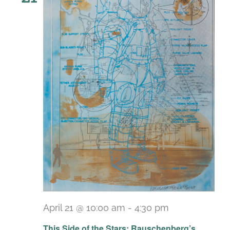
April 21 @ 10:00 am
-
4:30 pm
Recurring
This Side of the Stars: Rauschenberg’s