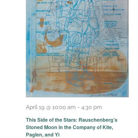
April 19 @ 10:00 am
-
4:30 pm
Recurring
This Side of the Stars: Rauschenberg’s
Stoned Moon in the Company of Kite,
Paglen, and Yi