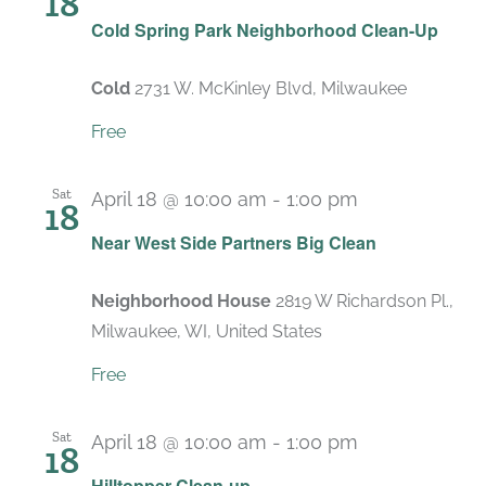
18
Cold Spring Park Neighborhood Clean-Up
Cold
2731 W. McKinley Blvd, Milwaukee
Free
Sat
April 18 @ 10:00 am
-
1:00 pm
18
Near West Side Partners Big Clean
Neighborhood House
2819 W Richardson Pl.,
Milwaukee, WI, United States
Free
Sat
April 18 @ 10:00 am
-
1:00 pm
18
Hilltopper Clean-up