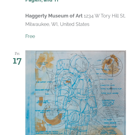
Haggerty Museum of Art
1234 W Tory Hill St,
Milwaukee, WI, United States
Free
Fri
17