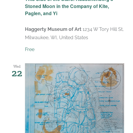
Stoned Moon in the Company of Kite,
Paglen, and Yi
Haggerty Museum of Art
1234 W Tory Hill St,
Milwaukee, WI, United States
Free
Wed
22