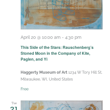
April 20 @ 10:00 am
-
4:30 pm
Recurring
This Side of the Stars: Rauschenberg’s
Stoned Moon in the Company of Kite,
Paglen, and Yi
Haggerty Museum of Art
1234 W Tory Hill St,
Milwaukee, WI, United States
Free
Tue
21