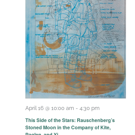
April 16 @ 10:00 am
-
4:30 pm
Recurring
This Side of the Stars: Rauschenberg’s
Stoned Moon in the Company of Kite,
Paglen, and Yi