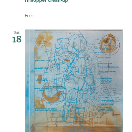
Free
Sat
18