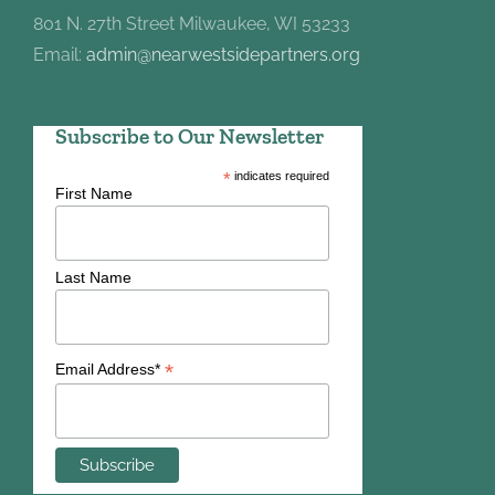
801 N. 27th Street Milwaukee, WI 53233
Email:
admin@nearwestsidepartners.org
Subscribe to Our Newsletter
*
indicates required
First Name
Last Name
*
Email Address*