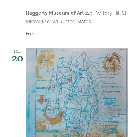
Haggerty Museum of Art
1234 W Tory Hill St,
Milwaukee, WI, United States
Free
Mon
20