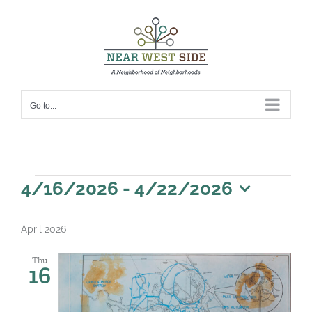
Skip
to
content
Go to...
Events
4/16/2026
 - 
4/22/2026
Select
date.
April 2026
Thu
16