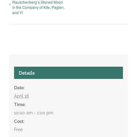
Rauschenberg’s Stoned Moon
in the Company of Kite, Paglen,
and Yi
Details
Date:
April 18
Time:
10:00 am - 1:00 pm
Cost:
Free