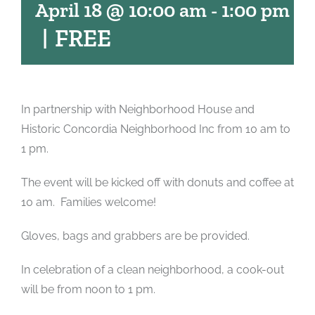
April 18 @ 10:00 am
-
1:00 pm
|
FREE
In partnership with Neighborhood House and
Historic Concordia Neighborhood Inc from 10 am to
1 pm.
The event will be kicked off with donuts and coffee at
10 am. Families welcome!
Gloves, bags and grabbers are be provided.
In celebration of a clean neighborhood, a cook-out
will be from noon to 1 pm.