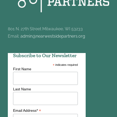
801 N. 27th Street Milwaukee, WI 53233
Email:
admin@nearwestsidepartners.org
Subscribe to Our Newsletter
*
indicates required
First Name
Last Name
*
Email Address*