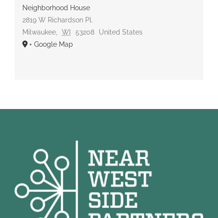
Neighborhood House
2819 W Richardson Pl.
Milwaukee
,
WI
53208
United States
+ Google Map