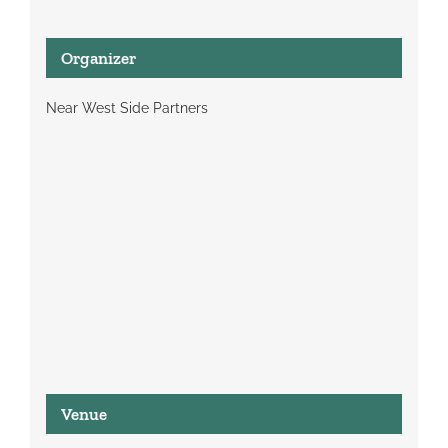
Organizer
Near West Side Partners
Venue