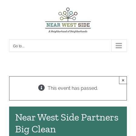
Skip
to
content
Go to...
×
This event has passed.
Near West Side Partners
Big Clean