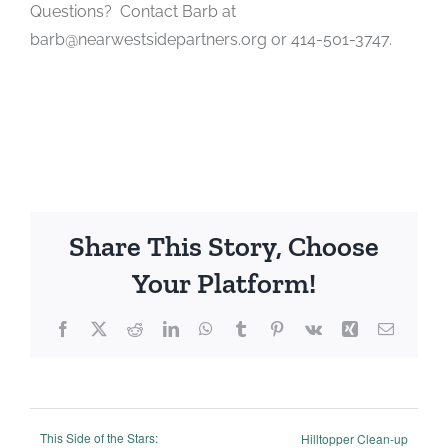
Questions? Contact Barb at
barb@nearwestsidepartners.org or 414-501-3747.
Share This Story, Choose
Your Platform!
Facebook
X
Reddit
LinkedIn
WhatsApp
Tumblr
Pinterest
Vk
Xing
Email
This Side of the Stars:
Hilltopper Clean-up