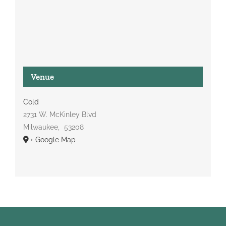
Venue
Cold
2731 W. McKinley Blvd
Milwaukee
,
53208
+ Google Map