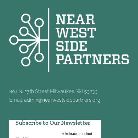
801 N. 27th Street Milwaukee, WI 53233
Email:
admin@nearwestsidepartners.org
Subscribe to Our Newsletter
*
indicates required