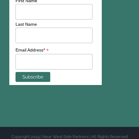
First Name
Last Name
*
Email Address*
Copyright 2024 | Near West Side Partners | All Rights Reserved