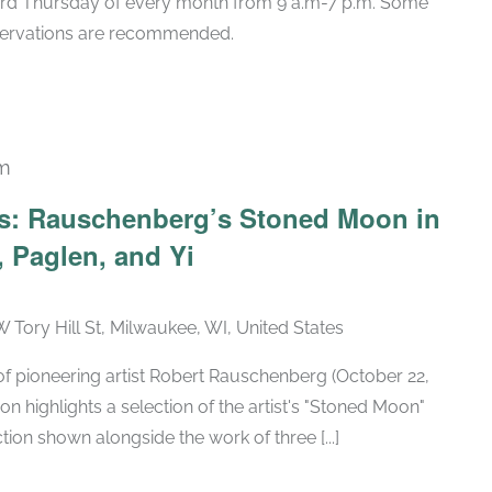
hird Thursday of every month from 9 a.m-7 p.m. Some
eservations are recommended.
pm
Recurring
ars: Rauschenberg’s Stoned Moon in
 Paglen, and Yi
W Tory Hill St, Milwaukee, WI, United States
h of pioneering artist Robert Rauschenberg (October 22,
ion highlights a selection of the artist's "Stoned Moon"
tion shown alongside the work of three [...]