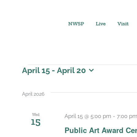
Skip
to
content
NWSP
Live
Visit
Events
April 15
 - 
April 20
Select
date.
April 2026
Wed
April 15 @ 5:00 pm
-
7:00 p
15
Public Art Award C