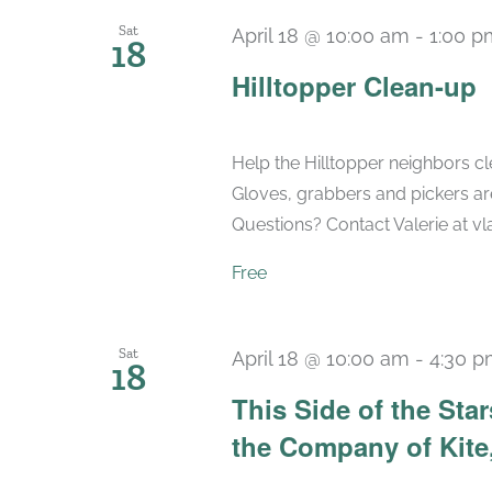
Sat
April 18 @ 10:00 am
-
1:00 p
18
Hilltopper Clean-up
Help the Hilltopper neighbors cle
Gloves, grabbers and pickers are
Questions? Contact Valerie at 
Free
Sat
April 18 @ 10:00 am
-
4:30 
18
This Side of the St
the Company of Kite,