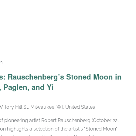
m
Recurring
ars: Rauschenberg’s Stoned Moon in
 Paglen, and Yi
W Tory Hill St, Milwaukee, WI, United States
h of pioneering artist Robert Rauschenberg (October 22,
ion highlights a selection of the artist's "Stoned Moon"