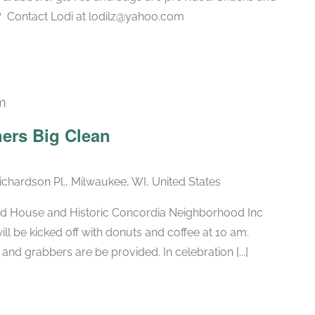
? Contact Lodi at lodilz@yahoo.com
m
ners Big Clean
chardson Pl., Milwaukee, WI, United States
od House and Historic Concordia Neighborhood Inc
ll be kicked off with donuts and coffee at 10 am.
nd grabbers are be provided. In celebration [...]