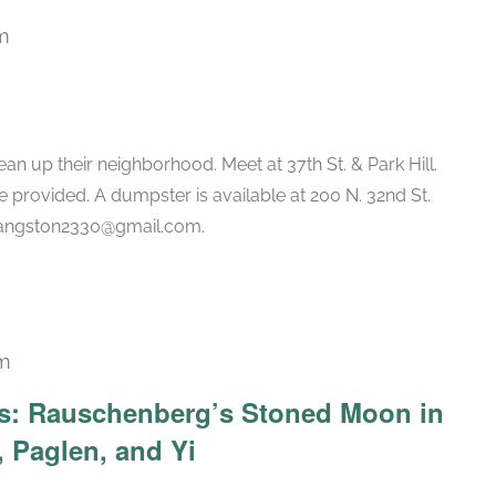
m
an up their neighborhood. Meet at 37th St. & Park Hill.
 provided. A dumpster is available at 200 N. 32nd St.
vlangston2330@gmail.com.
pm
Recurring
ars: Rauschenberg’s Stoned Moon in
 Paglen, and Yi