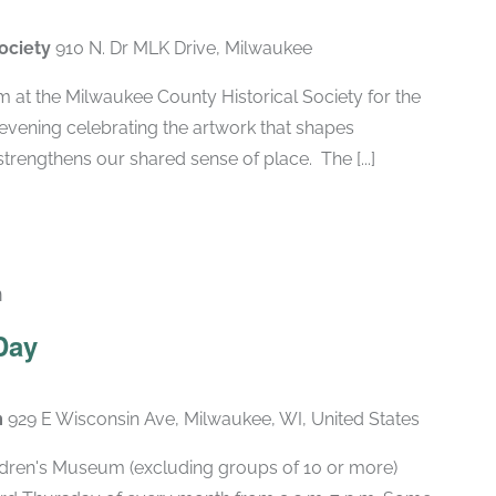
Society
910 N. Dr MLK Drive, Milwaukee
pm at the Milwaukee County Historical Society for the
vening celebrating the artwork that shapes
rengthens our shared sense of place. The [...]
m
Recurring
Day
m
929 E Wisconsin Ave, Milwaukee, WI, United States
hildren's Museum (excluding groups of 10 or more)