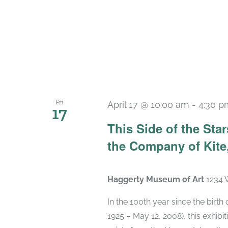
Fri
April 17 @ 10:00 am
-
4:30 p
17
This Side of the St
the Company of Kite,
Haggerty Museum of Art
1234 
In the 100th year since the birt
1925 – May 12, 2008), this exhibit