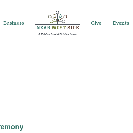
Business
Give
Events
m
eremony