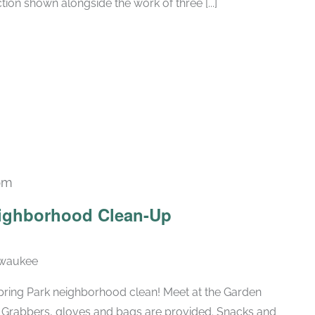
tion shown alongside the work of three [...]
pm
eighborhood Clean-Up
lwaukee
pring Park neighborhood clean! Meet at the Garden
d. Grabbers, gloves and bags are provided. Snacks and