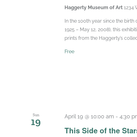
Haggerty Museum of Art
1234 
In the 100th year since the birt
1925 – May 12, 2008), this exhibit
prints from the Haggerty’s collec
Free
Sun
April 19 @ 10:00 am
-
4:30 
19
This Side of the St