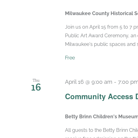
Milwaukee County Historical 
Join us on April 15 from 5 to 7 
Public Art Award Ceremony, an e
Milwaukee's public spaces and st
Free
Thu
April 16 @ 9:00 am
-
7:00 p
16
Community Access 
Betty Brinn Children's Museu
All guests to the Betty Brinn C