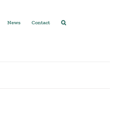
News
Contact