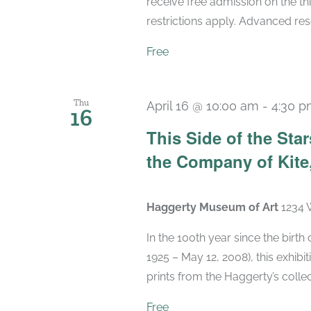
receive free admission on the t
restrictions apply. Advanced r
Free
Thu
April 16 @ 10:00 am
-
4:30 
16
This Side of the St
the Company of Kite,
Haggerty Museum of Art
1234 
In the 100th year since the birt
1925 – May 12, 2008), this exhibit
prints from the Haggerty’s collec
Free