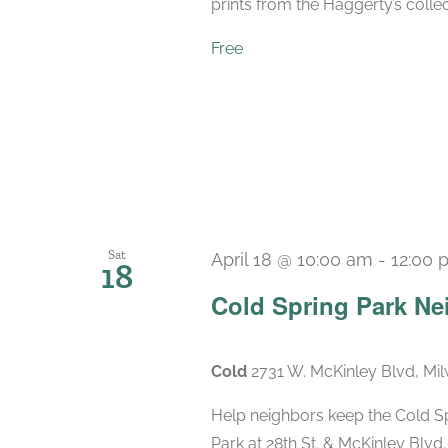
prints from the Haggerty’s collec
Free
Sat
April 18 @ 10:00 am
-
12:00 
18
Cold Spring Park N
Cold
2731 W. McKinley Blvd, Mi
Help neighbors keep the Cold S
Park at 28th St. & McKinley Blv