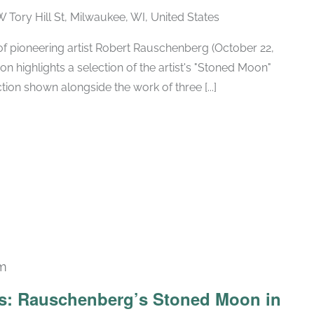
W Tory Hill St, Milwaukee, WI, United States
h of pioneering artist Robert Rauschenberg (October 22,
ion highlights a selection of the artist's "Stoned Moon"
tion shown alongside the work of three [...]
pm
Recurring
ars: Rauschenberg’s Stoned Moon in