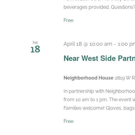
beverages provided. Questions
Free
Sat
April 18 @ 10:00 am
-
1:00 p
18
Near West Side Part
Neighborhood House
2819 W Ri
In partnership with Neighborho
from 10 am to 1 pm. The event wi
Families welcome! Gloves, bags a
Free