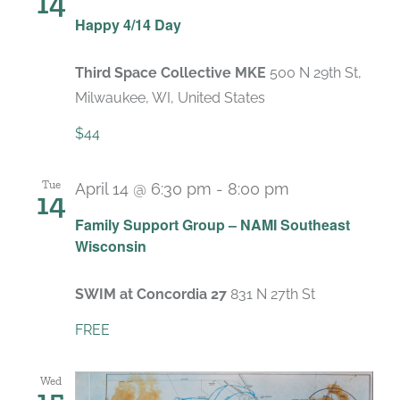
14
Happy 4/14 Day
Third Space Collective MKE
500 N 29th St,
Milwaukee, WI, United States
$44
Tue
April 14 @ 6:30 pm
-
8:00 pm
14
Recurring
Family Support Group – NAMI Southeast
Wisconsin
SWIM at Concordia 27
831 N 27th St
FREE
Wed