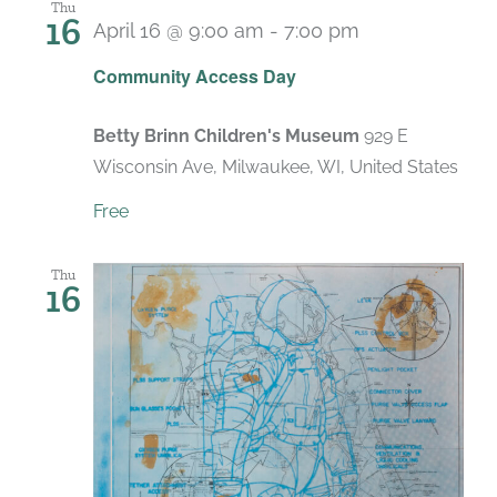
Thu
16
April 16 @ 9:00 am
-
7:00 pm
Recurring
Community Access Day
Betty Brinn Children's Museum
929 E
Wisconsin Ave, Milwaukee, WI, United States
Free
Thu
16