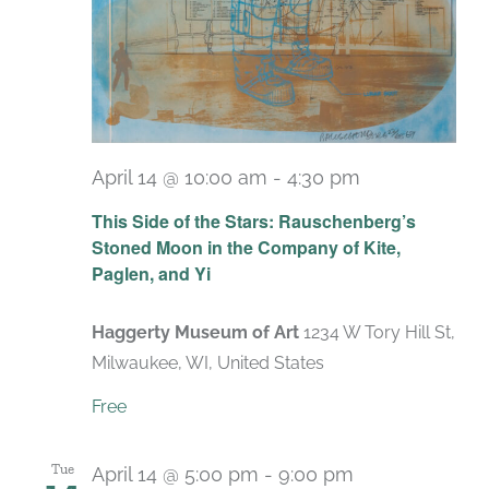
April 14 @ 10:00 am
-
4:30 pm
Recurring
This Side of the Stars: Rauschenberg’s
Stoned Moon in the Company of Kite,
Paglen, and Yi
Haggerty Museum of Art
1234 W Tory Hill St,
Milwaukee, WI, United States
Free
Tue
April 14 @ 5:00 pm
-
9:00 pm