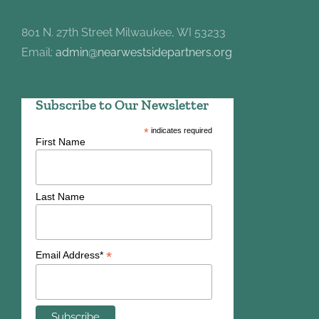
801 N. 27th Street Milwaukee, WI 53233
Email:
admin@nearwestsidepartners.org
Subscribe to Our Newsletter
*
indicates required
First Name
Last Name
*
Email Address*