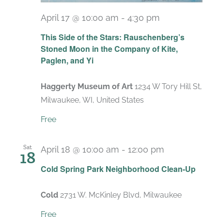
April 17 @ 10:00 am
-
4:30 pm
Recurring
This Side of the Stars: Rauschenberg’s
Stoned Moon in the Company of Kite,
Paglen, and Yi
Haggerty Museum of Art
1234 W Tory Hill St,
Milwaukee, WI, United States
Free
Sat
April 18 @ 10:00 am
-
12:00 pm
18
Cold Spring Park Neighborhood Clean-Up
Cold
2731 W. McKinley Blvd, Milwaukee
Free