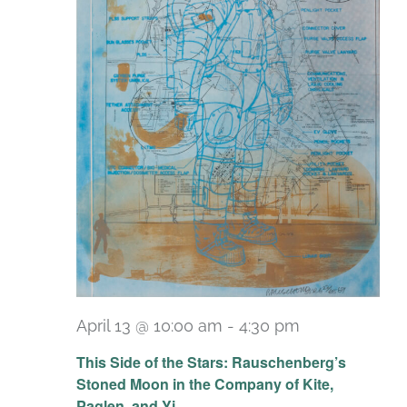
April 13 @ 10:00 am
-
4:30 pm
Recurring
This Side of the Stars: Rauschenberg’s
Stoned Moon in the Company of Kite,
Paglen, and Yi