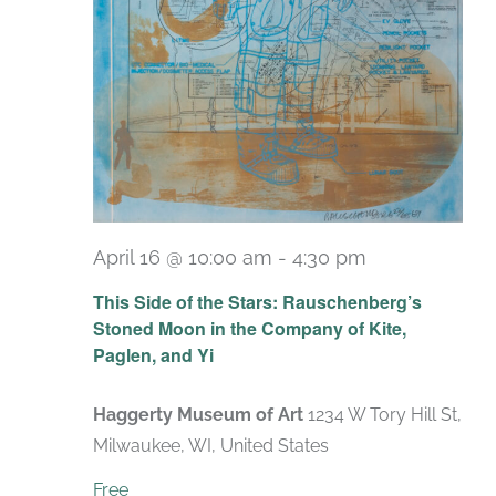
April 16 @ 10:00 am
-
4:30 pm
Recurring
This Side of the Stars: Rauschenberg’s
Stoned Moon in the Company of Kite,
Paglen, and Yi
Haggerty Museum of Art
1234 W Tory Hill St,
Milwaukee, WI, United States
Free