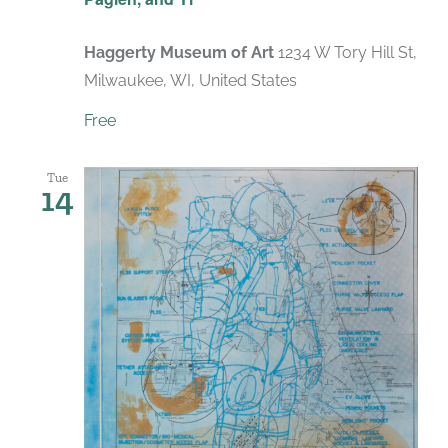
Haggerty Museum of Art
1234 W Tory Hill St,
Milwaukee, WI, United States
Free
Tue
14