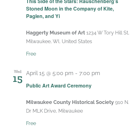
This Side of the Stars: Rauschenberg’s
Stoned Moon in the Company of Kite,
Paglen, and Yi
Haggerty Museum of Art
1234 W Tory Hill St,
Milwaukee, WI, United States
Free
Wed
April 15 @ 5:00 pm
-
7:00 pm
15
Public Art Award Ceremony
Milwaukee County Historical Society
910 N.
Dr MLK Drive, Milwaukee
Free