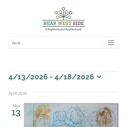
Skip
to
content
Go to...
Events
4/13/2026
 - 
4/18/2026
Select
date.
April 2026
Mon
13