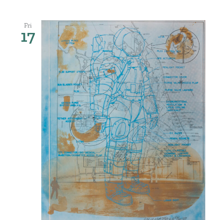
Fri
17