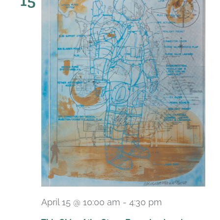
15
April 15 @ 10:00 am
-
4:30 pm
Recurring