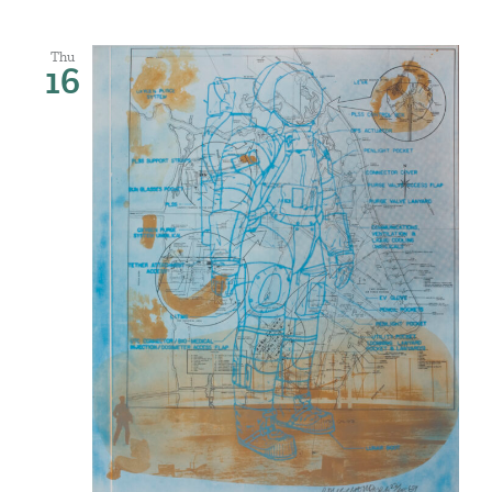
Thu
16