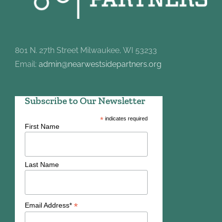
801 N. 27th Street Milwaukee, WI 53233
Email:
admin@nearwestsidepartners.org
Subscribe to Our Newsletter
*
indicates required
First Name
Last Name
*
Email Address*