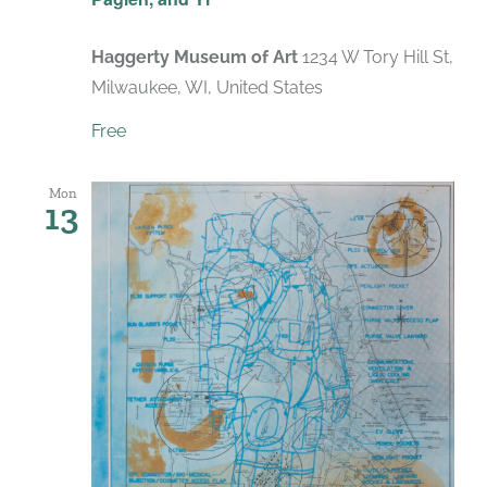
Haggerty Museum of Art
1234 W Tory Hill St,
Milwaukee, WI, United States
Free
Mon
13