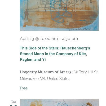
April 13 @ 10:00 am
-
4:30 pm
Recurring
This Side of the Stars: Rauschenberg’s
Stoned Moon in the Company of Kite,
Paglen, and Yi
Haggerty Museum of Art
1234 W Tory Hill St,
Milwaukee, WI, United States
Free
Tue