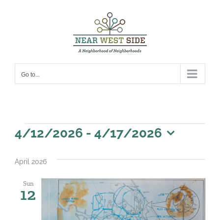
Skip
to
content
Go to...
Events
4/12/2026
 - 
4/17/2026
Select
date.
April 2026
Sun
12