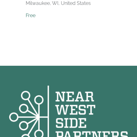
Milwaukee, WI, United States
Free