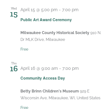
Wed
April 15 @ 5:00 pm
-
7:00 pm
15
Public Art Award Ceremony
Milwaukee County Historical Society
910 N.
Dr MLK Drive, Milwaukee
Free
Thu
16
April 16 @ 9:00 am
-
7:00 pm
Recurring
Community Access Day
Betty Brinn Children's Museum
929 E
Wisconsin Ave, Milwaukee, WI, United States
Free