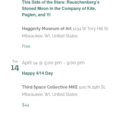
This Side of the Stars: Rauschenberg’s
Stoned Moon in the Company of Kite,
Paglen, and Yi
Haggerty Museum of Art
1234 W Tory Hill St,
Milwaukee, WI, United States
Free
Tue
April 14 @ 5:00 pm
-
9:00 pm
14
Happy 4/14 Day
Third Space Collective MKE
500 N 29th St,
Milwaukee, WI, United States
$44