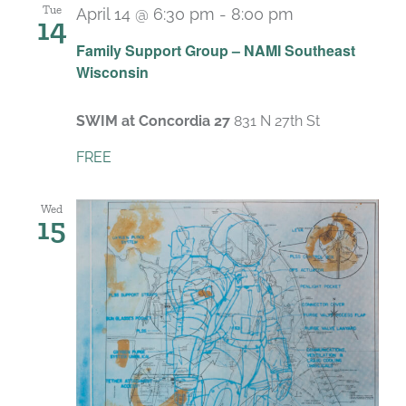
Tue
April 14 @ 6:30 pm
-
8:00 pm
14
Recurring
Family Support Group – NAMI Southeast
Wisconsin
SWIM at Concordia 27
831 N 27th St
FREE
Wed
15