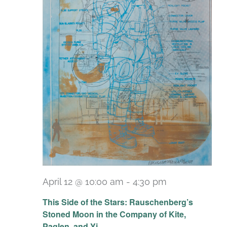
April 12 @ 10:00 am
-
4:30 pm
Recurring
This Side of the Stars: Rauschenberg’s
Stoned Moon in the Company of Kite,
Paglen, and Yi