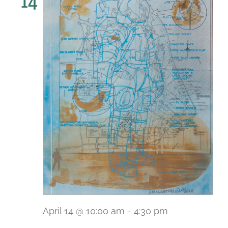
14
April 14 @ 10:00 am
-
4:30 pm
Recurring