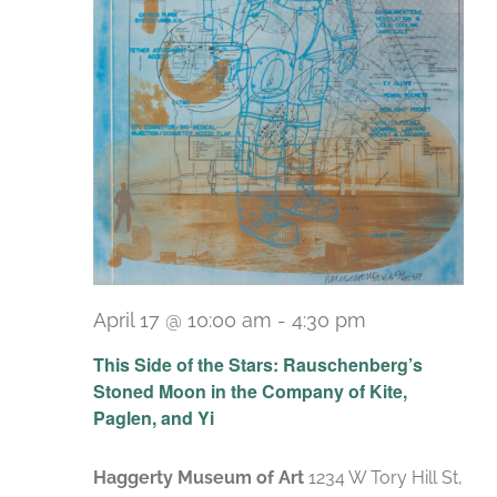
April 17 @ 10:00 am
-
4:30 pm
Recurring
This Side of the Stars: Rauschenberg’s
Stoned Moon in the Company of Kite,
Paglen, and Yi
Haggerty Museum of Art
1234 W Tory Hill St,