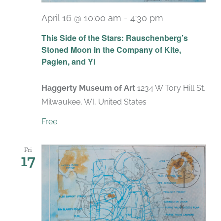
April 16 @ 10:00 am
-
4:30 pm
Recurring
This Side of the Stars: Rauschenberg’s
Stoned Moon in the Company of Kite,
Paglen, and Yi
Haggerty Museum of Art
1234 W Tory Hill St,
Milwaukee, WI, United States
Free
Fri
17