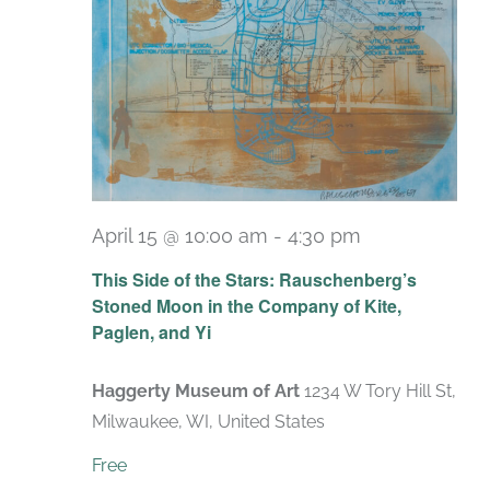
April 15 @ 10:00 am
-
4:30 pm
Recurring
This Side of the Stars: Rauschenberg’s
Stoned Moon in the Company of Kite,
Paglen, and Yi
Haggerty Museum of Art
1234 W Tory Hill St,
Milwaukee, WI, United States
Free