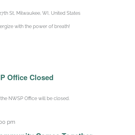
27th St, Milwaukee, WI, United States
ergize with the power of breath!
P Office Closed
the NWSP Office will be closed.
:00 pm