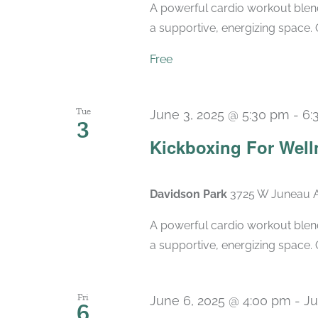
A powerful cardio workout blend
a supportive, energizing space. 
Free
Tue
June 3, 2025 @ 5:30 pm
-
6:
3
Kickboxing For Well
Davidson Park
3725 W Juneau A
A powerful cardio workout blend
a supportive, energizing space. 
Fri
June 6, 2025 @ 4:00 pm
-
Ju
6