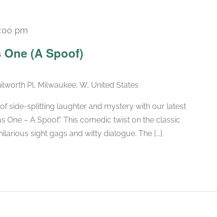
:00 pm
Recurring
 One (A Spoof)
ilworth Pl, Milwaukee, W, United States
of side-splitting laughter and mystery with our latest
 One – A Spoof.” This comedic twist on the classic
larious sight gags and witty dialogue. The [...]