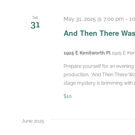
Sat
May 31, 2025 @ 7:00 pm
-
10
31
And Then There Was
1925 E Kenilworth Pl
1925 E Ken
Prepare yourself for an evening 
production, “And Then There Was
stage mystery is brimming with hi
$10
June 2025