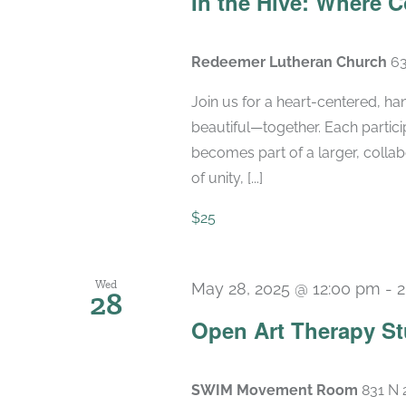
In the Hive: Where
Redeemer Lutheran Church
63
Join us for a heart-centered, h
beautiful—together. Each participa
becomes part of a larger, colla
of unity, [...]
$25
Wed
May 28, 2025 @ 12:00 pm
-
2
28
Open Art Therapy St
SWIM Movement Room
831 N 