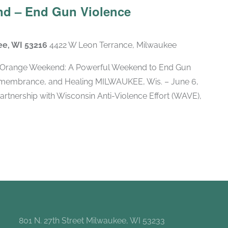
d – End Gun Violence
ee, WI 53216
4422 W Leon Terrance, Milwaukee
Orange Weekend: A Powerful Weekend to End Gun
membrance, and Healing MILWAUKEE, Wis. – June 6,
artnership with Wisconsin Anti-Violence Effort (WAVE),
801 N. 27th Street Milwaukee, WI 53233