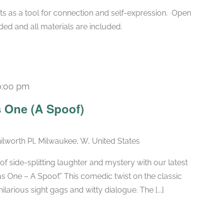
ts as a tool for connection and self-expression. Open
ded and all materials are included.
0:00 pm
Recurring
 One (A Spoof)
ilworth Pl, Milwaukee, W, United States
of side-splitting laughter and mystery with our latest
 One – A Spoof.” This comedic twist on the classic
larious sight gags and witty dialogue. The [...]