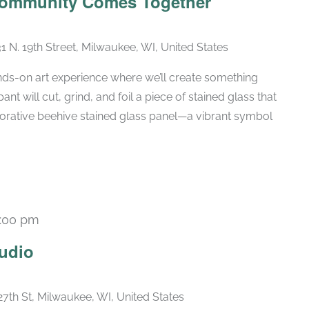
 Community Comes Together
1 N. 19th Street, Milwaukee, WI, United States
ands-on art experience where we’ll create something
nt will cut, grind, and foil a piece of stained glass that
borative beehive stained glass panel—a vibrant symbol
:00 pm
Recurring
udio
27th St, Milwaukee, WI, United States