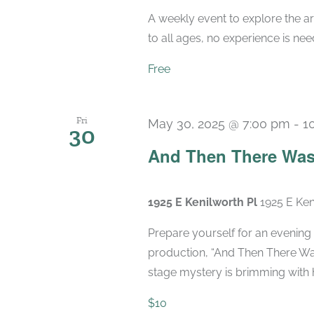
A weekly event to explore the ar
to all ages, no experience is nee
Free
Fri
May 30, 2025 @ 7:00 pm
-
1
30
And Then There Was
1925 E Kenilworth Pl
1925 E Ken
Prepare yourself for an evening 
production, “And Then There Was
stage mystery is brimming with hi
$10