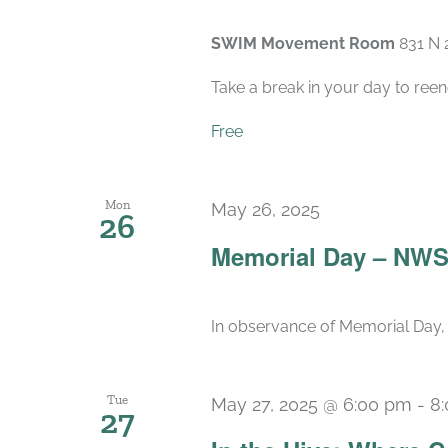
SWIM Movement Room
831 N 
Take a break in your day to reen
Free
Mon
May 26, 2025
26
Memorial Day – NWS
In observance of Memorial Day, 
Tue
May 27, 2025 @ 6:00 pm
-
8
27