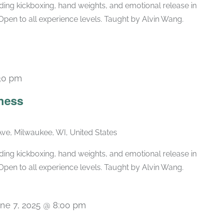
ing kickboxing, hand weights, and emotional release in
Open to all experience levels. Taught by Alvin Wang.
30 pm
Recurring
ness
ve, Milwaukee, WI, United States
ing kickboxing, hand weights, and emotional release in
Open to all experience levels. Taught by Alvin Wang.
ne 7, 2025 @ 8:00 pm