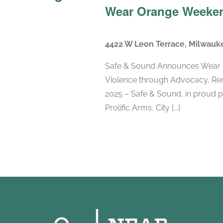
Wear Orange Weeken
4422 W Leon Terrace, Milwauk
Safe & Sound Announces Wear 
Violence through Advocacy, Re
2025 – Safe & Sound, in proud p
Prolific Arms, City [...]