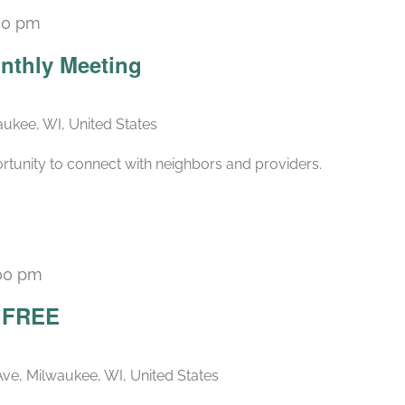
30 pm
Recurring
nthly Meeting
ukee, WI, United States
rtunity to connect with neighbors and providers.
00 pm
– FREE
ve, Milwaukee, WI, United States