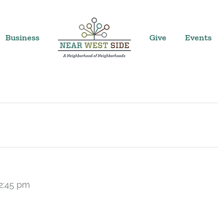
Business
Give
Events
2:45 pm
Recurring