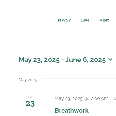
Skip
to
content
NWSP
Live
Visit
Events
May 23, 2025
 - 
June 6, 2025
Select
date.
May 2025
Fri
May 23, 2025 @ 12:00 pm
-
1
23
Breathwork