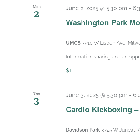
Mon
June 2, 2025 @ 5:30 pm
-
6:
2
Washington Park Mo
UMCS
3910 W Lisbon Ave, Milwa
Information sharing and an oppo
$1
Tue
June 3, 2025 @ 5:30 pm
-
6:
3
Cardio Kickboxing 
Davidson Park
3725 W Juneau A