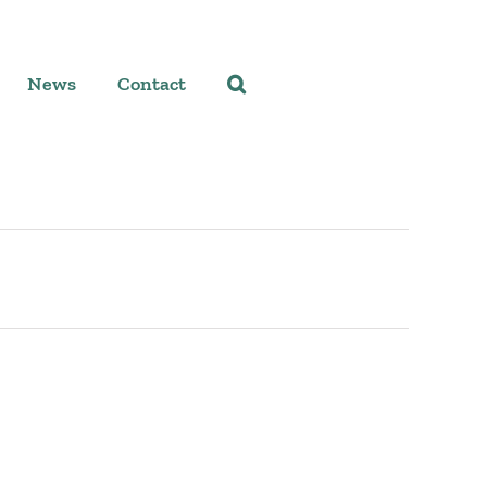
News
Contact