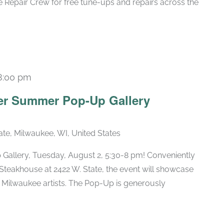
 Repair Crew for free tune-ups and repairs across the
8:00 pm
er Summer Pop-Up Gallery
ate, Milwaukee, WI, United States
Gallery, Tuesday, August 2, 5:30-8 pm! Conveniently
 Steakhouse at 2422 W. State, the event will showcase
 Milwaukee artists. The Pop-Up is generously