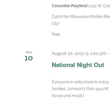
Columbia Playfield
1345 W. Col
Catch the Milwaukee Mobile Bike
city!
Free
Wed
August 10, 2022 @ 2:00 pm
10
National Night Out
Everyone is welcomed to enjoy f
families. Johnson's Park 1919 W
house and music!