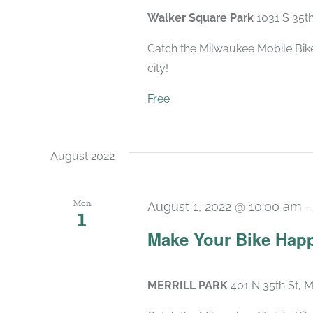
Walker Square Park
1031 S 35t
Catch the Milwaukee Mobile Bike
city!
Free
August 2022
Mon
August 1, 2022 @ 10:00 am
1
Make Your Bike Hap
MERRILL PARK
401 N 35th St, 