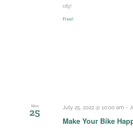
city!
Free!
Mon
July 25, 2022 @ 10:00 am
-
J
25
Make Your Bike Hap