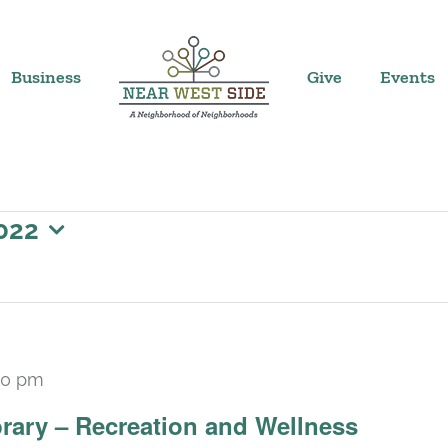
Business
Give
Events
022
30 pm
rary – Recreation and Wellness