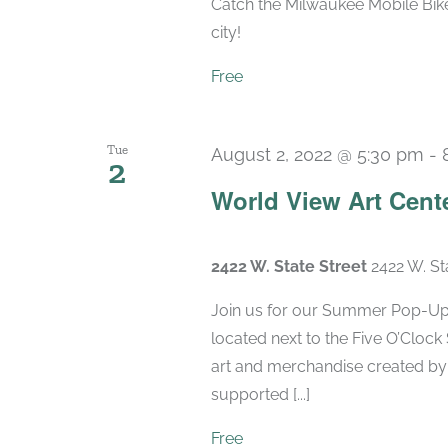
Catch the Milwaukee Mobile Bike
city!
Free
Tue
August 2, 2022 @ 5:30 pm
-
2
World View Art Cent
2422 W. State Street
2422 W. St
Join us for our Summer Pop-Up 
located next to the Five O’Clock
art and merchandise created by
supported [...]
Free