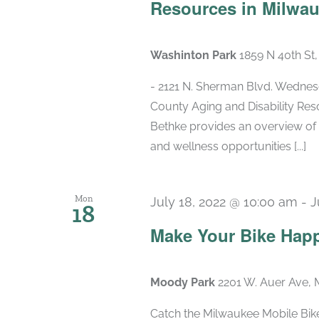
Resources in Milwa
Washinton Park
1859 N 40th St
- 2121 N. Sherman Blvd. Wednesd
County Aging and Disability Re
Bethke provides an overview of 
and wellness opportunities [...]
Mon
July 18, 2022 @ 10:00 am
-
J
18
Make Your Bike Hap
Moody Park
2201 W. Auer Ave, 
Catch the Milwaukee Mobile Bike