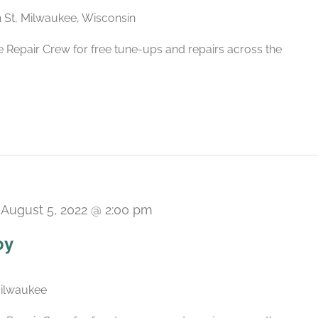
h St, Milwaukee, Wisconsin
 Repair Crew for free tune-ups and repairs across the
-
August 5, 2022 @ 2:00 pm
py
Milwaukee