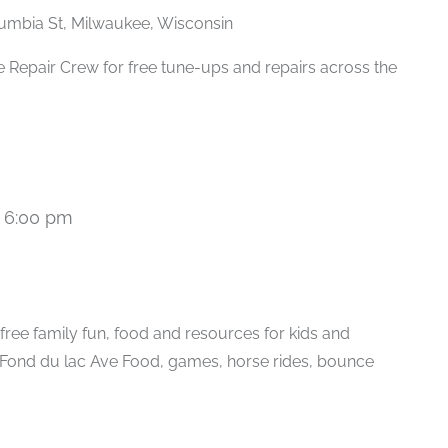
umbia St, Milwaukee, Wisconsin
 Repair Crew for free tune-ups and repairs across the
-
6:00 pm
ree family fun, food and resources for kids and
. Fond du lac Ave Food, games, horse rides, bounce