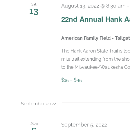
Sat
August 13, 2022 @ 8:30 am
13
22nd Annual Hank Aa
American Family Field - Tailg
The Hank Aaron State Trail is lo
mile trail extending from the s
to the Milwaukee/Waukesha County
$15 – $45
September 2022
Mon
September 5, 2022
5