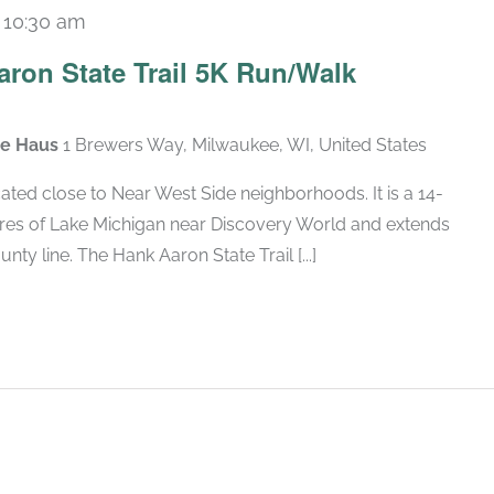
-
10:30 am
ron State Trail 5K Run/Walk
ate Haus
1 Brewers Way, Milwaukee, WI, United States
cated close to Near West Side neighborhoods. It is a 14-
hores of Lake Michigan near Discovery World and extends
 line. The Hank Aaron State Trail [...]