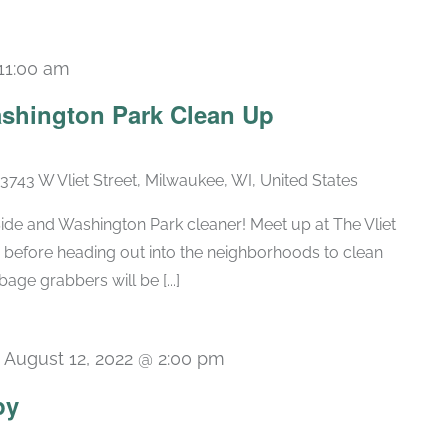
11:00 am
shington Park Clean Up
3743 W Vliet Street, Milwaukee, WI, United States
Side and Washington Park cleaner! Meet up at The Vliet
s before heading out into the neighborhoods to clean
age grabbers will be [...]
-
August 12, 2022 @ 2:00 pm
py