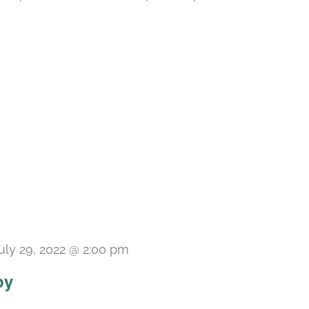
uly 29, 2022 @ 2:00 pm
py