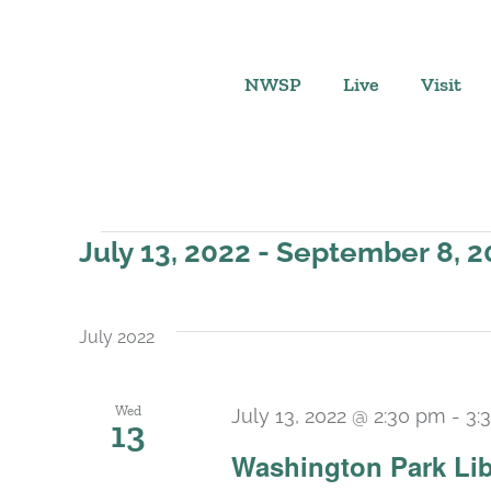
Skip
to
content
NWSP
Live
Visit
Events
July 13, 2022
 - 
September 8, 2
Select
date.
July 2022
Wed
July 13, 2022 @ 2:30 pm
-
3:
13
Washington Park Lib