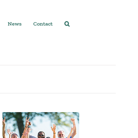
News
Contact