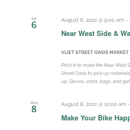
Sat
August 6, 2022 @ 9:00 am
-
6
Near West Side & Wa
VLIET STREET OASIS MARKET
Pitch in to make the Near West 
Street Oasis to pick up material
up. Gloves, vests, bags, and garb
Mon
August 8, 2022 @ 10:00 am
8
Make Your Bike Hap