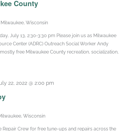
ukee County
, Milwaukee, Wisconsin
ay, July 13, 2:30-3:30 pm Please join us as Milwaukee
source Center (ADRC) Outreach Social Worker Andy
mostly free Milwaukee County recreation, socialization,
uly 22, 2022 @ 2:00 pm
py
Milwaukee, Wisconsin
 Repair Crew for free tune-ups and repairs across the