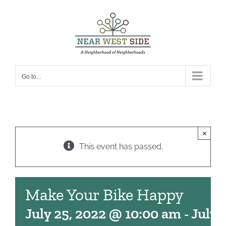
Skip
to
content
Go to...
×
This event has passed.
Make Your Bike Happy
July 25, 2022 @ 10:00 am
-
July 