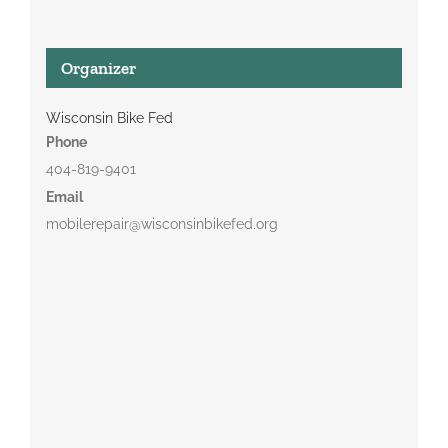
Organizer
Wisconsin Bike Fed
Phone
404-819-9401
Email
mobilerepair@wisconsinbikefed.org