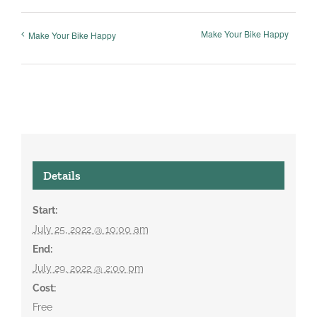
Make Your Bike Happy
Make Your Bike Happy
Details
Start:
July 25, 2022 @ 10:00 am
End:
July 29, 2022 @ 2:00 pm
Cost:
Free