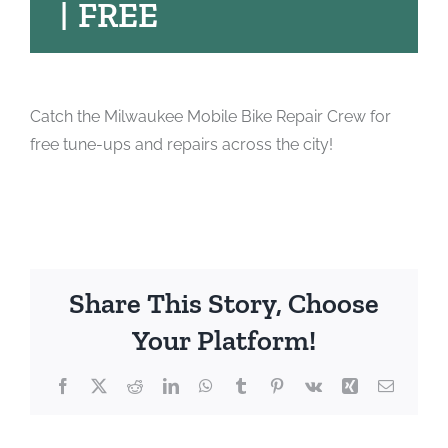
|
FREE
Catch the Milwaukee Mobile Bike Repair Crew for
free tune-ups and repairs across the city!
Share This Story, Choose
Your Platform!
Facebook
X
Reddit
LinkedIn
WhatsApp
Tumblr
Pinterest
Vk
Xing
Email