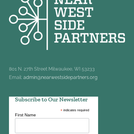
801 N. 27th Street Milwaukee, WI 53233
Email:
admin@nearwestsidepartners.org
Subscribe to Our Newsletter
*
indicates required
First Name