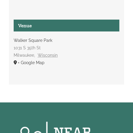
Venue
Walker Square Park
1031 S 35th St
Milwaukee
,
Wisconsin
+ Google Map