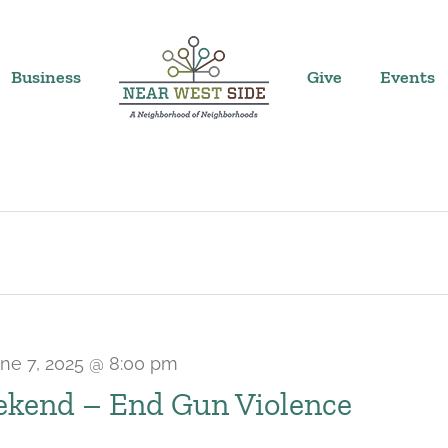
Business
Give
Events
ne 7, 2025 @ 8:00 pm
kend – End Gun Violence