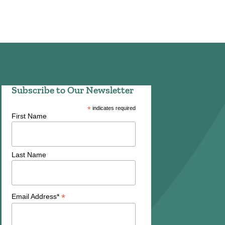
Subscribe to Our Newsletter
*
indicates required
First Name
Last Name
*
Email Address*