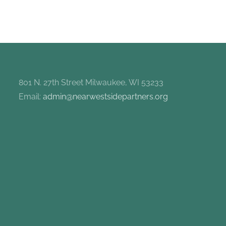
801 N. 27th Street Milwaukee, WI 53233
Email:
admin@nearwestsidepartners.org