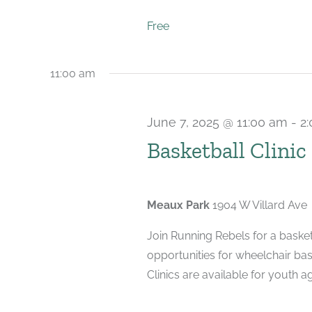
Free
11:00 am
June 7, 2025 @ 11:00 am
-
2
Basketball Clinic
Meaux Park
1904 W Villard Ave
Join Running Rebels for a basketb
opportunities for wheelchair bas
Clinics are available for youth ag