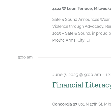
2025
4422 W Leon Terrace, Milwauk
Safe & Sound Announces Wear 
Violence through Advocacy, Re
2025 – Safe & Sound, in proud p
Prolific Arms, City [...]
9:00 am
June 7, 2025 @ 9:00 am
-
12
Financial Literac
Concordia 27
801 N 27th St, Mi