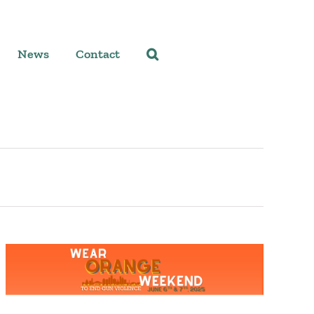
News
Contact