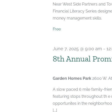
Near West Side Partners and Town
Financial Literacy Series designe
money management skills.
Free
June 7, 2025 @ 9:00 am
-
12
8th Annual Promi
Garden Homes Park
2600 W. At
A slow paced 6 mile family-frien
featuring stops throughout th e
opportunites in the neighborhood
[...]