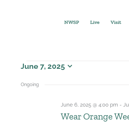
Skip
to
content
NWSP
Live
Visit
Events
June 7, 2025
Select
for
date.
Ongoing
June
June 6, 2025 @ 4:00 pm
-
Ju
7,
Wear Orange Wee