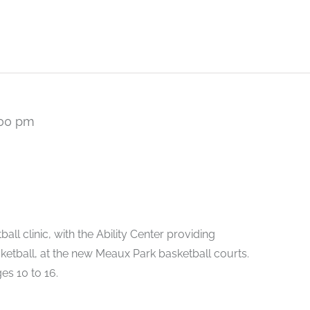
:00 pm
all clinic, with the Ability Center providing
ketball, at the new Meaux Park basketball courts.
es 10 to 16.