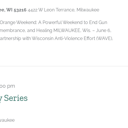
ee, WI 53216
4422 W Leon Terrance, Milwaukee
Orange Weekend: A Powerful Weekend to End Gun
membrance, and Healing MILWAUKEE, Wis. – June 6,
artnership with Wisconsin Anti-Violence Effort (WAVE),
:00 pm
Recurring
y Series
lwaukee