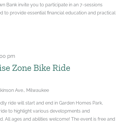
 Bank invite you to participate in an 7-sessions
d to provide essential financial education and practical
:00 pm
se Zone Bike Ride
kinson Ave., Milwaukee
dly ride will start and end in Garden Homes Park,
 ride to highlight various developments and
. All ages and abilities welcome! The event is free and