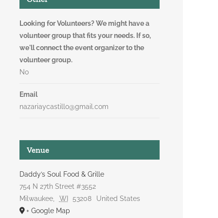
Looking for Volunteers? We might have a
volunteer group that fits your needs. If so,
we'll connect the event organizer to the
volunteer group.
No
Email
nazariaycastillo@gmail.com
Venue
Daddy’s Soul Food & Grille
754 N 27th Street #3552
Milwaukee
,
WI
53208
United States
+ Google Map