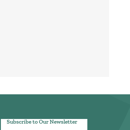
Subscribe to Our Newsletter