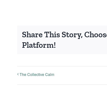
Share This Story, Choos
Platform!
The Collective Calm