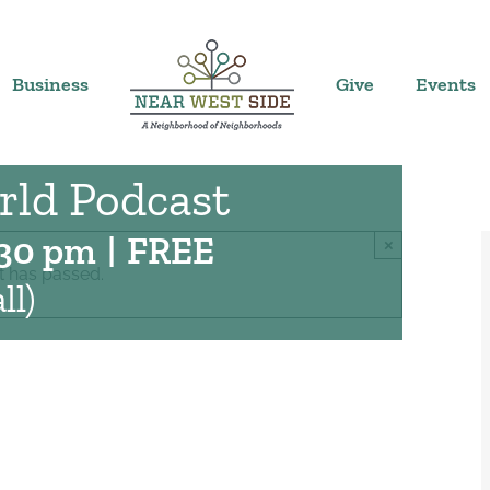
Business
Give
Events
rld Podcast
:30 pm
|
FREE
×
t has passed.
ll)