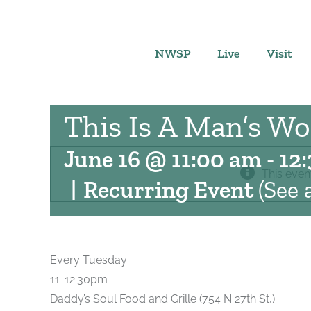
Skip
to
content
NWSP
Live
Visit
This Is A Man’s Wo
June 16 @ 11:00 am
-
12
This even
|
Recurring Event
(See a
Every Tuesday
11-12:30pm
Daddy’s Soul Food and Grille (754 N 27th St,)