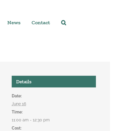
News
Contact
Details
Date:
June 16
Time:
11:00 am - 12:30 pm
Cost: