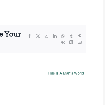
e Your
Facebook
X
Reddit
LinkedIn
WhatsApp
Tumblr
Pinterest
Vk
Xing
Email
This Is A Man’s World