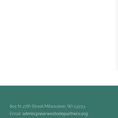
801 N. 27th Street Milwaukee, WI 53233
Email:
admin@nearwestsidepartners.org