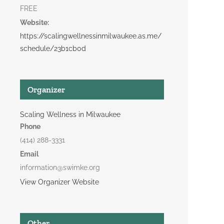
FREE
Website:
https://scalingwellnessinmilwaukee.as.me/
schedule/23b1cb0d
Organizer
Scaling Wellness in Milwaukee
Phone
(414) 288-3331
Email
information@swimke.org
View Organizer Website
Other