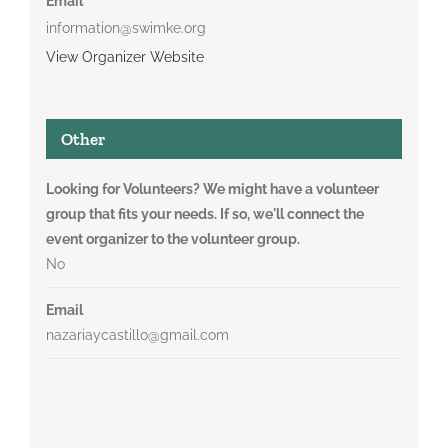
Email
information@swimke.org
View Organizer Website
Other
Looking for Volunteers? We might have a volunteer
group that fits your needs. If so, we'll connect the
event organizer to the volunteer group.
No
Email
nazariaycastillo@gmail.com