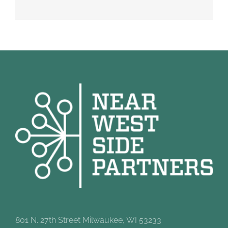
801 N. 27th Street Milwaukee, WI 53233