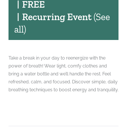
|
FREE
|
Recurring Event
(See
all)
Take a break in your day to reenergize with the
power of breath! Wear light, comfy clothes and
bring a water bottle and we’ll handle the rest. Feel
refreshed, calm, and focused. Discover simple, daily
breathing techniques to boost energy and tranquility.