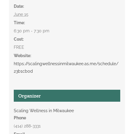
Date:
June 15
Time:
6:30 pm - 7:30 pm
Cost:
FREE
Website:
https://scalingwellnessinmilwaukee.as.me/schedule/
23b1cb0d
Organizer
Scaling Wellness in Milwaukee
Phone
(414) 288-3331