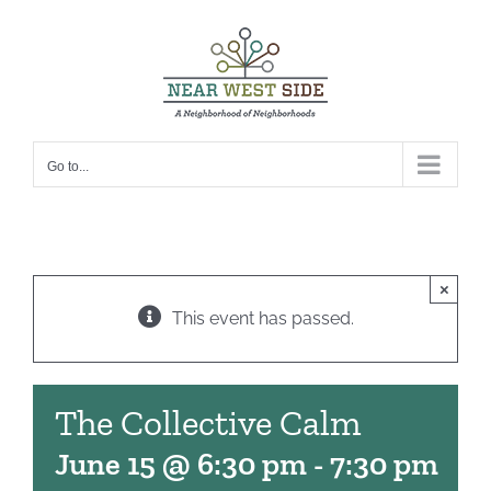
Skip
to
content
Go to...
×
This event has passed.
The Collective Calm
June 15 @ 6:30 pm
-
7:30 pm