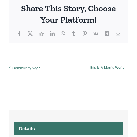
Share This Story, Choose
Your Platform!
Facebook
X
Reddit
LinkedIn
WhatsApp
Tumblr
Pinterest
Vk
Xing
Email
This Is A Man’s World
Community Yoga
Details