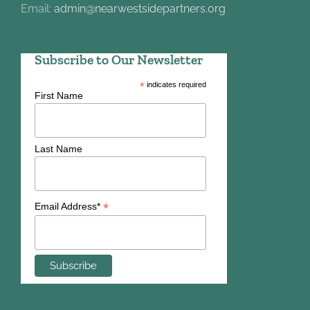
Email:
admin@nearwestsidepartners.org
Subscribe to Our Newsletter
*
indicates required
First Name
Last Name
*
Email Address*