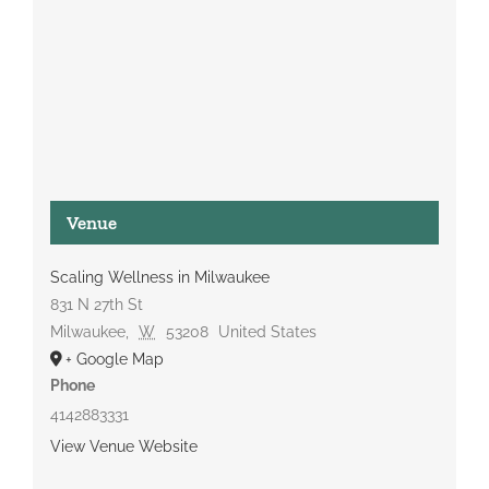
Venue
Scaling Wellness in Milwaukee
831 N 27th St
Milwaukee
,
W
53208
United States
+ Google Map
Phone
4142883331
View Venue Website