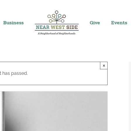
Business
Give
Events
×
t has passed.