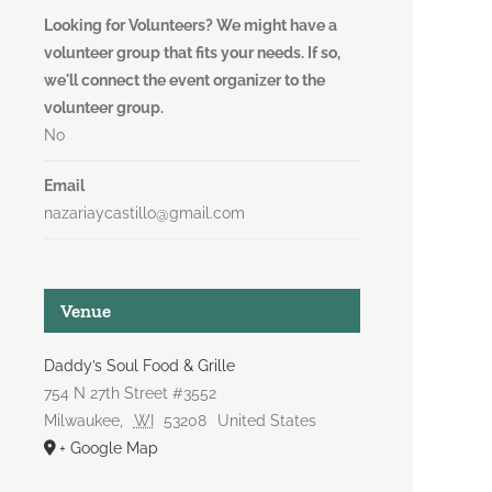
Looking for Volunteers? We might have a
volunteer group that fits your needs. If so,
we'll connect the event organizer to the
volunteer group.
No
Email
nazariaycastillo@gmail.com
Venue
Daddy’s Soul Food & Grille
754 N 27th Street #3552
Milwaukee
,
WI
53208
United States
+ Google Map