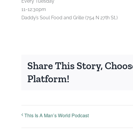
Every Tuesday
11-12:30pm
Daddy’s Soul Food and Grille (754 N 27th St,)
Share This Story, Choos
Platform!
This Is A Man’s World Podcast