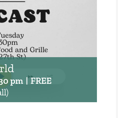
rld
:30 pm
|
FREE
ll)