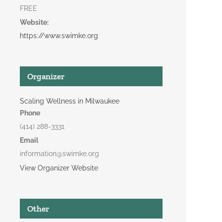
FREE
Website:
https://www.swimke.org
Organizer
Scaling Wellness in Milwaukee
Phone
(414) 288-3331
Email
information@swimke.org
View Organizer Website
Other