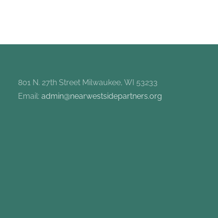
801 N. 27th Street Milwaukee, WI 53233
Email:
admin@nearwestsidepartners.org