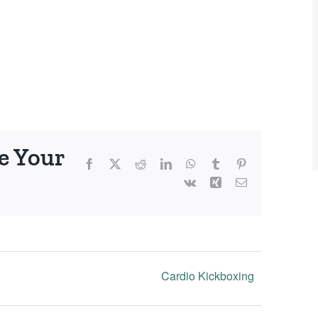
e Your
Facebook
X
Reddit
LinkedIn
WhatsApp
Tumblr
Pinterest
Vk
Xing
Email
Cardio Kickboxing