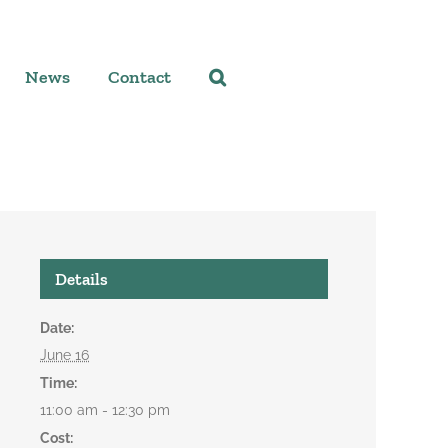
News
Contact
Details
Date:
June 16
Time:
11:00 am - 12:30 pm
Cost: