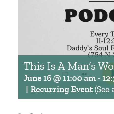
This Is A Man’s Wo
June 16 @ 11:00 am
-
12
|
Recurring Event
(See a