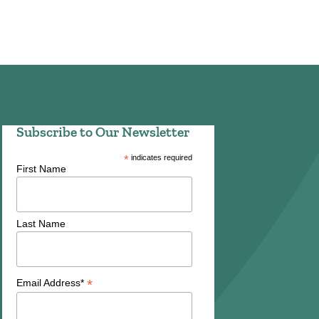
Subscribe to Our Newsletter
*
indicates required
First Name
Last Name
*
Email Address*