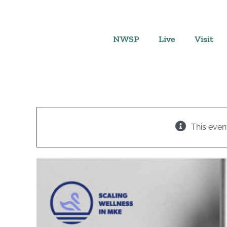
Skip
to
content
NWSP
Live
Visit
This even