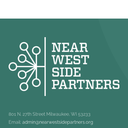
801 N. 27th Street Milwaukee, WI 53233
Email:
admin@nearwestsidepartners.org