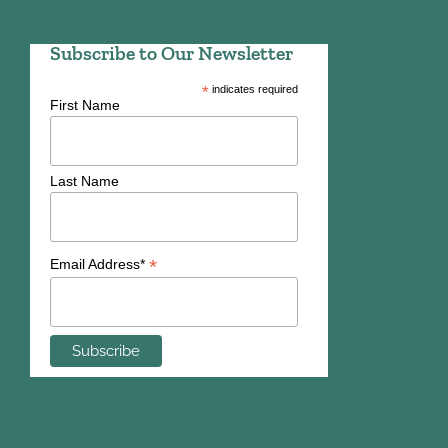
Subscribe to Our Newsletter
*
indicates required
First Name
Last Name
*
Email Address*