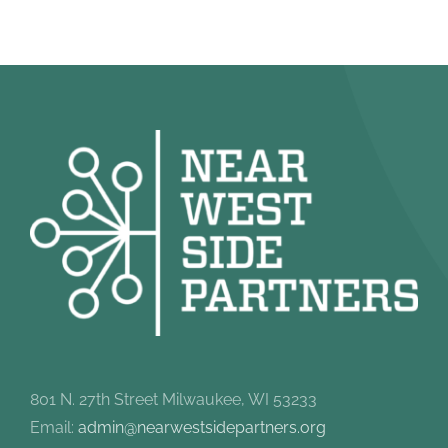
801 N. 27th Street Milwaukee, WI 53233
Email:
admin@nearwestsidepartners.org