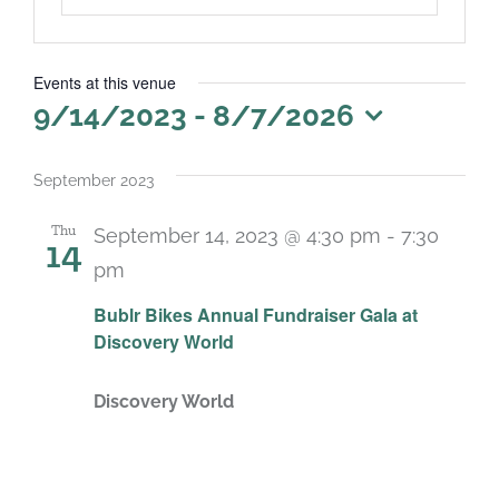
Events at this venue
9/14/2023
 - 
8/7/2026
Select
date.
September 2023
Thu
September 14, 2023 @ 4:30 pm
-
7:30
14
pm
Bublr Bikes Annual Fundraiser Gala at
Discovery World
Discovery World