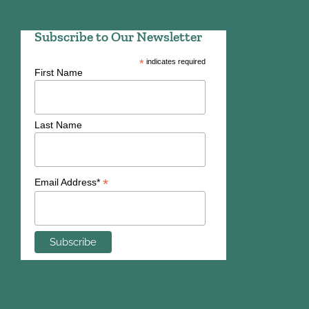
Subscribe to Our Newsletter
*
indicates required
First Name
Last Name
*
Email Address*