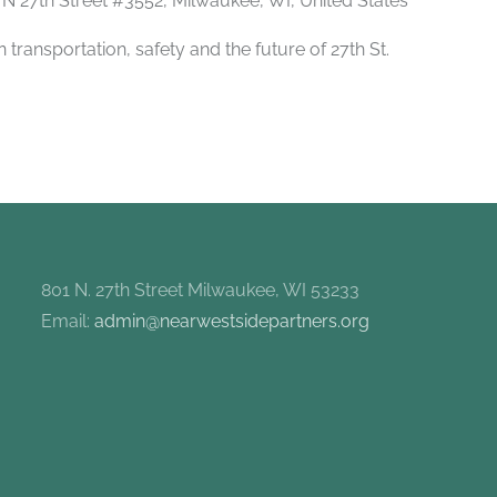
 N 27th Street #3552, Milwaukee, WI, United States
transportation, safety and the future of 27th St.
801 N. 27th Street Milwaukee, WI 53233
Email:
admin@nearwestsidepartners.org