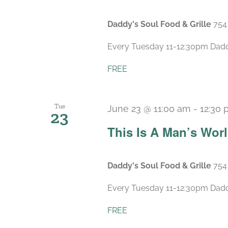
Daddy's Soul Food & Grille
754
Every Tuesday 11-12:30pm Daddy’
FREE
Tue
June 23 @ 11:00 am
-
12:30
23
This Is A Man’s Wor
Daddy's Soul Food & Grille
754
Every Tuesday 11-12:30pm Daddy’
FREE