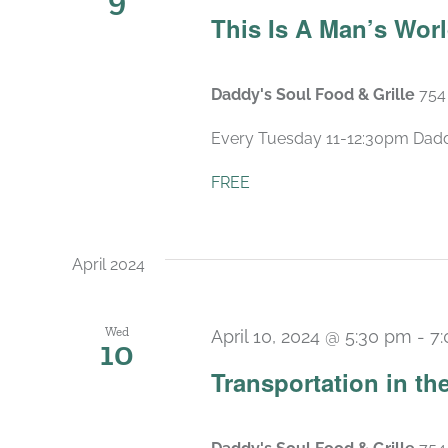
This Is A Man’s Wor
Daddy's Soul Food & Grille
754
Every Tuesday 11-12:30pm Daddy’
FREE
April 2024
Wed
April 10, 2024 @ 5:30 pm
-
7
10
Transportation in t