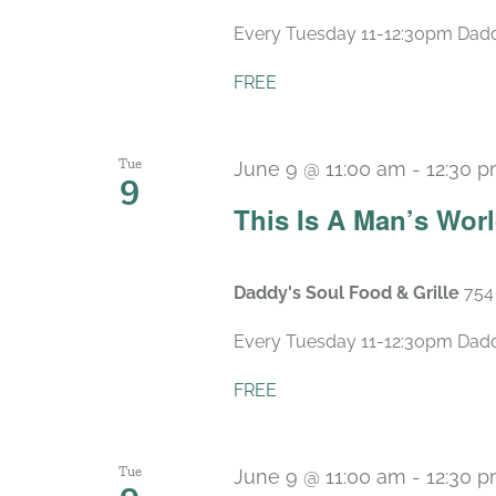
Every Tuesday 11-12:30pm Daddy’
FREE
Tue
June 9 @ 11:00 am
-
12:30 
9
This Is A Man’s Wor
Daddy's Soul Food & Grille
754
Every Tuesday 11-12:30pm Daddy’
FREE
Tue
June 9 @ 11:00 am
-
12:30 
9