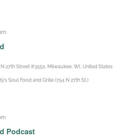
 pm
Recurring
ld
 N 27th Street #3552, Milwaukee, WI, United States
s Soul Food and Grille (754 N 27th St,)
 pm
Recurring
ld Podcast