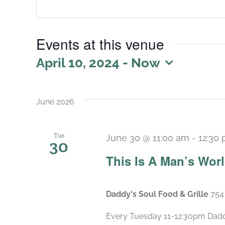
Events at this venue
April 10, 2024
 - 
Now
Select
date.
June 2026
Tue
June 30 @ 11:00 am
-
12:30
30
This Is A Man’s Wor
Daddy's Soul Food & Grille
754
Every Tuesday 11-12:30pm Daddy’