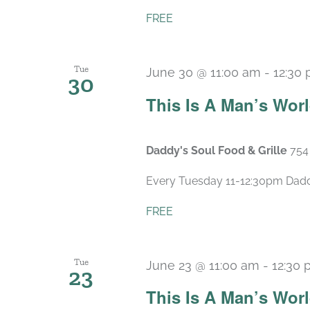
FREE
Tue
June 30 @ 11:00 am
-
12:30
30
This Is A Man’s Wor
Daddy's Soul Food & Grille
754
Every Tuesday 11-12:30pm Daddy’
FREE
Tue
June 23 @ 11:00 am
-
12:30
23
This Is A Man’s Wor