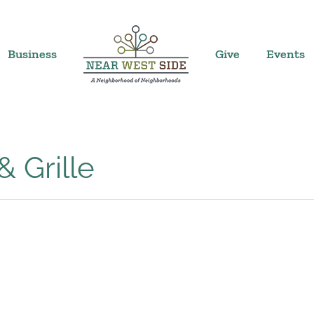
Business
Give
Events
 Grille