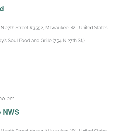
ld
 N 27th Street #3552, Milwaukee, WI, United States
s Soul Food and Grille (754 N 27th St,)
:00 pm
he NWS