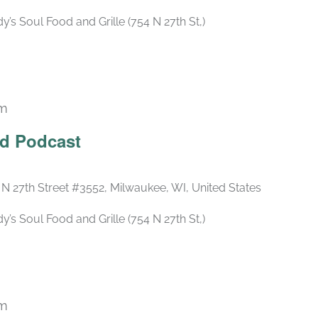
s Soul Food and Grille (754 N 27th St,)
pm
Recurring
ld Podcast
 N 27th Street #3552, Milwaukee, WI, United States
s Soul Food and Grille (754 N 27th St,)
pm
Recurring