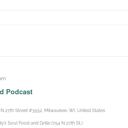
 pm
Recurring
ld Podcast
 N 27th Street #3552, Milwaukee, WI, United States
s Soul Food and Grille (754 N 27th St,)