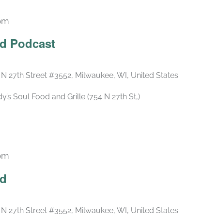
 pm
Recurring
ld Podcast
 N 27th Street #3552, Milwaukee, WI, United States
s Soul Food and Grille (754 N 27th St,)
 pm
Recurring
ld
 N 27th Street #3552, Milwaukee, WI, United States