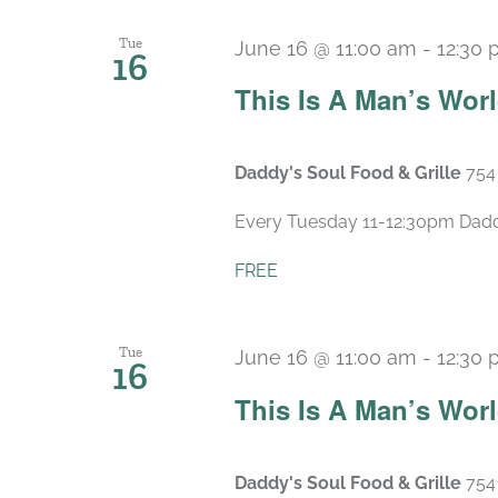
Tue
June 16 @ 11:00 am
-
12:30
16
This Is A Man’s Wor
Daddy's Soul Food & Grille
754
Every Tuesday 11-12:30pm Daddy’
FREE
Tue
June 16 @ 11:00 am
-
12:30
16
This Is A Man’s Wor
Daddy's Soul Food & Grille
754