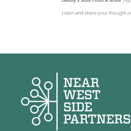
Daddy's Soul Food & Grille
754
Learn and share your thought on 