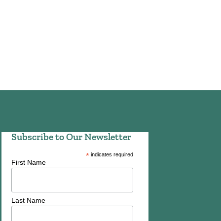
Subscribe to Our Newsletter
*
indicates required
First Name
Last Name