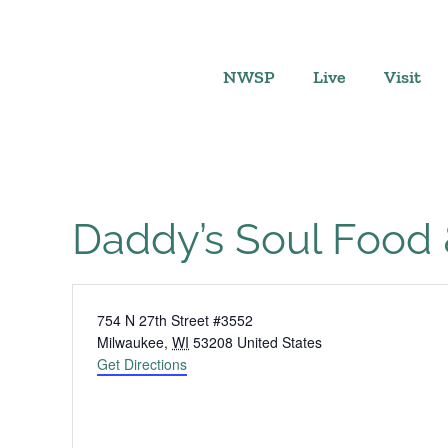
Skip
to
content
NWSP
Live
Visit
Daddy’s Soul Food &
Address
754 N 27th Street #3552
Milwaukee
,
WI
53208
United States
Get Directions