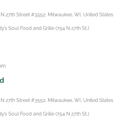
 N 27th Street #3552, Milwaukee, WI, United States
s Soul Food and Grille (754 N 27th St,)
 pm
Recurring
ld
 N 27th Street #3552, Milwaukee, WI, United States
s Soul Food and Grille (754 N 27th St,)