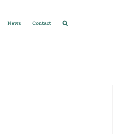
News
Contact