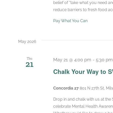
belief of “take what you need a
reduce barriers to fresh food acc
Pay What You Can
May 2026
Thu
May 21 @ 4:00 pm
-
5:30 pm
21
Chalk Your Way to 
Concordia 27
801 N 27th St, Mi
Drop in and chalk with us at the
celebrate Mental Health Awaren