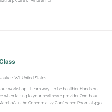
iful picture or write an [...]
Recurring
 Class
lwaukee, WI, United States
hour workshops. Learn ways to be healthier Hands on
nce when talking to your healthcare provider One-hour
arch 18, in the Concordia 27 Conference Room at 4:30