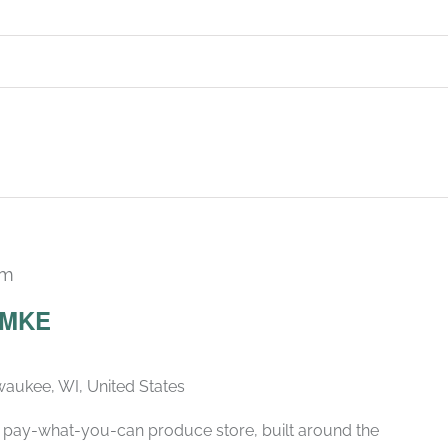
pm
Recurring
 MKE
lwaukee, WI, United States
d, pay-what-you-can produce store, built around the