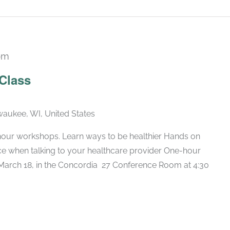
pm
Recurring
 Class
lwaukee, WI, United States
hour workshops. Learn ways to be healthier Hands on
nce when talking to your healthcare provider One-hour
arch 18, in the Concordia 27 Conference Room at 4:30