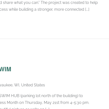
nd share what you can.” The project was created to help
ess while building a stronger, more connected [...]
SWIM
lwaukee, WI, United States
 SWIM HUB (parking lot north of the building) to
ess Month on Thursday, May 21st from 4-5:30 pm.