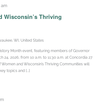
0 am
 Wisconsin’s Thriving
lwaukee, WI, United States
History Month event, featuring members of Governor
h 24, 2026, from 10 a.m. to 11:30 a.m. at Concordia 27
 of Women and Wisconsin’s Thriving Communities will
ey topics and [...]
pm
Recurring