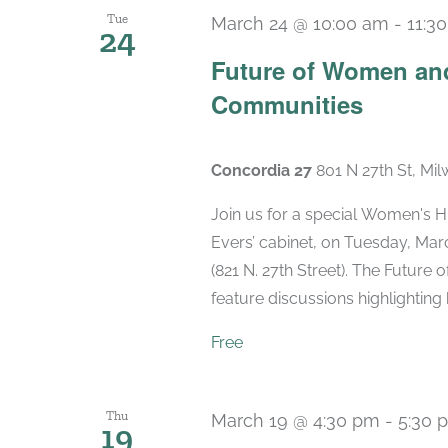
Tue
March 24 @ 10:00 am
-
11:3
24
Future of Women and
Communities
Concordia 27
801 N 27th St, Mi
Join us for a special Women's 
Evers’ cabinet, on Tuesday, Marc
(821 N. 27th Street). The Future
feature discussions highlighting k
Free
Thu
March 19 @ 4:30 pm
-
5:30 
19