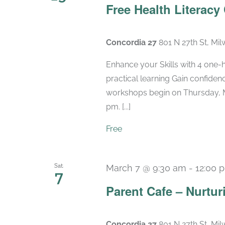
Free Health Literacy
Concordia 27
801 N 27th St, Mi
Enhance your Skills with 4 one-
practical learning Gain confide
workshops begin on Thursday, M
pm. [...]
Free
Sat
March 7 @ 9:30 am
-
12:00 
7
Parent Cafe – Nurtur
Concordia 27
801 N 27th St, Mi