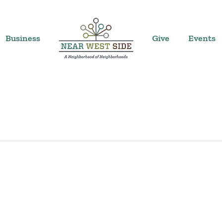
Business
Give
Events