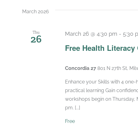
March 2026
Thu
March 26 @ 4:30 pm
-
5:30 
26
Free Health Literacy
Concordia 27
801 N 27th St, Mi
Enhance your Skills with 4 one-
practical learning Gain confide
workshops begin on Thursday, M
pm. [...]
Free