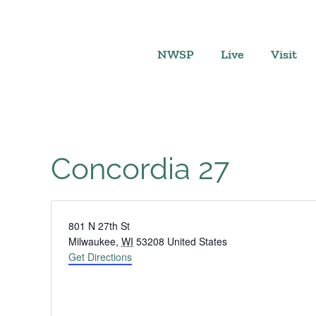
Skip
to
content
NWSP
Live
Visit
Concordia 27
Address
801 N 27th St
Milwaukee
,
WI
53208
United States
Get Directions