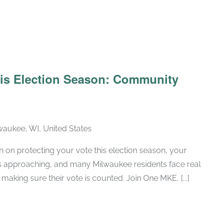
his Election Season: Community
lwaukee, WI, United States
n on protecting your vote this election season, your
is approaching, and many Milwaukee residents face real
making sure their vote is counted. Join One MKE, [...]