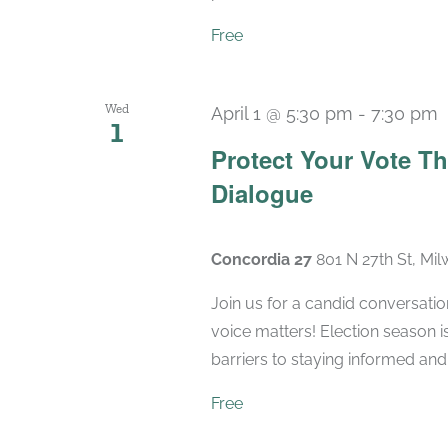
Free
Wed
April 1 @ 5:30 pm
-
7:30 pm
1
Protect Your Vote T
Dialogue
Concordia 27
801 N 27th St, Mi
Join us for a candid conversatio
voice matters! Election season 
barriers to staying informed and 
Free