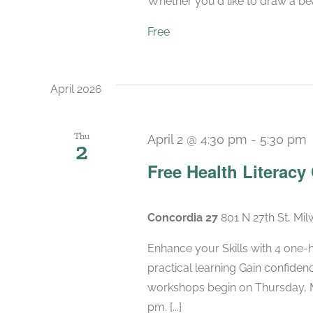
Whether you'd like to draw a beaut
Free
April 2026
Thu
April 2 @ 4:30 pm
-
5:30 pm
2
Free Health Literacy
Concordia 27
801 N 27th St, Mi
Enhance your Skills with 4 one-
practical learning Gain confide
workshops begin on Thursday, M
pm. [...]