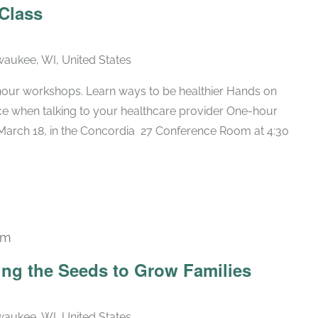
 Class
lwaukee, WI, United States
hour workshops. Learn ways to be healthier Hands on
nce when talking to your healthcare provider One-hour
arch 18, in the Concordia 27 Conference Room at 4:30
pm
ing the Seeds to Grow Families
lwaukee, WI, United States