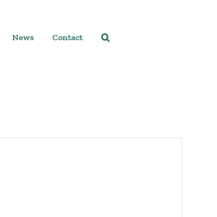
News
Contact