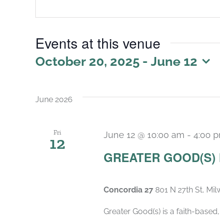
Events at this venue
October 20, 2025
 - 
June 12
Select
date.
June 2026
Fri
June 12 @ 10:00 am
-
4:00 
12
GREATER GOOD(S)
Concordia 27
801 N 27th St, Mi
Greater Good(s) is a faith-base