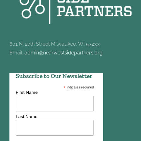
801 N. 27th Street Milwaukee, WI 53233
Email:
admin@nearwestsidepartners.org
Subscribe to Our Newsletter
*
indicates required
First Name
Last Name