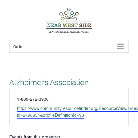
Skip
to
content
Go to...
Alzheimer’s Association
Phone
1-800-272-3900
Website
https://www.communityresourcefinder.org/ResourceView/Inde
id=2796634&profileDefinitionId=93
Events from this organizer