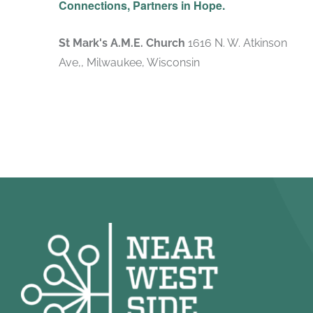
Connections, Partners in Hope.
St Mark's A.M.E. Church
1616 N. W. Atkinson
Ave,, Milwaukee, Wisconsin