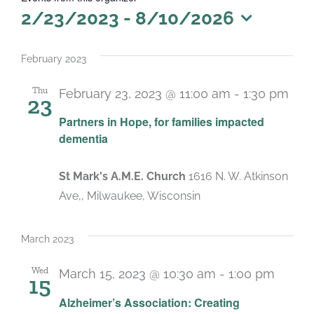
2/23/2023
 - 
8/10/2026
Select
date.
February 2023
Thu
February 23, 2023 @ 11:00 am
-
1:30 pm
23
Partners in Hope, for families impacted
dementia
St Mark's A.M.E. Church
1616 N. W. Atkinson
Ave,, Milwaukee, Wisconsin
March 2023
Wed
March 15, 2023 @ 10:30 am
-
1:00 pm
15
Alzheimer’s Association: Creating