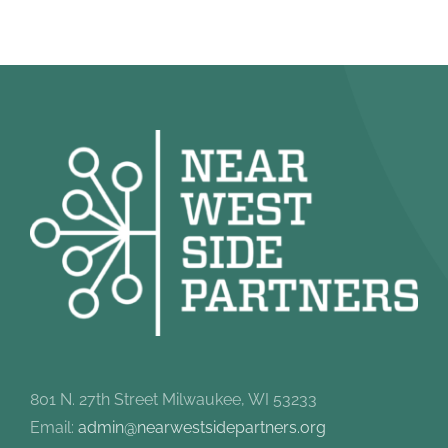
801 N. 27th Street Milwaukee, WI 53233
Email:
admin@nearwestsidepartners.org