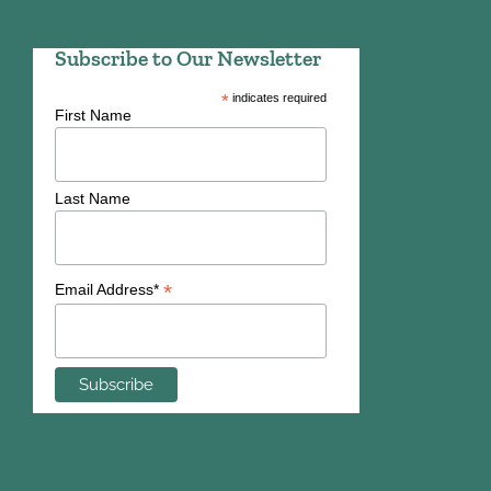
Subscribe to Our Newsletter
*
indicates required
First Name
Last Name
*
Email Address*