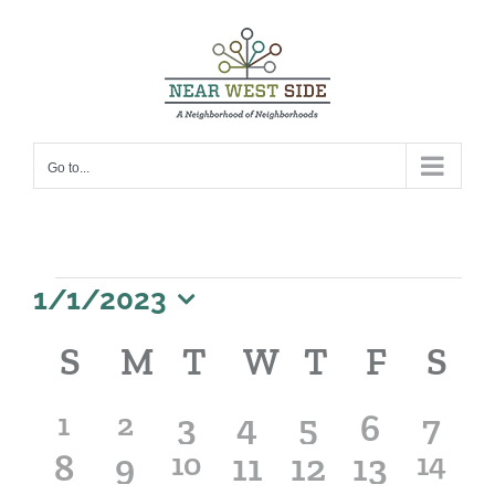
Skip
to
content
Go to...
Events
1/1/2023
Select
Calendar
S
SUNDAY
M
MONDAY
T
TUESDAY
W
WEDNESDA
T
THURSD
F
FRIDA
S
S
date.
of
Events
1
1
0
0
0
0
0
1
2
3
4
5
6
7
0
0
1
0
0
0
1
8
event
9
event
10
11
12
13
14
events
events
events
events
even