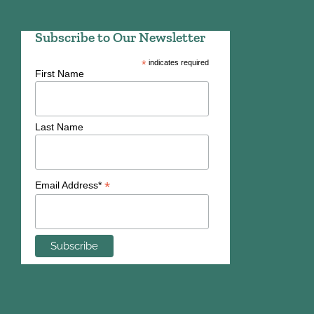
Subscribe to Our Newsletter
*
indicates required
First Name
Last Name
*
Email Address*