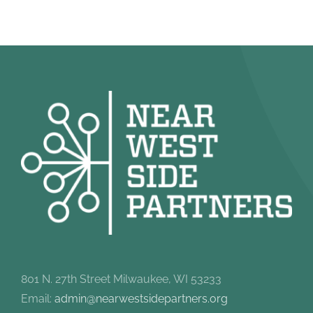
801 N. 27th Street Milwaukee, WI 53233
Email:
admin@nearwestsidepartners.org