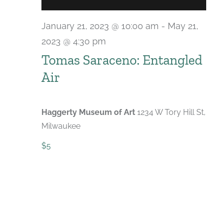
January 21, 2023 @ 10:00 am
-
May 21,
2023 @ 4:30 pm
Tomas Saraceno: Entangled
Air
Haggerty Museum of Art
1234 W Tory Hill St,
Milwaukee
$5