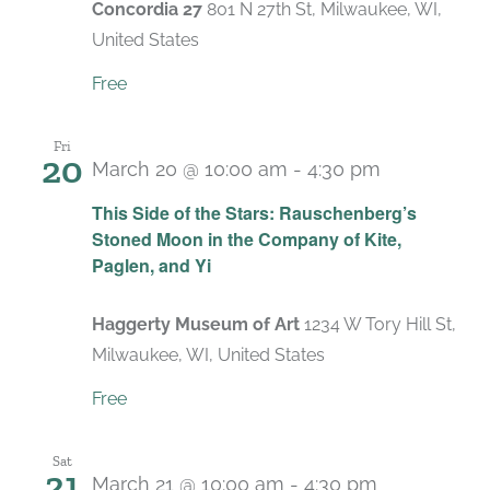
Concordia 27
801 N 27th St, Milwaukee, WI,
United States
Free
Fri
20
March 20 @ 10:00 am
-
4:30 pm
Recurring
This Side of the Stars: Rauschenberg’s
Stoned Moon in the Company of Kite,
Paglen, and Yi
Haggerty Museum of Art
1234 W Tory Hill St,
Milwaukee, WI, United States
Free
Sat
21
March 21 @ 10:00 am
-
4:30 pm