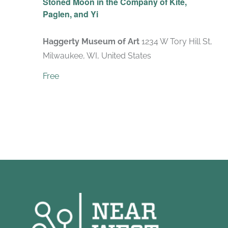
Stoned Moon in the Company of Kite,
Paglen, and Yi
Haggerty Museum of Art
1234 W Tory Hill St,
Milwaukee, WI, United States
Free