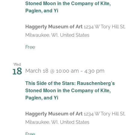
Stoned Moon in the Company of Kite,
Paglen, and Yi
Haggerty Museum of Art
1234 W Tory Hill St,
Milwaukee, WI, United States
Free
Wed
18
March 18 @ 10:00 am
-
4:30 pm
Recurring
This Side of the Stars: Rauschenberg’s
Stoned Moon in the Company of Kite,
Paglen, and Yi
Haggerty Museum of Art
1234 W Tory Hill St,
Milwaukee, WI, United States
Free