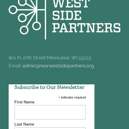
801 N. 27th Street Milwaukee, WI 53233
Email:
admin@nearwestsidepartners.org
Subscribe to Our Newsletter
*
indicates required
First Name
Last Name