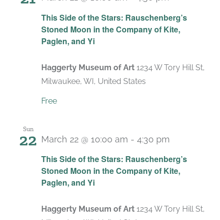
Recurring
This Side of the Stars: Rauschenberg’s
Stoned Moon in the Company of Kite,
Paglen, and Yi
Haggerty Museum of Art
1234 W Tory Hill St,
Milwaukee, WI, United States
Free
Sun
22
March 22 @ 10:00 am
-
4:30 pm
Recurring
This Side of the Stars: Rauschenberg’s
Stoned Moon in the Company of Kite,
Paglen, and Yi
Haggerty Museum of Art
1234 W Tory Hill St,