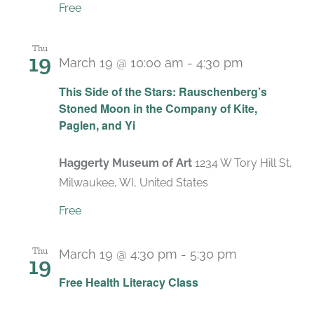
Free
Thu
19
March 19 @ 10:00 am
-
4:30 pm
Recurring
This Side of the Stars: Rauschenberg’s
Stoned Moon in the Company of Kite,
Paglen, and Yi
Haggerty Museum of Art
1234 W Tory Hill St,
Milwaukee, WI, United States
Free
Thu
March 19 @ 4:30 pm
-
5:30 pm
19
Recurring
Free Health Literacy Class