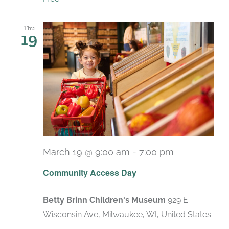
Thu
19
March 19 @ 9:00 am
-
7:00 pm
Recurring
Community Access Day
Betty Brinn Children's Museum
929 E
Wisconsin Ave, Milwaukee, WI, United States