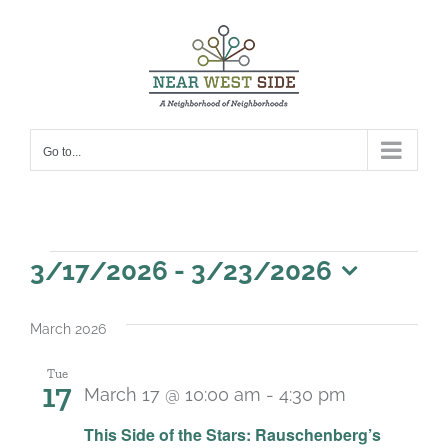
Skip
to
content
Go to...
Events
3/17/2026
 - 
3/23/2026
Select
date.
March 2026
Tue
17
March 17 @ 10:00 am
-
4:30 pm
Recurring
This Side of the Stars: Rauschenberg’s