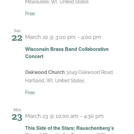
Milwaukee, WI, United States
Free
Sun
22
March 22 @ 3:00 pm
-
4:00 pm
Wisconsin Brass Band Collaborative
Concert
Oakwood Church
3049 Oakwood Road,
Hartland, WI, United States
Free
Mon
23
March 23 @ 10:00 am
-
4:30 pm
Recurring
This Side of the Stars: Rauschenberg’s