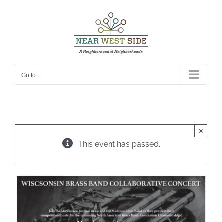
Skip
to
content
Go to...
×
This event has passed.