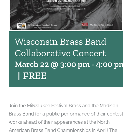
Wisconsin Brass Band
Collaborative Concert
March 22 @ 3:00 pm
-
4:00 pm
|
FREE
Join the Milwaukee Festival Brass and the Madison
Brass Band for a public performance of their contest
works ahead of their appearances at the North
American Brass Band Championships in April! The