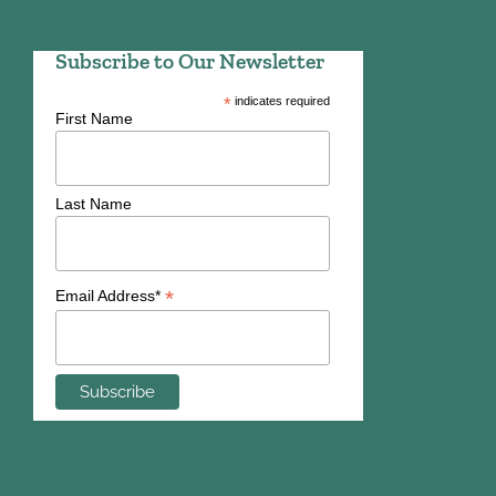
Subscribe to Our Newsletter
*
indicates required
First Name
Last Name
*
Email Address*