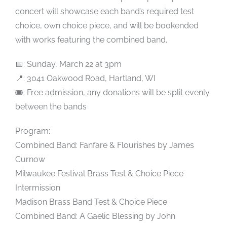
concert will showcase each band’s required test
choice, own choice piece, and will be bookended
with works featuring the combined band.
📅: Sunday, March 22 at 3pm
📍: 3041 Oakwood Road, Hartland, WI
🎟️: Free admission, any donations will be split evenly
between the bands
Program:
Combined Band: Fanfare & Flourishes by James
Curnow
Milwaukee Festival Brass Test & Choice Piece
Intermission
Madison Brass Band Test & Choice Piece
Combined Band: A Gaelic Blessing by John