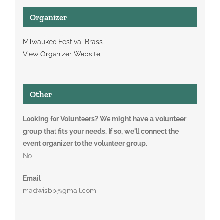
Organizer
Milwaukee Festival Brass
View Organizer Website
Other
Looking for Volunteers? We might have a volunteer
group that fits your needs. If so, we'll connect the
event organizer to the volunteer group.
No
Email
madwisbb@gmail.com