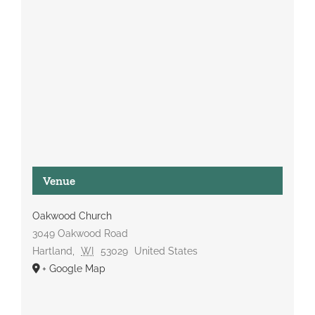
Venue
Oakwood Church
3049 Oakwood Road
Hartland
,
WI
53029
United States
+ Google Map