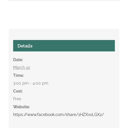
Details
Date:
March 22
Time:
3:00 pm - 4:00 pm
Cost:
Free
Website:
https://www.facebook.com/share/1HZXvvLGX2/