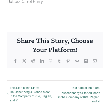
Rutter/Darrol Barry
Share This Story, Choose
Your Platform!
Facebook
X
Reddit
LinkedIn
WhatsApp
Tumblr
Pinterest
Vk
Xing
Email
This Side of the Stars:
This Side of the Stars:
Rauschenberg’s Stoned Moon
Rauschenberg’s Stoned Moon
in the Company of Kite, Paglen,
in the Company of Kite, Paglen,
and Yi
and Yi