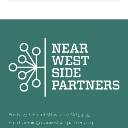
801 N. 27th Street Milwaukee, WI 53233
Email:
admin@nearwestsidepartners.org