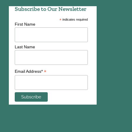
Subscribe to Our Newsletter
*
indicates required
First Name
Last Name
*
Email Address*