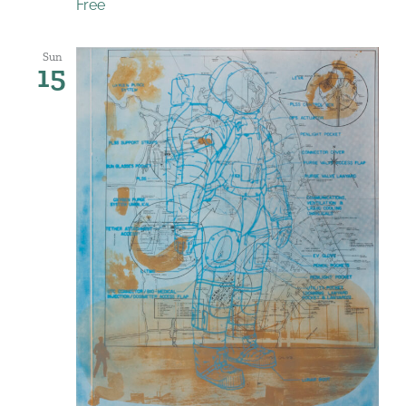
Free
Sun
15