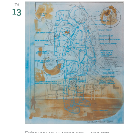
Fri
13