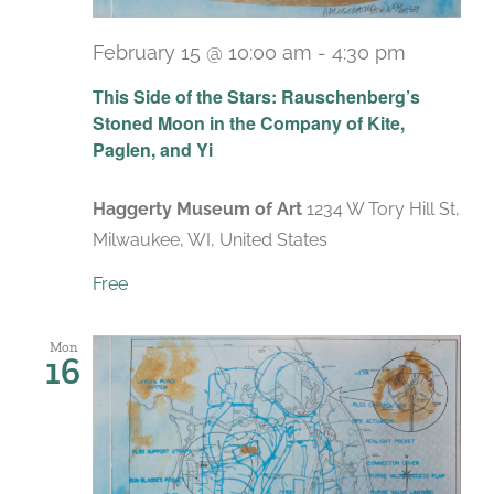
February 15 @ 10:00 am
-
4:30 pm
Recurri
This Side of the Stars: Rauschenberg’s
Stoned Moon in the Company of Kite,
Paglen, and Yi
Haggerty Museum of Art
1234 W Tory Hill St,
Milwaukee, WI, United States
Free
Mon
16