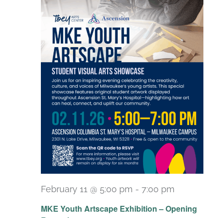
February 11 @ 5:00 pm
-
7:00 pm
MKE Youth Artscape Exhibition – Opening