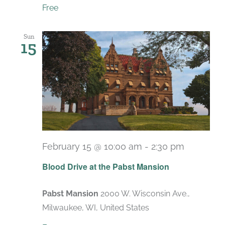
Free
Sun
15
February 15 @ 10:00 am
-
2:30 pm
Blood Drive at the Pabst Mansion
Pabst Mansion
2000 W. Wisconsin Ave.,
Milwaukee, WI, United States