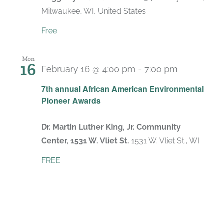
Milwaukee, WI, United States
Free
Mon
16
February 16 @ 4:00 pm
-
7:00 pm
7th annual African American Environmental
Pioneer Awards
Dr. Martin Luther King, Jr. Community
Center, 1531 W. Vliet St.
1531 W. Vliet St., WI
FREE