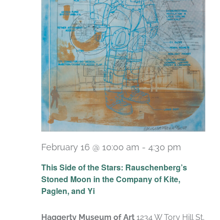
February 16 @ 10:00 am
-
4:30 pm
Recurri
This Side of the Stars: Rauschenberg’s
Stoned Moon in the Company of Kite,
Paglen, and Yi
Haggerty Museum of Art
1234 W Tory Hill St,