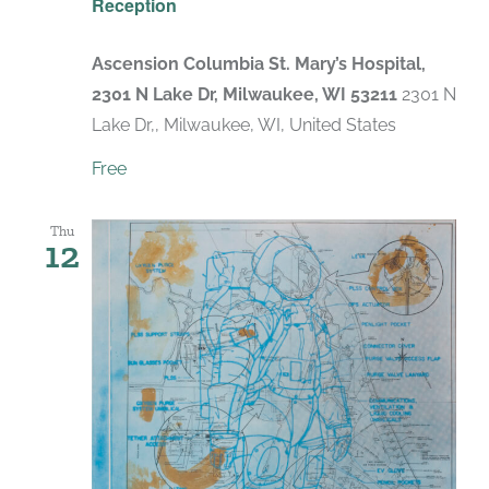
Reception
Ascension Columbia St. Mary’s Hospital,
2301 N Lake Dr, Milwaukee, WI 53211
2301 N
Lake Dr,, Milwaukee, WI, United States
Free
Thu
12