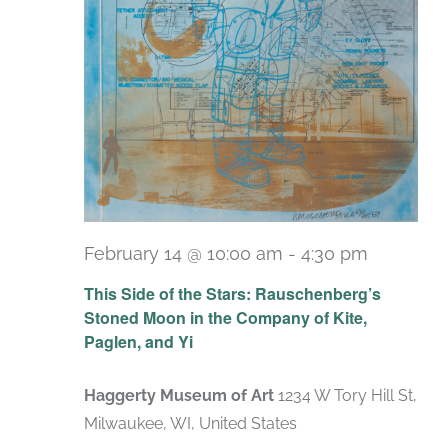
February 14 @ 10:00 am
-
4:30 pm
Recurri
This Side of the Stars: Rauschenberg’s
Stoned Moon in the Company of Kite,
Paglen, and Yi
Haggerty Museum of Art
1234 W Tory Hill St,
Milwaukee, WI, United States