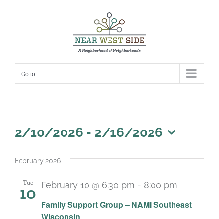
Skip
to
content
Go to...
Events
2/10/2026
 - 
2/16/2026
Select
date.
February 2026
Tue
February 10 @ 6:30 pm
-
8:00 pm
10
Recurrin
Family Support Group – NAMI Southeast
Wisconsin