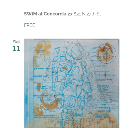
SWIM at Concordia 27
831 N 27th St
FREE
Wed
11