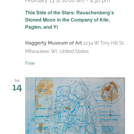
February 13 @ 10:00 am
-
4:30 pm
Recurri
This Side of the Stars: Rauschenberg’s
Stoned Moon in the Company of Kite,
Paglen, and Yi
Haggerty Museum of Art
1234 W Tory Hill St,
Milwaukee, WI, United States
Free
Sat
14