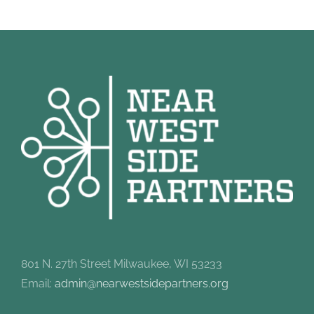
801 N. 27th Street Milwaukee, WI 53233
Email:
admin@nearwestsidepartners.org