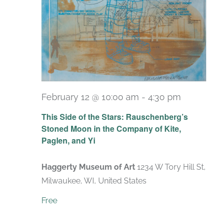
February 12 @ 10:00 am
-
4:30 pm
Recurrin
This Side of the Stars: Rauschenberg’s
Stoned Moon in the Company of Kite,
Paglen, and Yi
Haggerty Museum of Art
1234 W Tory Hill St,
Milwaukee, WI, United States
Free