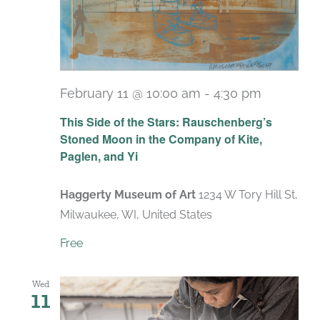
February 11 @ 10:00 am
-
4:30 pm
Recurrin
This Side of the Stars: Rauschenberg’s
Stoned Moon in the Company of Kite,
Paglen, and Yi
Haggerty Museum of Art
1234 W Tory Hill St,
Milwaukee, WI, United States
Free
Wed
11