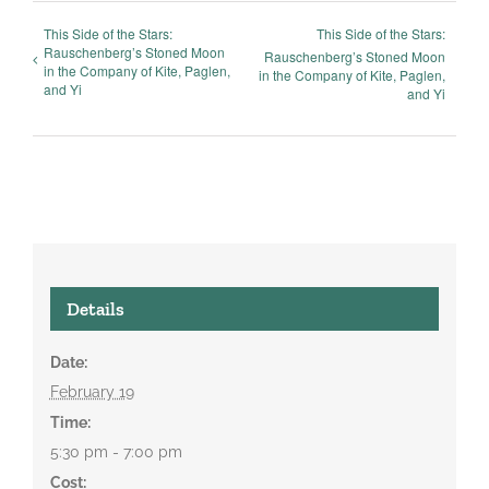
This Side of the Stars:
This Side of the Stars:
Rauschenberg’s Stoned Moon
Rauschenberg’s Stoned Moon
in the Company of Kite, Paglen,
in the Company of Kite, Paglen,
and Yi
and Yi
Details
Date:
February 19
Time:
5:30 pm - 7:00 pm
Cost: