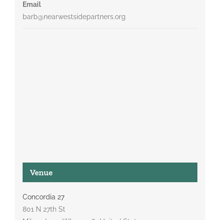
Email
barb@nearwestsidepartners.org
Venue
Concordia 27
801 N 27th St