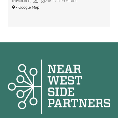
Milwaukee
,
WI
53208
United States
+ Google Map