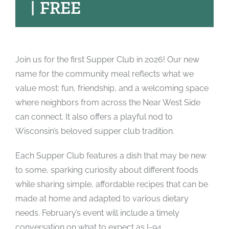
|
FREE
Join us for the first Supper Club in 2026! Our new
name for the community meal reflects what we
value most: fun, friendship, and a welcoming space
where neighbors from across the Near West Side
can connect. It also offers a playful nod to
Wisconsin’s beloved supper club tradition.
Each Supper Club features a dish that may be new
to some, sparking curiosity about different foods
while sharing simple, affordable recipes that can be
made at home and adapted to various dietary
needs. February’s event will include a timely
conversation on what to expect as I-94