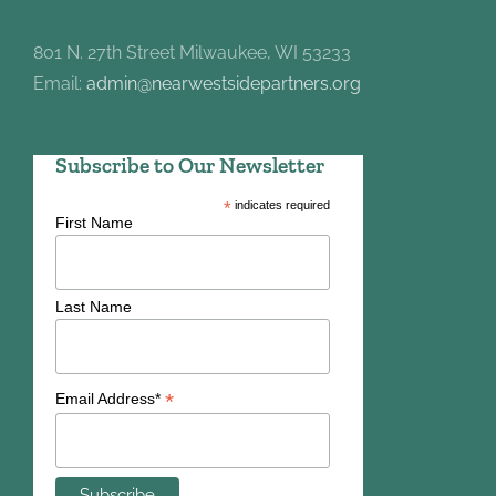
801 N. 27th Street Milwaukee, WI 53233
Email:
admin@nearwestsidepartners.org
Subscribe to Our Newsletter
*
indicates required
First Name
Last Name
*
Email Address*