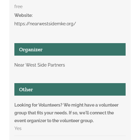
free
Website:
https://nearwestsidemke.org/
Organizer
Near West Side Partners
Other
Looking for Volunteers? We might have a volunteer
group that fits your needs. If so, we'll connect the
event organizer to the volunteer group.
Yes