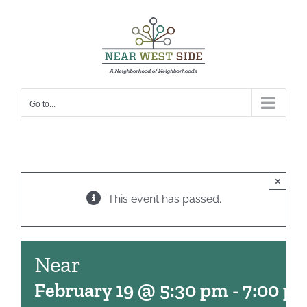
Skip
to
content
Go to...
×
This event has passed.
Near
February 19 @ 5:30 pm
-
7:00 p