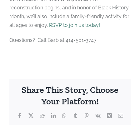
reconstruction begins, and in honor of Black History
Month, we’ll also include a family-friendly activity for
all ages to enjoy.
RSVP to join us today!
Questions? Call Barb at 414-501-3747
Share This Story, Choose
Your Platform!
Facebook
X
Reddit
LinkedIn
WhatsApp
Tumblr
Pinterest
Vk
Xing
Email