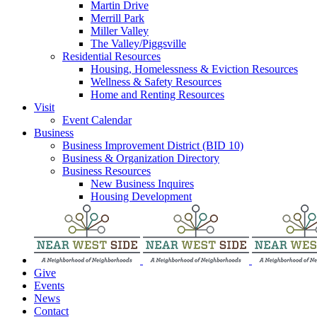
Martin Drive
Merrill Park
Miller Valley
The Valley/Piggsville
Residential Resources
Housing, Homelessness & Eviction Resources
Wellness & Safety Resources
Home and Renting Resources
Visit
Event Calendar
Business
Business Improvement District (BID 10)
Business & Organization Directory
Business Resources
New Business Inquires
Housing Development
Give
Events
News
Contact