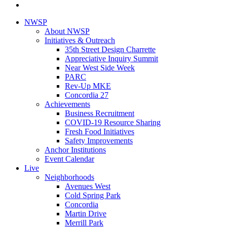
NWSP
About NWSP
Initiatives & Outreach
35th Street Design Charrette
Appreciative Inquiry Summit
Near West Side Week
PARC
Rev-Up MKE
Concordia 27
Achievements
Business Recruitment
COVID-19 Resource Sharing
Fresh Food Initiatives
Safety Improvements
Anchor Institutions
Event Calendar
Live
Neighborhoods
Avenues West
Cold Spring Park
Concordia
Martin Drive
Merrill Park