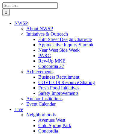
Skip
Search
to
for:
content
NWSP
About NWSP
Initiatives & Outreach
35th Street Design Charrette
Appreciative Inquiry Summit
Near West Side Week
PARC
Rev-Up MKE
Concordia 27
Achievements
Business Recruitment
COVID-19 Resource Sharing
Fresh Food Initiatives
Safety Improvements
Anchor Institutions
Event Calendar
Live
Neighborhoods
Avenues West
Cold Spring Park
Concordia