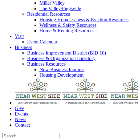
Miller Valley
The Valley/Piggsville
Residential Resources
Housing Homelessness & Eviction Resources
Wellness & Safety Resources
Home & Renting Resources
Visit
Event Calendar
Business
Business Improvement District (BID 10)
Business & Organization Directory
Business Resources
New Business Inquires
Housing Development
Give
Events
News
Contact
Search