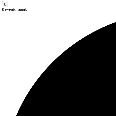
for:
0 events found.