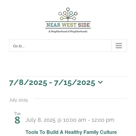
Skip
to
content
Go to...
Events
7/8/2025
 - 
7/15/2025
Select
date.
July 2025
Tue
8
July 8, 2025 @ 10:00 am
-
12:00 pm
Recurr
Tools To Build A Healthy Family Culture