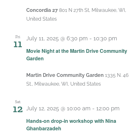
Concordia 27
801 N 27th St, Milwaukee, WI,
United States
Fri
July 11, 2025 @ 6:30 pm
-
10:30 pm
11
Movie Night at the Martin Drive Community
Garden
Martin Drive Community Garden
1335 N. 46
St., Milwaukee, WI, United States
Sat
12
July 12, 2025 @ 10:00 am
-
12:00 pm
Hands-on drop-in workshop with Nina
Ghanbarzadeh