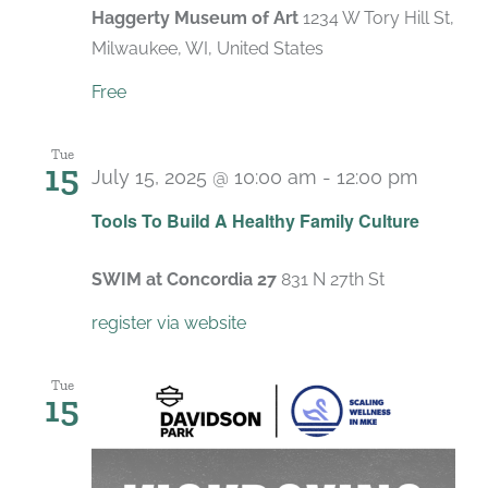
Haggerty Museum of Art
1234 W Tory Hill St,
Milwaukee, WI, United States
Free
Tue
15
July 15, 2025 @ 10:00 am
-
12:00 pm
Recurr
Tools To Build A Healthy Family Culture
SWIM at Concordia 27
831 N 27th St
register via website
Tue
15