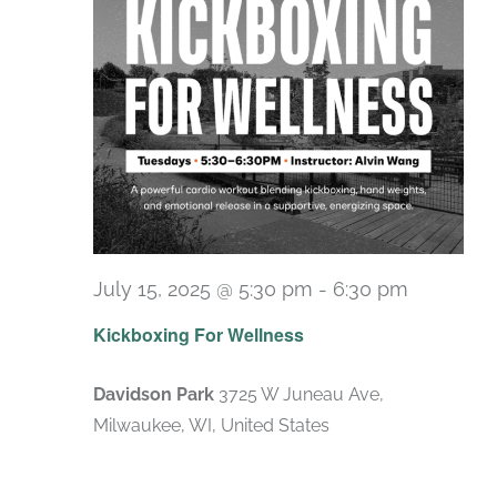
July 15, 2025 @ 5:30 pm
-
6:30 pm
Recurri
Kickboxing For Wellness
Davidson Park
3725 W Juneau Ave,
Milwaukee, WI, United States