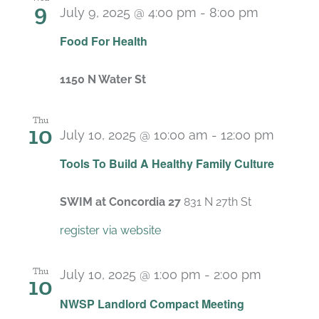
9
July 9, 2025 @ 4:00 pm
-
8:00 pm
Food For Health
1150 N Water St
Thu
10
July 10, 2025 @ 10:00 am
-
12:00 pm
Recurr
Tools To Build A Healthy Family Culture
SWIM at Concordia 27
831 N 27th St
register via website
Thu
July 10, 2025 @ 1:00 pm
-
2:00 pm
10
Recurrin
NWSP Landlord Compact Meeting