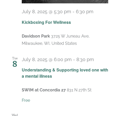
July 8, 2025 @ 5:30 pm
-
6:30 pm
Recurrin
Kickboxing For Wellness
Davidson Park
3725 W Juneau Ave,
Milwaukee, WI, United States
Tue
July 8, 2025 @ 6:00 pm
-
8:30 pm
8
Recurrin
Understanding & Supporting loved one with
a mental illness
SWIM at Concordia 27
831 N 27th St
Free
Wed