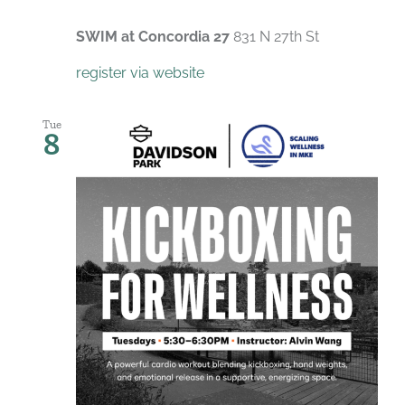
SWIM at Concordia 27
831 N 27th St
register via website
Tue
8