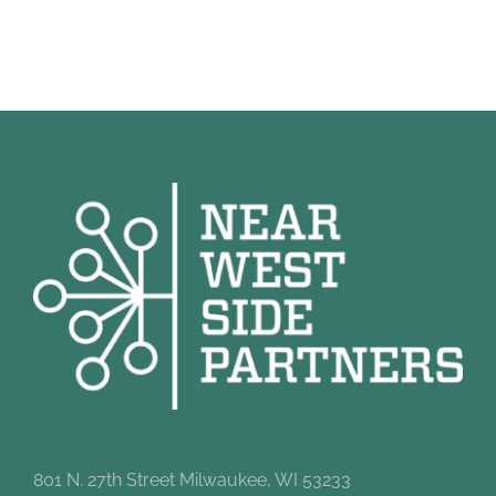
801 N. 27th Street Milwaukee, WI 53233