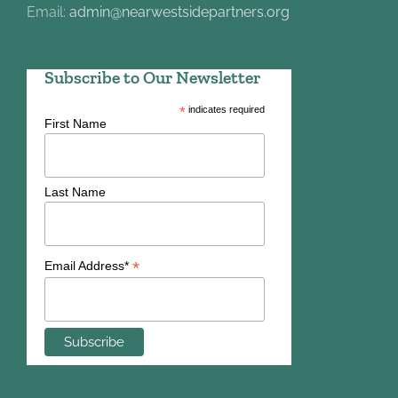
Email:
admin@nearwestsidepartners.org
Subscribe to Our Newsletter
*
indicates required
First Name
Last Name
*
Email Address*