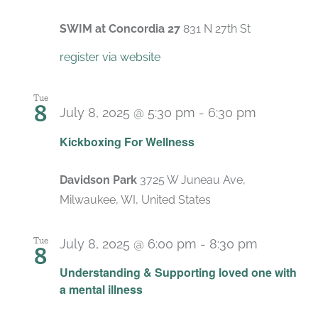
SWIM at Concordia 27
831 N 27th St
register via website
Tue
8
July 8, 2025 @ 5:30 pm
-
6:30 pm
Recurrin
Kickboxing For Wellness
Davidson Park
3725 W Juneau Ave,
Milwaukee, WI, United States
Tue
July 8, 2025 @ 6:00 pm
-
8:30 pm
8
Recurrin
Understanding & Supporting loved one with
a mental illness