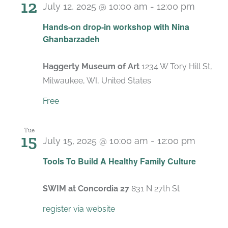
12
July 12, 2025 @ 10:00 am
-
12:00 pm
Hands-on drop-in workshop with Nina
Ghanbarzadeh
Haggerty Museum of Art
1234 W Tory Hill St,
Milwaukee, WI, United States
Free
Tue
15
July 15, 2025 @ 10:00 am
-
12:00 pm
Recurr
Tools To Build A Healthy Family Culture
SWIM at Concordia 27
831 N 27th St
register via website