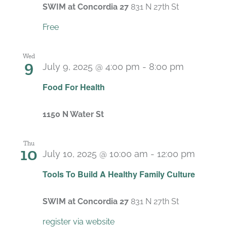
SWIM at Concordia 27
831 N 27th St
Free
Wed
9
July 9, 2025 @ 4:00 pm
-
8:00 pm
Food For Health
1150 N Water St
Thu
10
July 10, 2025 @ 10:00 am
-
12:00 pm
Recurr
Tools To Build A Healthy Family Culture
SWIM at Concordia 27
831 N 27th St
register via website