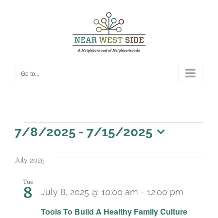
Skip
to
content
Go to...
Events
7/8/2025
 - 
7/15/2025
Select
date.
July 2025
Tue
8
July 8, 2025 @ 10:00 am
-
12:00 pm
Recurr
Tools To Build A Healthy Family Culture