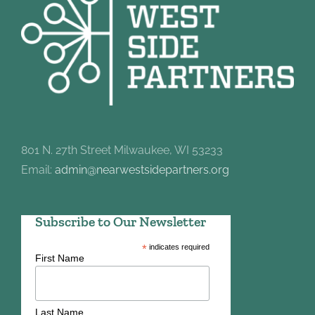
801 N. 27th Street Milwaukee, WI 53233
Email:
admin@nearwestsidepartners.org
Subscribe to Our Newsletter
*
indicates required
First Name
Last Name