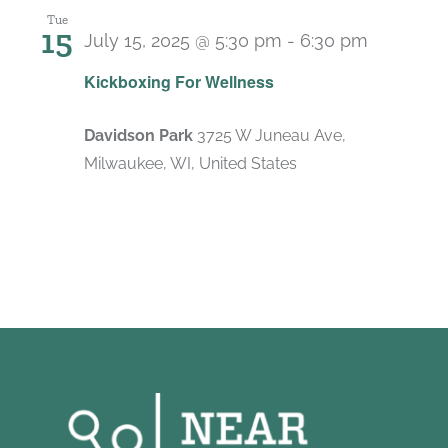
Tue
15
July 15, 2025 @ 5:30 pm
-
6:30 pm
Recurri
Kickboxing For Wellness
Davidson Park
3725 W Juneau Ave,
Milwaukee, WI, United States