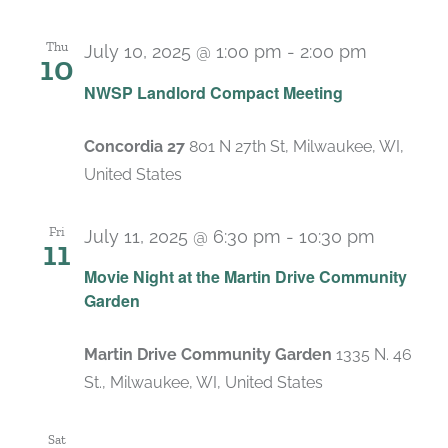
Thu
July 10, 2025 @ 1:00 pm
-
2:00 pm
10
Recurrin
NWSP Landlord Compact Meeting
Concordia 27
801 N 27th St, Milwaukee, WI,
United States
Fri
July 11, 2025 @ 6:30 pm
-
10:30 pm
11
Movie Night at the Martin Drive Community
Garden
Martin Drive Community Garden
1335 N. 46
St., Milwaukee, WI, United States
Sat