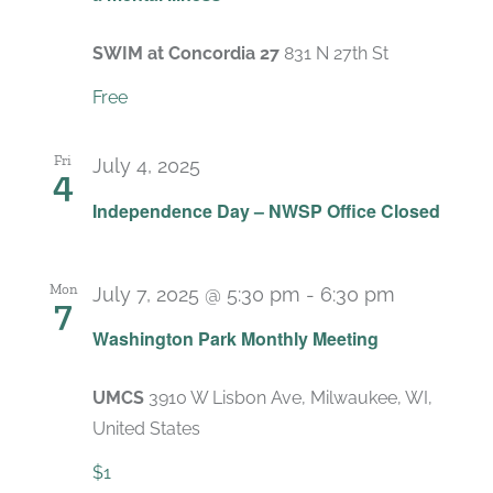
SWIM at Concordia 27
831 N 27th St
Free
Fri
July 4, 2025
4
Independence Day – NWSP Office Closed
Mon
July 7, 2025 @ 5:30 pm
-
6:30 pm
7
Recurrin
Washington Park Monthly Meeting
UMCS
3910 W Lisbon Ave, Milwaukee, WI,
United States
$1