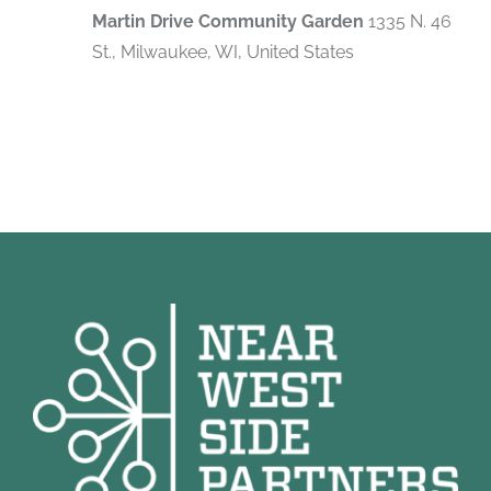
Martin Drive Community Garden
1335 N. 46
St., Milwaukee, WI, United States