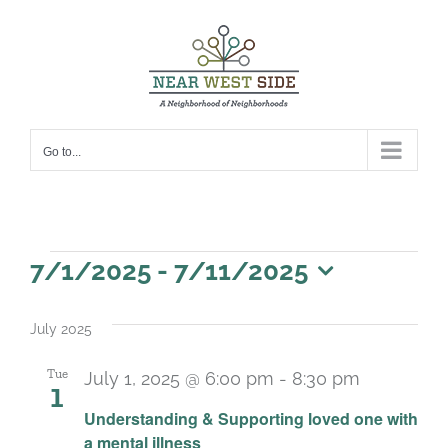
Skip
to
content
Go to...
Events
7/1/2025
 - 
7/11/2025
Select
date.
July 2025
Tue
July 1, 2025 @ 6:00 pm
-
8:30 pm
1
Recurrin
Understanding & Supporting loved one with
a mental illness