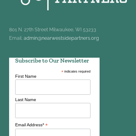
801 N. 27th Street Milwaukee, WI 53233
Email:
admin@nearwestsidepartners.org
Subscribe to Our Newsletter
*
indicates required
First Name
Last Name
*
Email Address*