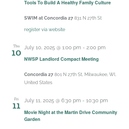
Tools To Build A Healthy Family Culture
SWIM at Concordia 27
831 N 27th St
register via website
Thu
July 10, 2025 @ 1:00 pm
-
2:00 pm
10
Recurrin
NWSP Landlord Compact Meeting
Concordia 27
801 N 27th St, Milwaukee, WI,
United States
Fri
July 11, 2025 @ 6:30 pm
-
10:30 pm
11
Movie Night at the Martin Drive Community
Garden