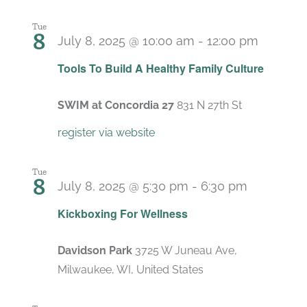
Tue
8
July 8, 2025 @ 10:00 am
-
12:00 pm
Recurr
Tools To Build A Healthy Family Culture
SWIM at Concordia 27
831 N 27th St
register via website
Tue
8
July 8, 2025 @ 5:30 pm
-
6:30 pm
Recurrin
Kickboxing For Wellness
Davidson Park
3725 W Juneau Ave,
Milwaukee, WI, United States