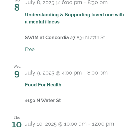
Tue
July 8, 2025 @ 6:00 pm
-
8:30 pm
8
Recurrin
Understanding & Supporting loved one with
a mental illness
SWIM at Concordia 27
831 N 27th St
Free
Wed
9
July 9, 2025 @ 4:00 pm
-
8:00 pm
Food For Health
1150 N Water St
Thu
10
July 10, 2025 @ 10:00 am
-
12:00 pm
Recurr