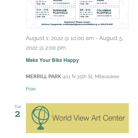
August 1, 2022 @ 10:00 am
-
August 5,
2022 @ 2:00 pm
Make Your Bike Happy
MERRILL PARK
401 N 35th St, Milwaukee
Free
Tue
2