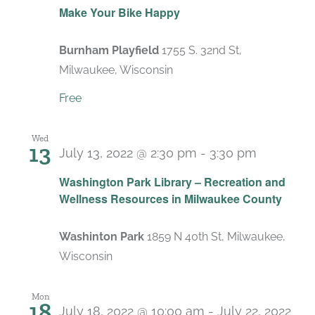
Make Your Bike Happy
Burnham Playfield
1755 S. 32nd St,
Milwaukee, Wisconsin
Free
Wed
13
July 13, 2022 @ 2:30 pm
-
3:30 pm
Washington Park Library – Recreation and
Wellness Resources in Milwaukee County
Washinton Park
1859 N 40th St, Milwaukee,
Wisconsin
Mon
18
July 18, 2022 @ 10:00 am
-
July 22, 2022