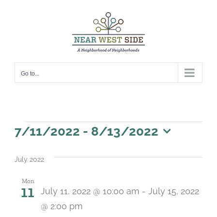
Skip
to
content
Go to...
Events
7/11/2022
 - 
8/13/2022
Select
date.
July 2022
Mon
11
July 11, 2022 @ 10:00 am
-
July 15, 2022
@ 2:00 pm