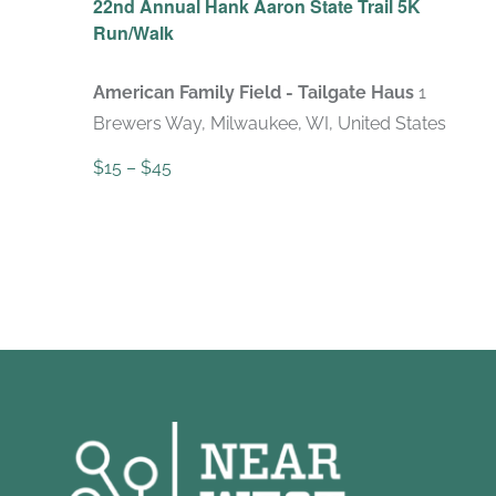
22nd Annual Hank Aaron State Trail 5K
Run/Walk
American Family Field - Tailgate Haus
1
Brewers Way, Milwaukee, WI, United States
$15 – $45