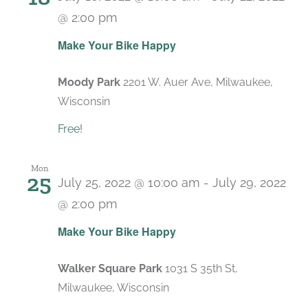
@ 2:00 pm
Make Your Bike Happy
Moody Park
2201 W. Auer Ave, Milwaukee,
Wisconsin
Free!
Mon
25
July 25, 2022 @ 10:00 am
-
July 29, 2022
@ 2:00 pm
Make Your Bike Happy
Walker Square Park
1031 S 35th St,
Milwaukee, Wisconsin