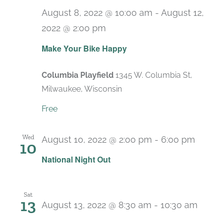
August 8, 2022 @ 10:00 am
-
August 12,
2022 @ 2:00 pm
Make Your Bike Happy
Columbia Playfield
1345 W. Columbia St,
Milwaukee, Wisconsin
Free
Wed
August 10, 2022 @ 2:00 pm
-
6:00 pm
10
National Night Out
Sat
13
August 13, 2022 @ 8:30 am
-
10:30 am