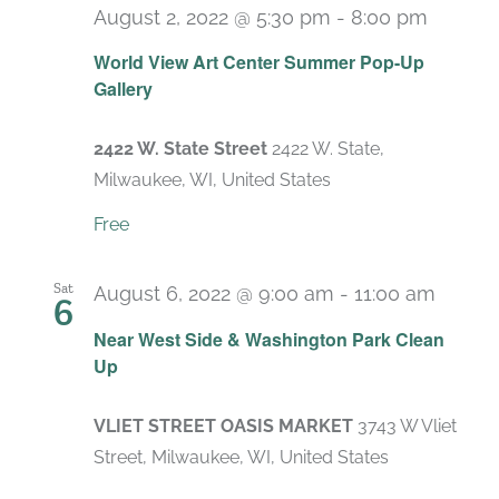
August 2, 2022 @ 5:30 pm
-
8:00 pm
World View Art Center Summer Pop-Up
Gallery
2422 W. State Street
2422 W. State,
Milwaukee, WI, United States
Free
Sat
August 6, 2022 @ 9:00 am
-
11:00 am
6
Near West Side & Washington Park Clean
Up
VLIET STREET OASIS MARKET
3743 W Vliet
Street, Milwaukee, WI, United States