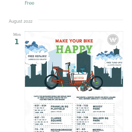
Free
August 2022
Mon
1