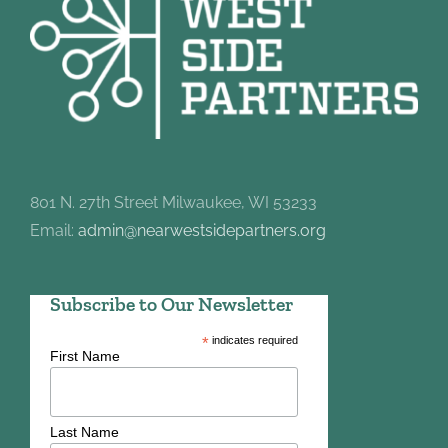
801 N. 27th Street Milwaukee, WI 53233
Email:
admin@nearwestsidepartners.org
Subscribe to Our Newsletter
*
indicates required
First Name
Last Name