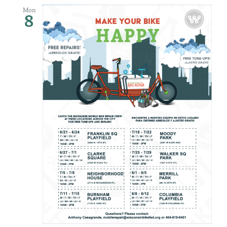
Mon
8