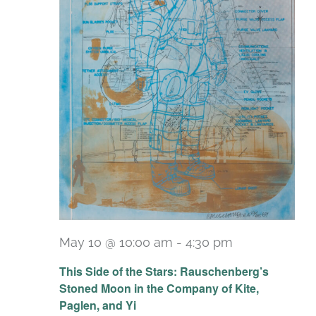
May 10 @ 10:00 am
-
4:30 pm
Recurring
This Side of the Stars: Rauschenberg’s
Stoned Moon in the Company of Kite,
Paglen, and Yi