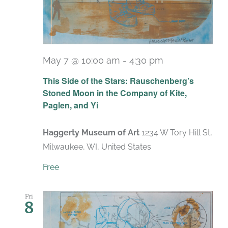
May 7 @ 10:00 am
-
4:30 pm
Recurring
This Side of the Stars: Rauschenberg’s
Stoned Moon in the Company of Kite,
Paglen, and Yi
Haggerty Museum of Art
1234 W Tory Hill St,
Milwaukee, WI, United States
Free
Fri
8