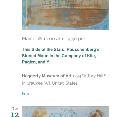
May 11 @ 10:00 am
-
4:30 pm
Recurring
This Side of the Stars: Rauschenberg’s
Stoned Moon in the Company of Kite,
Paglen, and Yi
Haggerty Museum of Art
1234 W Tory Hill St,
Milwaukee, WI, United States
Free
Tue
12