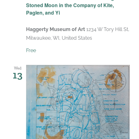
Stoned Moon in the Company of Kite,
Paglen, and Yi
Haggerty Museum of Art
1234 W Tory Hill St,
Milwaukee, WI, United States
Free
Wed
13