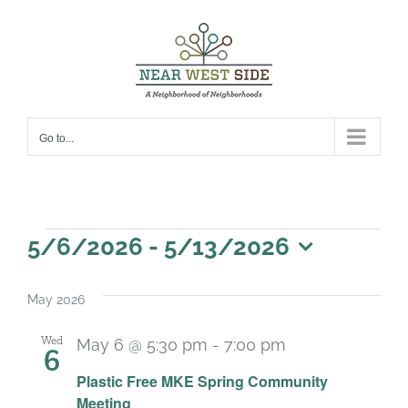
Skip
to
content
Go to...
Events
5/6/2026
 - 
5/13/2026
Select
date.
May 2026
Wed
May 6 @ 5:30 pm
-
7:00 pm
6
Plastic Free MKE Spring Community
Meeting