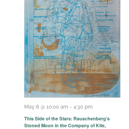
May 8 @ 10:00 am
-
4:30 pm
Recurring
This Side of the Stars: Rauschenberg’s
Stoned Moon in the Company of Kite,