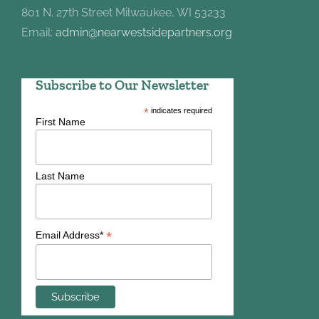
801 N. 27th Street Milwaukee, WI 53233
Email:
admin@nearwestsidepartners.org
Subscribe to Our Newsletter
*
indicates required
First Name
Last Name
*
Email Address*