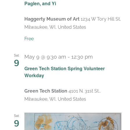
Paglen, and Yi
Haggerty Museum of Art
1234 W Tory Hill St,
Milwaukee, WI, United States
Free
Sat
May 9 @ 9:30 am
-
12:30 pm
9
Green Tech Station Spring Volunteer
Workday
Green Tech Station
4101 N. 31st St.,
Milwaukee, WI, United States
Sat
9