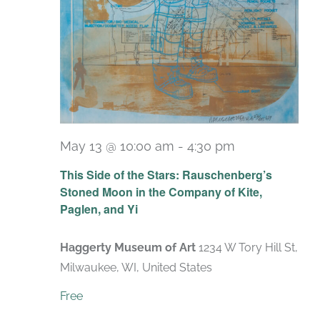
May 13 @ 10:00 am
-
4:30 pm
Recurring
This Side of the Stars: Rauschenberg’s
Stoned Moon in the Company of Kite,
Paglen, and Yi
Haggerty Museum of Art
1234 W Tory Hill St,
Milwaukee, WI, United States
Free