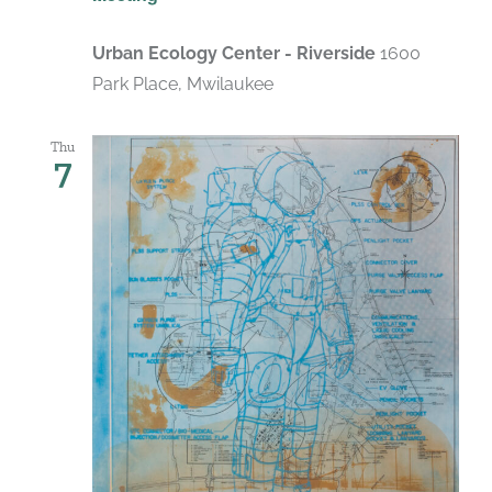
Urban Ecology Center - Riverside
1600
Park Place, Mwilaukee
Thu
7