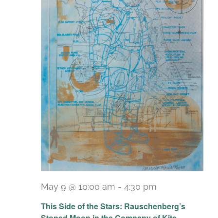
May 9 @ 10:00 am
-
4:30 pm
Recurring
This Side of the Stars: Rauschenberg’s
Stoned Moon in the Company of Kite,