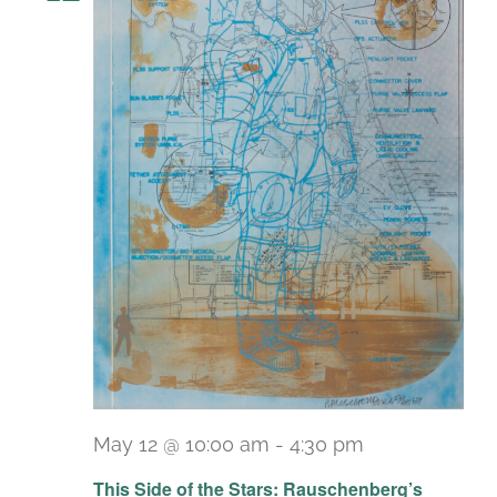
May 12 @ 10:00 am
-
4:30 pm
Recurring
This Side of the Stars: Rauschenberg’s