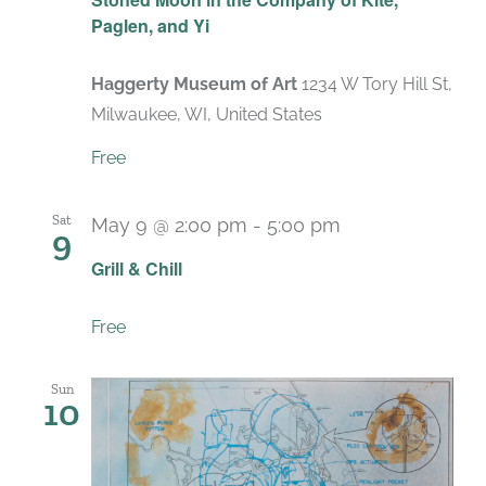
Paglen, and Yi
Haggerty Museum of Art
1234 W Tory Hill St,
Milwaukee, WI, United States
Free
Sat
May 9 @ 2:00 pm
-
5:00 pm
9
Grill & Chill
Free
Sun
10