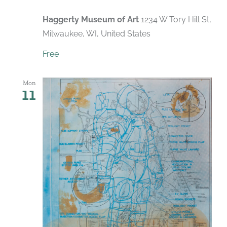
Haggerty Museum of Art
1234 W Tory Hill St,
Milwaukee, WI, United States
Free
Mon
11