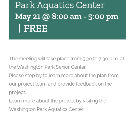
Park Aquatics Center
May 21 @ 8:00 am
-
5:00 pm
|
FREE
The meeting will take place from 5:30 to 7:30 p.m. at
the Washington Park Senior Center.
Please stop by to learn more about the plan from
our project team and provide feedback on the
project.
Learn more about the project by visiting the
Washington Park Aquatics Center