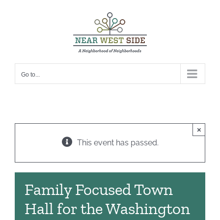
Skip
to
content
Go to...
×
This event has passed.
Family Focused Town
Hall for the Washington