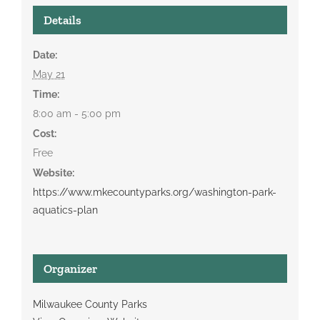
Details
Date:
May 21
Time:
8:00 am - 5:00 pm
Cost:
Free
Website:
https://www.mkecountyparks.org/washington-park-
aquatics-plan
Organizer
Milwaukee County Parks