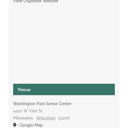
View Organizer Website
Venue
Washington Park Senior Center
4420 W Vliet St.
Milwaukee
,
Wisconsin
53208
+ Google Map