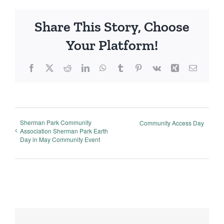
Share This Story, Choose
Your Platform!
Facebook
X
Reddit
LinkedIn
WhatsApp
Tumblr
Pinterest
Vk
Xing
Email
Sherman Park Community
Community Access Day
Association Sherman Park Earth
Day in May Community Event