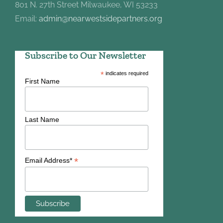
801 N. 27th Street Milwaukee, WI 53233
Email:
admin@nearwestsidepartners.org
Subscribe to Our Newsletter
*
indicates required
First Name
Last Name
*
Email Address*