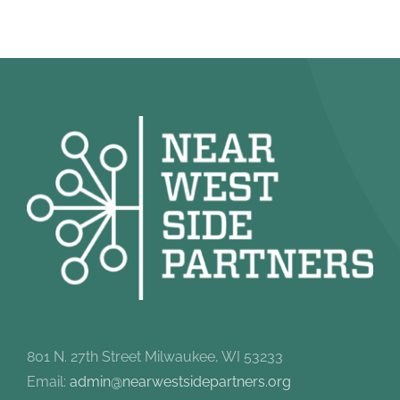
801 N. 27th Street Milwaukee, WI 53233
Email:
admin@nearwestsidepartners.org