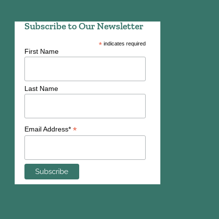
Subscribe to Our Newsletter
*
indicates required
First Name
Last Name
*
Email Address*