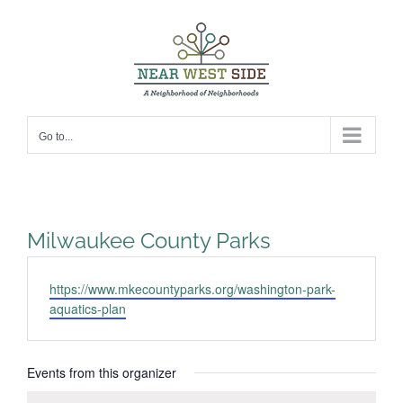
Skip
to
content
Go to...
Milwaukee County Parks
Website
https://www.mkecountyparks.org/washington-park-
aquatics-plan
Events from this organizer