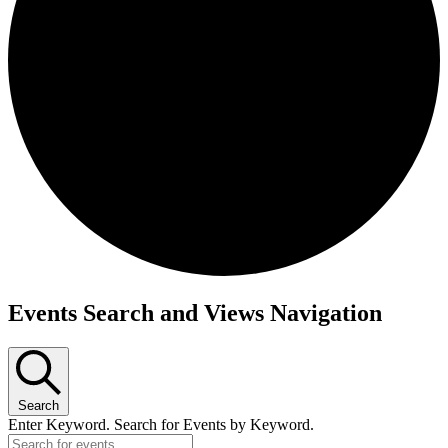
Events Search and Views Navigation
Events
Search
Enter Keyword. Search for Events by Keyword.