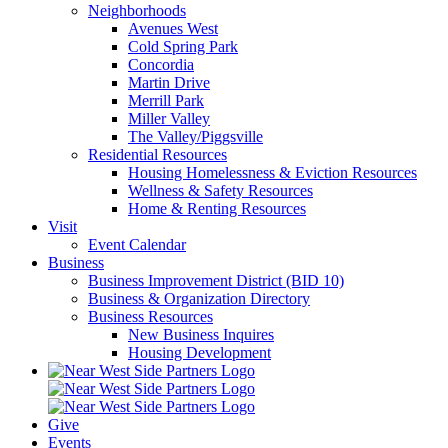
Neighborhoods
Avenues West
Cold Spring Park
Concordia
Martin Drive
Merrill Park
Miller Valley
The Valley/Piggsville
Residential Resources
Housing Homelessness & Eviction Resources
Wellness & Safety Resources
Home & Renting Resources
Visit
Event Calendar
Business
Business Improvement District (BID 10)
Business & Organization Directory
Business Resources
New Business Inquires
Housing Development
Give
Events