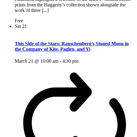
prints from the Haggerty’s collection shown alongside the
work of three [...]
Free
Sat
21
This Side of the Stars: Rauschenberg’s Stoned Moon in
the Company of Kite, Paglen, and Yi
March 21 @ 10:00 am
-
4:30 pm