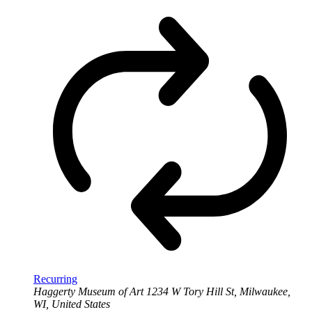
Recurring
Haggerty Museum of Art
1234 W Tory Hill St, Milwaukee,
WI, United States