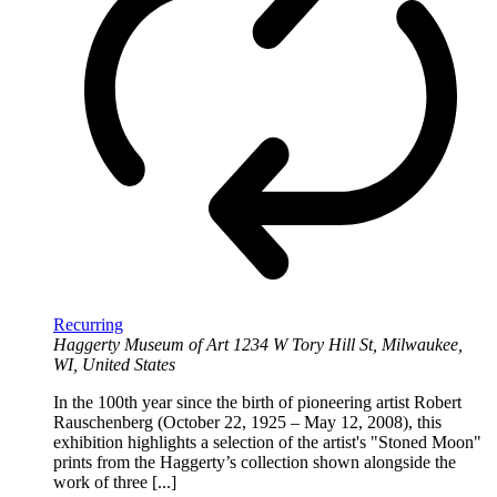
Recurring
Haggerty Museum of Art
1234 W Tory Hill St, Milwaukee,
WI, United States
In the 100th year since the birth of pioneering artist Robert
Rauschenberg (October 22, 1925 – May 12, 2008), this
exhibition highlights a selection of the artist's "Stoned Moon"
prints from the Haggerty’s collection shown alongside the
work of three [...]