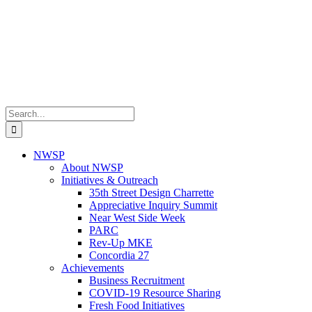
Search
for:
NWSP
About NWSP
Initiatives & Outreach
35th Street Design Charrette
Appreciative Inquiry Summit
Near West Side Week
PARC
Rev-Up MKE
Concordia 27
Achievements
Business Recruitment
COVID-19 Resource Sharing
Fresh Food Initiatives