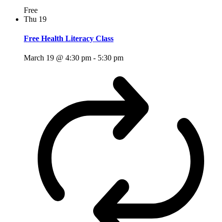
Free
Thu
19
Free Health Literacy Class
March 19 @ 4:30 pm
-
5:30 pm