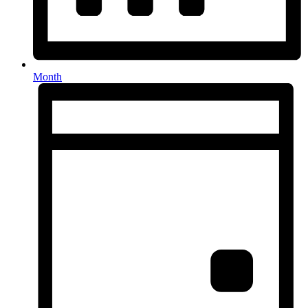
Month