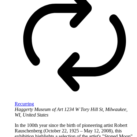
Recurring
Haggerty Museum of Art
1234 W Tory Hill St, Milwaukee,
WI, United States
In the 100th year since the birth of pioneering artist Robert
Rauschenberg (October 22, 1925 – May 12, 2008), this
exhibition highlights a selection of the artist's "Stoned Moon"