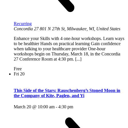
Recurring
Concordia 27
801 N 27th St, Milwaukee, WI, United States
Enhance your Skills with 4 one-hour workshops. Learn ways
to be healthier Hands on practical learning Gain confidence
when talking to your healthcare provider One-hour
workshops begin on Thursday, March 18, in the Concordia
27 Conference Room at 4:30 pm. [...]
Free
Fri
20
This Side of the Stars: Rauschenberg’s Stoned Moon in
the Company of Kite, Paglen, and Yi
March 20 @ 10:00 am
-
4:30 pm