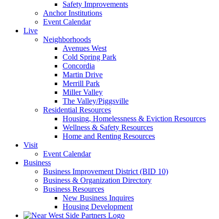
Safety Improvements
Anchor Institutions
Event Calendar
Live
Neighborhoods
Avenues West
Cold Spring Park
Concordia
Martin Drive
Merrill Park
Miller Valley
The Valley/Piggsville
Residential Resources
Housing, Homelessness & Eviction Resources
Wellness & Safety Resources
Home and Renting Resources
Visit
Event Calendar
Business
Business Improvement District (BID 10)
Business & Organization Directory
Business Resources
New Business Inquires
Housing Development