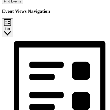
Find Events
Event Views Navigation
List