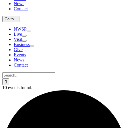
News
Contact
Go to...
NWSP
Live
Visit
Business
Give
Events
News
Contact
Search
for:
10 events found.