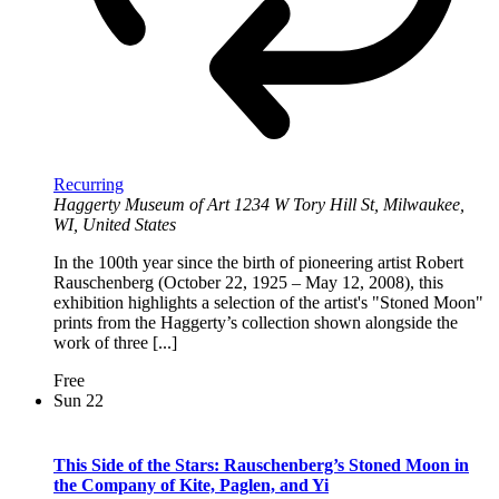
Recurring
Haggerty Museum of Art
1234 W Tory Hill St, Milwaukee,
WI, United States
In the 100th year since the birth of pioneering artist Robert
Rauschenberg (October 22, 1925 – May 12, 2008), this
exhibition highlights a selection of the artist's "Stoned Moon"
prints from the Haggerty’s collection shown alongside the
work of three [...]
Free
Sun
22
This Side of the Stars: Rauschenberg’s Stoned Moon in
the Company of Kite, Paglen, and Yi