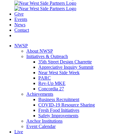
Give
Events
News
Contact
NWSP
About NWSP
Initiatives & Outreach
35th Street Design Charrette
Appreciative Inquiry Summit
Near West Side Week
PARC
Rev-Up MKE
Concordia 27
Achievements
Business Recruitment
COVID-19 Resource Sharing
Fresh Food Initiatives
Safety Improvements
Anchor Institutions
Event Calendar
Live