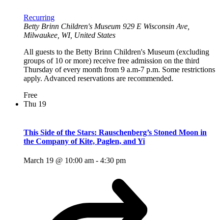
Recurring
Betty Brinn Children's Museum
929 E Wisconsin Ave,
Milwaukee, WI, United States
All guests to the Betty Brinn Children's Museum (excluding
groups of 10 or more) receive free admission on the third
Thursday of every month from 9 a.m-7 p.m. Some restrictions
apply. Advanced reservations are recommended.
Free
Thu
19
This Side of the Stars: Rauschenberg’s Stoned Moon in
the Company of Kite, Paglen, and Yi
March 19 @ 10:00 am
-
4:30 pm