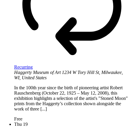
Recurring
Haggerty Museum of Art
1234 W Tory Hill St, Milwaukee,
WI, United States
In the 100th year since the birth of pioneering artist Robert
Rauschenberg (October 22, 1925 – May 12, 2008), this
exhibition highlights a selection of the artist's "Stoned Moon"
prints from the Haggerty’s collection shown alongside the
work of three [...]
Free
Thu
19