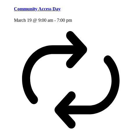
Community Access Day
March 19 @ 9:00 am
-
7:00 pm