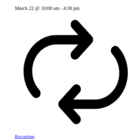
March 22 @ 10:00 am
-
4:30 pm
Recurring