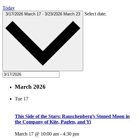
Today
Select date.
3/17/2026
March 17
-
3/23/2026
March 23
March 2026
Tue
17
This Side of the Stars: Rauschenberg’s Stoned Moon in
the Company of Kite, Paglen, and Yi
March 17 @ 10:00 am
-
4:30 pm