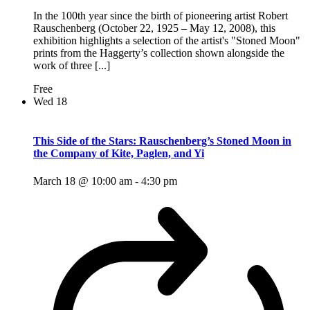
In the 100th year since the birth of pioneering artist Robert
Rauschenberg (October 22, 1925 – May 12, 2008), this
exhibition highlights a selection of the artist's "Stoned Moon"
prints from the Haggerty’s collection shown alongside the
work of three [...]
Free
Wed
18
This Side of the Stars: Rauschenberg’s Stoned Moon in
the Company of Kite, Paglen, and Yi
March 18 @ 10:00 am
-
4:30 pm