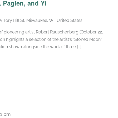
 Paglen, and Yi
W Tory Hill St, Milwaukee, WI, United States
h of pioneering artist Robert Rauschenberg (October 22,
ion highlights a selection of the artist's "Stoned Moon"
tion shown alongside the work of three [...]
00 pm