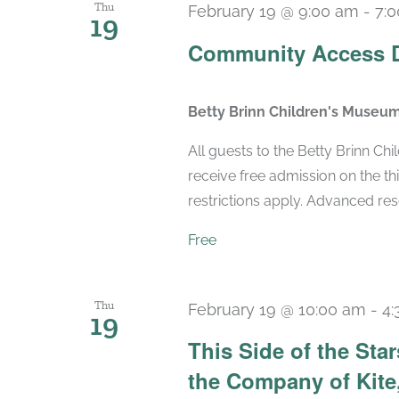
Thu
February 19 @ 9:00 am
-
7:
19
Community Access 
Betty Brinn Children's Museu
All guests to the Betty Brinn C
receive free admission on the t
restrictions apply. Advanced r
Free
Thu
February 19 @ 10:00 am
-
4:
19
This Side of the St
the Company of Kite,