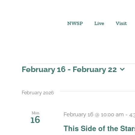
Skip
to
content
NWSP
Live
Visit
Events
February 16
 - 
February 22
Select
date.
February 2026
Mon
February 16 @ 10:00 am
-
4:
16
This Side of the St