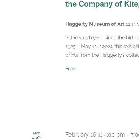
the Company of Kite,
Haggerty Museum of Art
1234 
In the 100th year since the birt
1925 – May 12, 2008), this exhibit
prints from the Haggerty’s collec
Free
Mon
February 16 @ 4:00 pm
-
7: