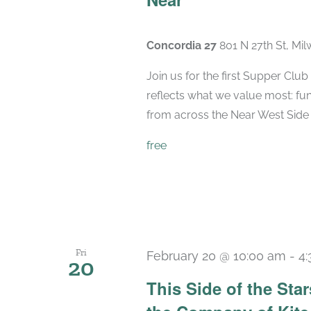
Concordia 27
801 N 27th St, Mi
Join us for the first Supper Cl
reflects what we value most: fu
from across the Near West Side ca
free
Fri
February 20 @ 10:00 am
-
4
20
This Side of the St