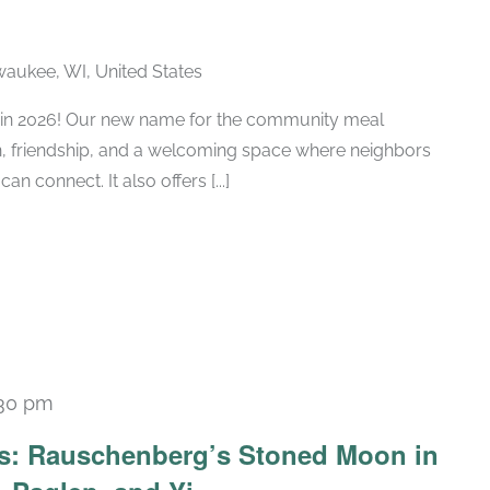
lwaukee, WI, United States
ub in 2026! Our new name for the community meal
n, friendship, and a welcoming space where neighbors
n connect. It also offers [...]
:30 pm
Recurring
ars: Rauschenberg’s Stoned Moon in