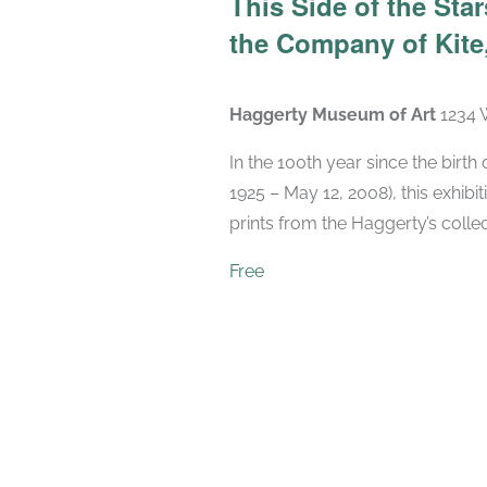
This Side of the St
the Company of Kite,
Haggerty Museum of Art
1234 
In the 100th year since the birt
1925 – May 12, 2008), this exhibit
prints from the Haggerty’s collec
Free