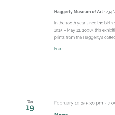
Haggerty Museum of Art
1234 
In the 100th year since the birt
1925 – May 12, 2008), this exhibit
prints from the Haggerty’s collec
Free
Thu
February 19 @ 5:30 pm
-
7:
19
Near