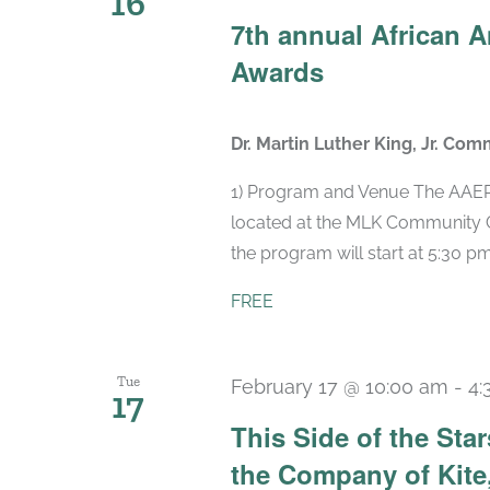
16
7th annual African 
Awards
Dr. Martin Luther King, Jr. Com
1) Program and Venue The AAEPA
located at the MLK Community Ce
the program will start at 5:30 pm,
FREE
Tue
February 17 @ 10:00 am
-
4:
17
This Side of the St
the Company of Kite,