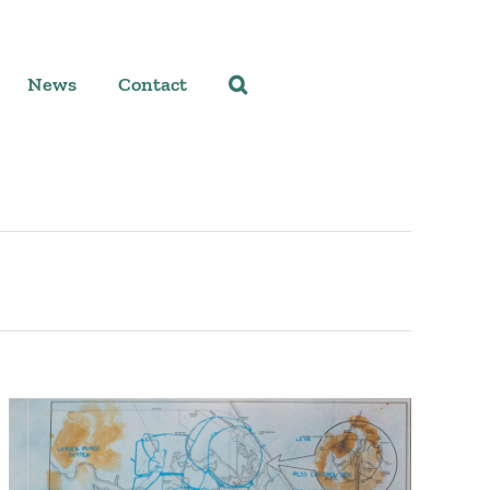
News
Contact