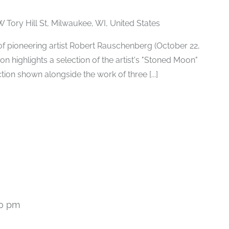
W Tory Hill St, Milwaukee, WI, United States
h of pioneering artist Robert Rauschenberg (October 22,
ion highlights a selection of the artist's "Stoned Moon"
tion shown alongside the work of three [...]
00 pm