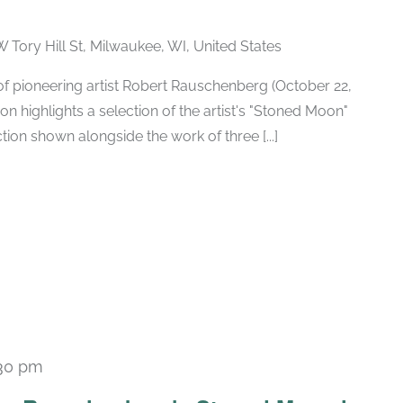
W Tory Hill St, Milwaukee, WI, United States
h of pioneering artist Robert Rauschenberg (October 22,
ion highlights a selection of the artist's "Stoned Moon"
tion shown alongside the work of three [...]
30 pm
Recurring