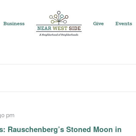
Business
Give
Events
30 pm
Recurring
ars: Rauschenberg’s Stoned Moon in