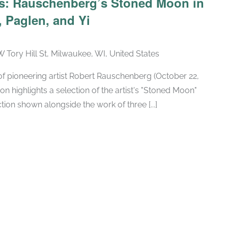
ars: Rauschenberg’s Stoned Moon in
 Paglen, and Yi
W Tory Hill St, Milwaukee, WI, United States
h of pioneering artist Robert Rauschenberg (October 22,
ion highlights a selection of the artist's "Stoned Moon"
tion shown alongside the work of three [...]