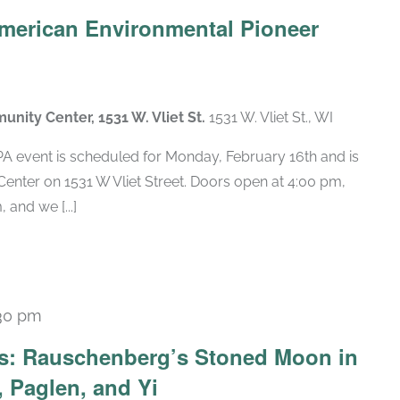
American Environmental Pioneer
munity Center, 1531 W. Vliet St.
1531 W. Vliet St., WI
 event is scheduled for Monday, February 16th and is
nter on 1531 W Vliet Street. Doors open at 4:00 pm,
 and we [...]
30 pm
Recurring
ars: Rauschenberg’s Stoned Moon in
 Paglen, and Yi