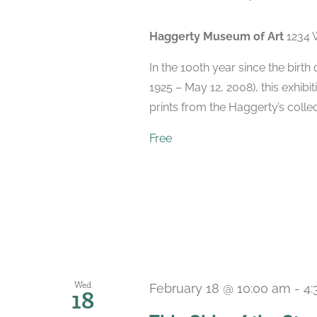
Haggerty Museum of Art
1234 
In the 100th year since the birt
1925 – May 12, 2008), this exhibit
prints from the Haggerty’s collec
Free
Wed
February 18 @ 10:00 am
-
4:
18