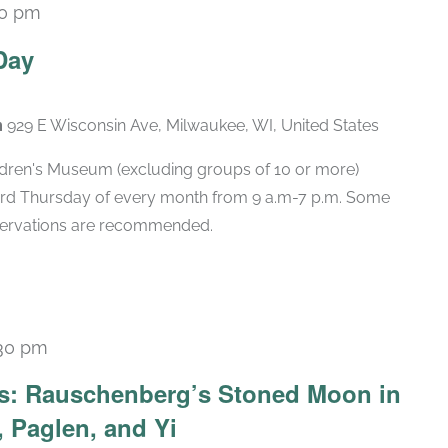
00 pm
Recurring
Day
m
929 E Wisconsin Ave, Milwaukee, WI, United States
hildren's Museum (excluding groups of 10 or more)
hird Thursday of every month from 9 a.m-7 p.m. Some
eservations are recommended.
30 pm
Recurring
ars: Rauschenberg’s Stoned Moon in
 Paglen, and Yi