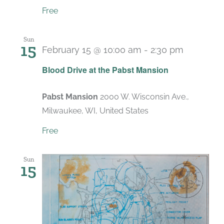
Free
Sun
15
February 15 @ 10:00 am
-
2:30 pm
Blood Drive at the Pabst Mansion
Pabst Mansion
2000 W. Wisconsin Ave.,
Milwaukee, WI, United States
Free
Sun
15