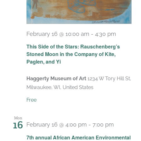
February 16 @ 10:00 am
-
4:30 pm
Recurri
This Side of the Stars: Rauschenberg’s
Stoned Moon in the Company of Kite,
Paglen, and Yi
Haggerty Museum of Art
1234 W Tory Hill St,
Milwaukee, WI, United States
Free
Mon
16
February 16 @ 4:00 pm
-
7:00 pm
7th annual African American Environmental