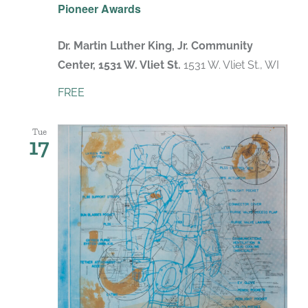
Pioneer Awards
Dr. Martin Luther King, Jr. Community
Center, 1531 W. Vliet St.
1531 W. Vliet St., WI
FREE
Tue
17