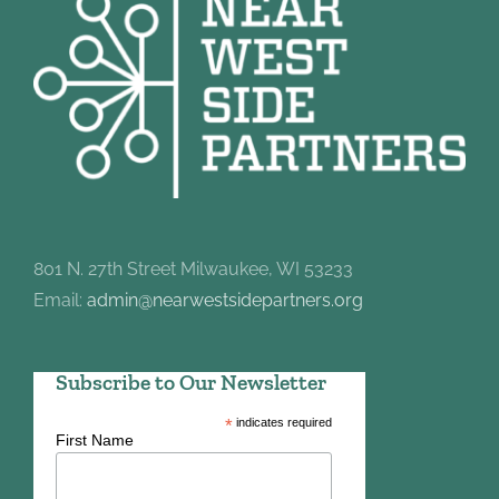
801 N. 27th Street Milwaukee, WI 53233
Email:
admin@nearwestsidepartners.org
Subscribe to Our Newsletter
*
indicates required
First Name