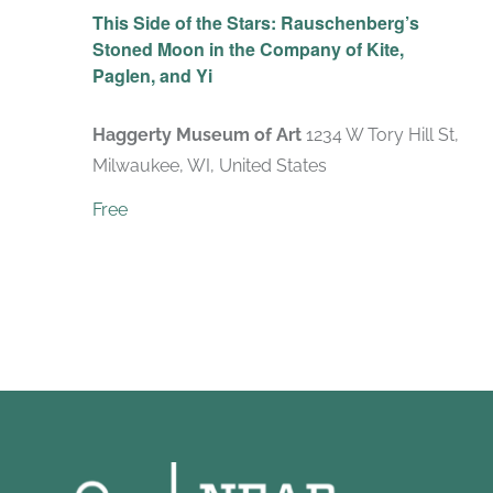
This Side of the Stars: Rauschenberg’s
Stoned Moon in the Company of Kite,
Paglen, and Yi
Haggerty Museum of Art
1234 W Tory Hill St,
Milwaukee, WI, United States
Free