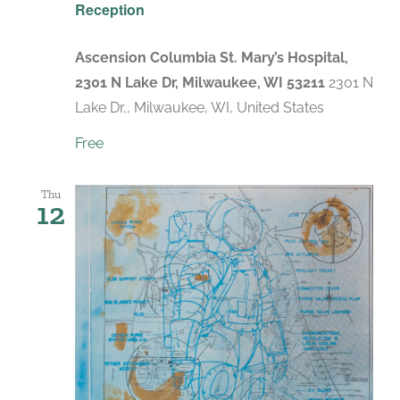
Reception
Ascension Columbia St. Mary’s Hospital,
2301 N Lake Dr, Milwaukee, WI 53211
2301 N
Lake Dr,, Milwaukee, WI, United States
Free
Thu
12