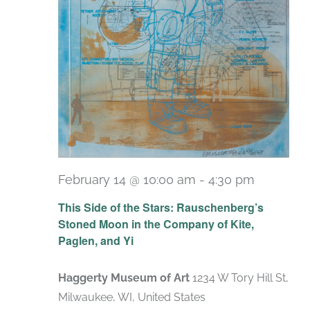
February 14 @ 10:00 am
-
4:30 pm
Recurri
This Side of the Stars: Rauschenberg’s
Stoned Moon in the Company of Kite,
Paglen, and Yi
Haggerty Museum of Art
1234 W Tory Hill St,
Milwaukee, WI, United States