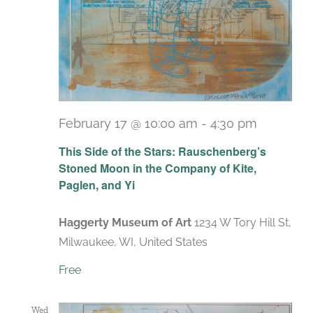
February 17 @ 10:00 am
-
4:30 pm
Recurri
This Side of the Stars: Rauschenberg’s
Stoned Moon in the Company of Kite,
Paglen, and Yi
Haggerty Museum of Art
1234 W Tory Hill St,
Milwaukee, WI, United States
Free
Wed