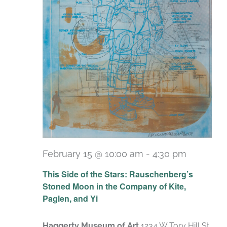
February 15 @ 10:00 am
-
4:30 pm
Recurri
This Side of the Stars: Rauschenberg’s
Stoned Moon in the Company of Kite,
Paglen, and Yi
Haggerty Museum of Art
1234 W Tory Hill St,