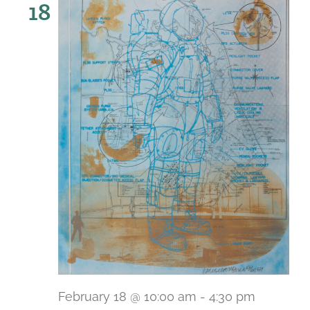
18
February 18 @ 10:00 am
-
4:30 pm
Recurri