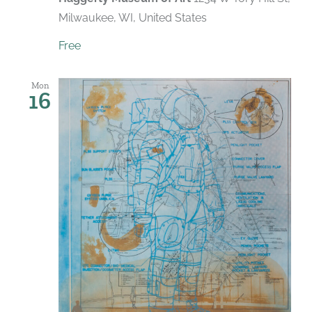
Milwaukee, WI, United States
Free
Mon
16