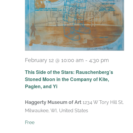
February 12 @ 10:00 am
-
4:30 pm
Recurrin
This Side of the Stars: Rauschenberg’s
Stoned Moon in the Company of Kite,
Paglen, and Yi
Haggerty Museum of Art
1234 W Tory Hill St,
Milwaukee, WI, United States
Free