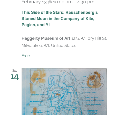
February 13 @ 10:00 am
-
4:30 pm
Recurri
This Side of the Stars: Rauschenberg’s
Stoned Moon in the Company of Kite,
Paglen, and Yi
Haggerty Museum of Art
1234 W Tory Hill St,
Milwaukee, WI, United States
Free
Sat
14