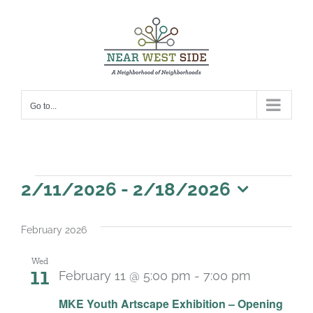
Skip
to
content
Go to...
Events
2/11/2026
 - 
2/18/2026
Select
date.
February 2026
Wed
11
February 11 @ 5:00 pm
-
7:00 pm
MKE Youth Artscape Exhibition – Opening