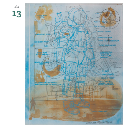
Fri
13