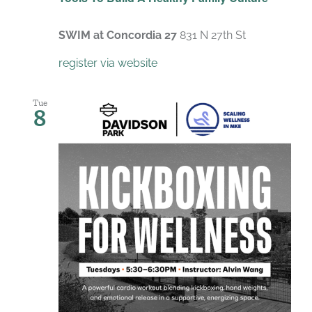
SWIM at Concordia 27
831 N 27th St
register via website
Tue
8