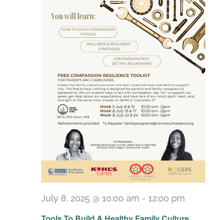
July 8, 2025 @ 10:00 am
-
12:00 pm
Recurr
Tools To Build A Healthy Family Culture