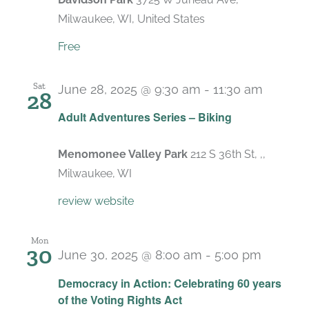
Milwaukee, WI, United States
Free
Sat
June 28, 2025 @ 9:30 am
-
11:30 am
28
Adult Adventures Series – Biking
Menomonee Valley Park
212 S 36th St, ,,
Milwaukee, WI
review website
Mon
30
June 30, 2025 @ 8:00 am
-
5:00 pm
Democracy in Action: Celebrating 60 years
of the Voting Rights Act