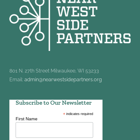
801 N. 27th Street Milwaukee, WI 53233
Email:
admin@nearwestsidepartners.org
Subscribe to Our Newsletter
*
indicates required
First Name