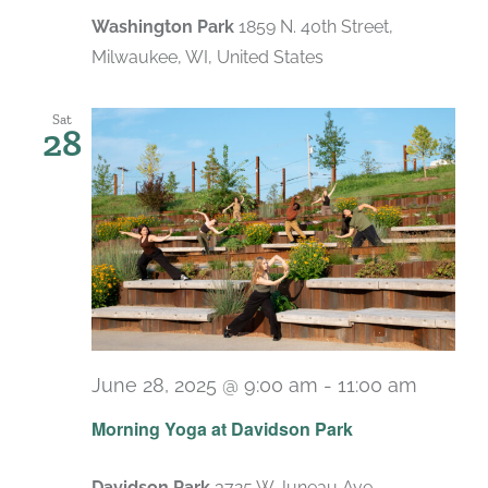
Washington Park
1859 N. 40th Street,
Milwaukee, WI, United States
Sat
28
June 28, 2025 @ 9:00 am
-
11:00 am
Recurr
Morning Yoga at Davidson Park
Davidson Park
3725 W Juneau Ave,