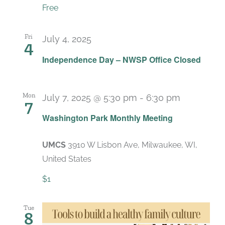
Free
Fri
July 4, 2025
4
Independence Day – NWSP Office Closed
Mon
July 7, 2025 @ 5:30 pm
-
6:30 pm
7
Recurrin
Washington Park Monthly Meeting
UMCS
3910 W Lisbon Ave, Milwaukee, WI,
United States
$1
Tue
8