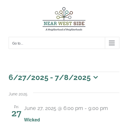
Skip
to
content
Go to...
Events
6/27/2025
 - 
7/8/2025
Select
date.
June 2025
Fri
June 27, 2025 @ 6:00 pm
-
9:00 pm
27
Wicked