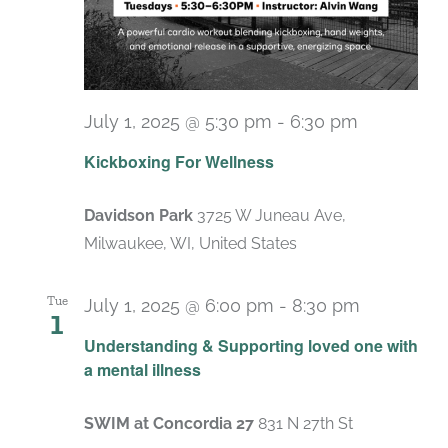
July 1, 2025 @ 5:30 pm
-
6:30 pm
Recurring
Kickboxing For Wellness
Davidson Park
3725 W Juneau Ave,
Milwaukee, WI, United States
Tue
July 1, 2025 @ 6:00 pm
-
8:30 pm
1
Recurrin
Understanding & Supporting loved one with
a mental illness
SWIM at Concordia 27
831 N 27th St