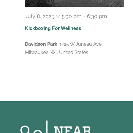
July 8, 2025 @ 5:30 pm
-
6:30 pm
Recurrin
Kickboxing For Wellness
Davidson Park
3725 W Juneau Ave,
Milwaukee, WI, United States