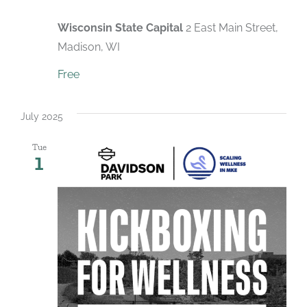
Wisconsin State Capital
2 East Main Street,
Madison, WI
Free
July 2025
Tue
1