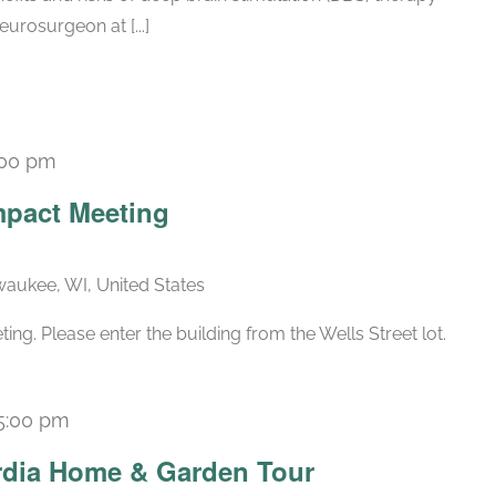
eurosurgeon at [...]
:00 pm
Recurring
pact Meeting
lwaukee, WI, United States
g. Please enter the building from the Wells Street lot.
5:00 pm
rdia Home & Garden Tour