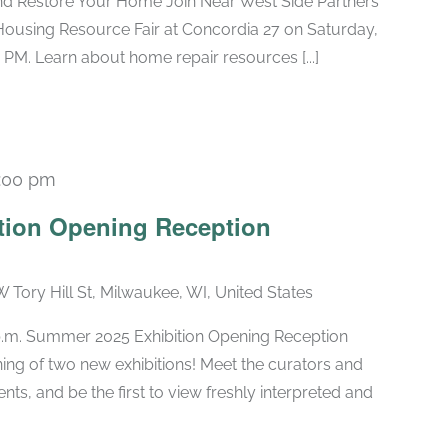
nd Restore Your Home Join Near West Side Partners
Housing Resource Fair at Concordia 27 on Saturday,
 PM. Learn about home repair resources [...]
:00 pm
tion Opening Reception
W Tory Hill St, Milwaukee, WI, United States
 p.m. Summer 2025 Exhibition Opening Reception
ng of two new exhibitions! Meet the curators and
nts, and be the first to view freshly interpreted and