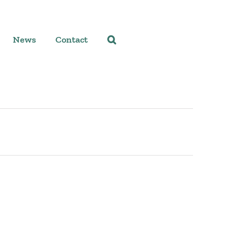
News
Contact