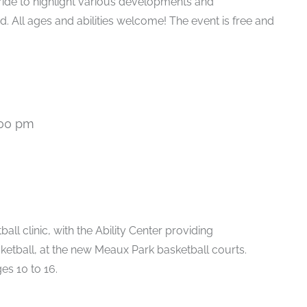
 ride to highlight various developments and
. All ages and abilities welcome! The event is free and
:00 pm
all clinic, with the Ability Center providing
ketball, at the new Meaux Park basketball courts.
es 10 to 16.