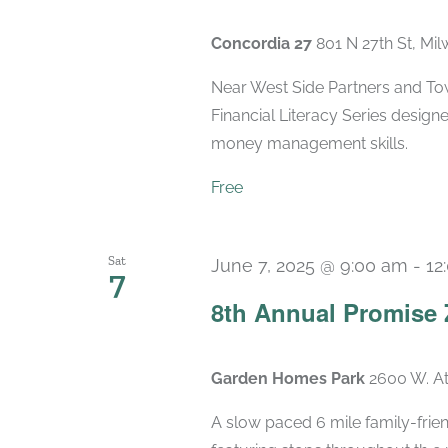
Concordia 27
801 N 27th St, Mi
Near West Side Partners and Town
Financial Literacy Series designe
money management skills.
Free
Sat
June 7, 2025 @ 9:00 am
-
12
7
8th Annual Promise 
Garden Homes Park
2600 W. At
A slow paced 6 mile family-frien