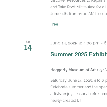
Discover Resources to Repair a
and Take Root Milwaukee for a 
June 14th, from 11:00 AM to 1:00
Free
Sat
June 14, 2025 @ 4:00 pm
-
6
14
Summer 2025 Exhibi
Haggerty Museum of Art
1234 
Saturday, June 14, 2025, 4 to 6
Celebrate summer and the openi
artists, enjoy seasonal refreshme
newly-created [...]