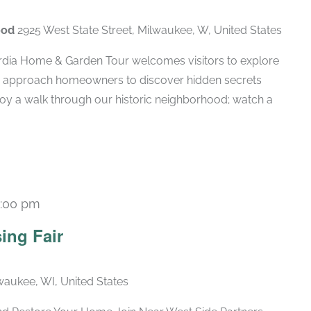
ood
2925 West State Street, Milwaukee, W, United States
rdia Home & Garden Tour welcomes visitors to explore
d approach homeowners to discover hidden secrets
njoy a walk through our historic neighborhood; watch a
1:00 pm
ing Fair
lwaukee, WI, United States