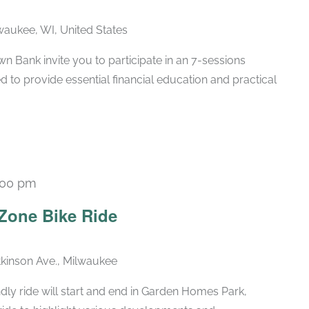
lwaukee, WI, United States
 Bank invite you to participate in an 7-sessions
d to provide essential financial education and practical
:00 pm
Zone Bike Ride
kinson Ave., Milwaukee
dly ride will start and end in Garden Homes Park,