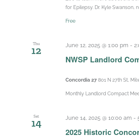
for Epilepsy. Dr. Kyle Swanson, n
Free
Thu
June 12, 2025 @ 1:00 pm
-
2
12
NWSP Landlord Com
Concordia 27
801 N 27th St, Mi
Monthly Landlord Compact Meetin
Sat
June 14, 2025 @ 10:00 am
-
14
2025 Historic Conco