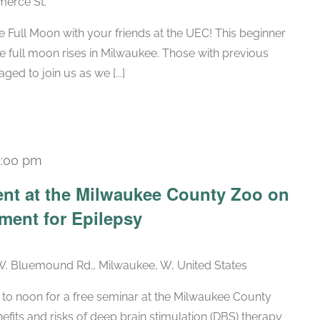
erce St.
he Full Moon with your friends at the UEC! This beginner
he full moon rises in Milwaukee. Those with previous
ed to join us as we [...]
2:00 pm
ent at the Milwaukee County Zoo on
ment for Epilepsy
. Bluemound Rd., Milwaukee, W, United States
 to noon for a free seminar at the Milwaukee County
fits and risks of deep brain stimulation (DBS) therapy