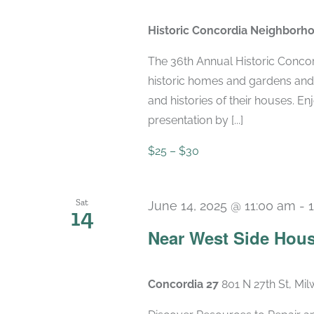
Historic Concordia Neighborh
The 36th Annual Historic Conco
historic homes and gardens an
and histories of their houses. E
presentation by [...]
$25 – $30
Sat
June 14, 2025 @ 11:00 am
-
14
Near West Side Hous
Concordia 27
801 N 27th St, Mi