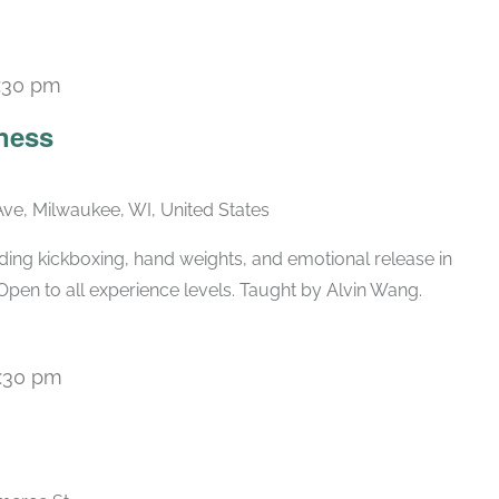
:30 pm
Recurring
ness
ve, Milwaukee, WI, United States
ing kickboxing, hand weights, and emotional release in
Open to all experience levels. Taught by Alvin Wang.
:30 pm