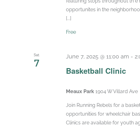
featuring stops throughout th e
opportunites in the neighborhood
[...]
Free
Sat
June 7, 2025 @ 11:00 am
-
2
7
Basketball Clinic
Meaux Park
1904 W Villard Ave
Join Running Rebels for a basketb
opportunities for wheelchair bas
Clinics are available for youth ag