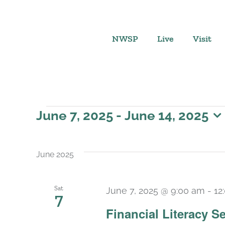
Skip
to
content
NWSP
Live
Visit
Events
June 7, 2025
 - 
June 14, 2025
Select
date.
June 2025
Sat
June 7, 2025 @ 9:00 am
-
12
7
Financial Literacy Se