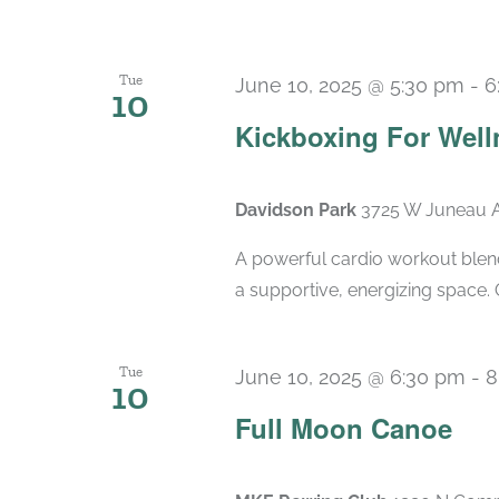
Tue
June 10, 2025 @ 5:30 pm
-
6
10
Kickboxing For Well
Davidson Park
3725 W Juneau A
A powerful cardio workout blend
a supportive, energizing space. 
Tue
June 10, 2025 @ 6:30 pm
-
8
10
Full Moon Canoe