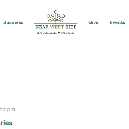
Business
Give
Events
:00 pm
Recurring
ries