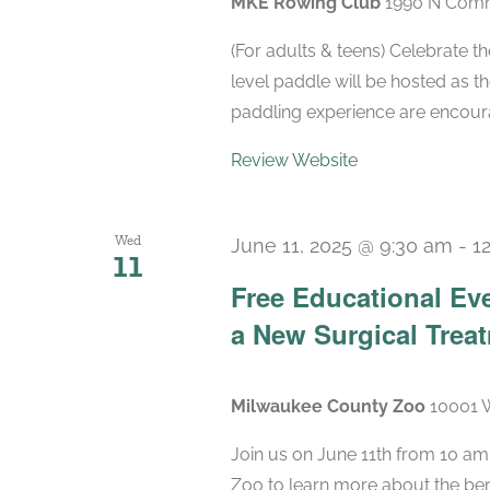
MKE Rowing Club
1990 N Comm
(For adults & teens) Celebrate t
level paddle will be hosted as t
paddling experience are encourag
Review Website
Wed
June 11, 2025 @ 9:30 am
-
1
11
Free Educational Ev
a New Surgical Treat
Milwaukee County Zoo
10001 W
Join us on June 11th from 10 am
Zoo to learn more about the bene