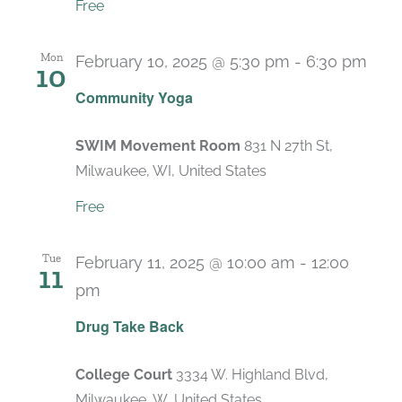
Free
Mon
February 10, 2025 @ 5:30 pm
-
6:30 pm
10
Rec
Community Yoga
SWIM Movement Room
831 N 27th St,
Milwaukee, WI, United States
Free
Tue
February 11, 2025 @ 10:00 am
-
12:00
11
pm
Drug Take Back
College Court
3334 W. Highland Blvd,
Milwaukee, W, United States