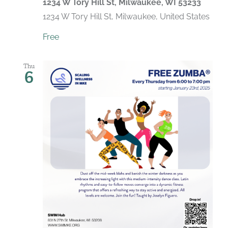
1234 W Tory Hill St, Milwaukee, WI 53233
1234 W Tory Hill St, Milwaukee, United States
Free
Thu
6