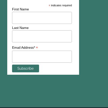
*
indicates required
First Name
Last Name
*
Email Address*