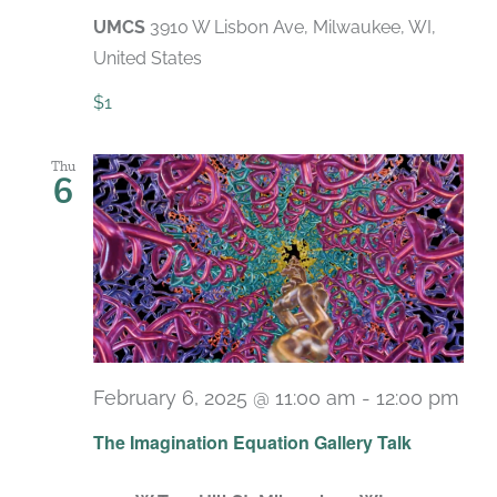
UMCS
3910 W Lisbon Ave, Milwaukee, WI,
United States
$1
Thu
6
February 6, 2025 @ 11:00 am
-
12:00 pm
The Imagination Equation Gallery Talk