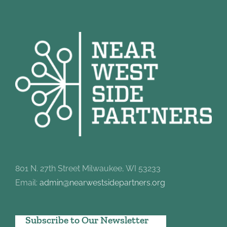
801 N. 27th Street Milwaukee, WI 53233
Email:
admin@nearwestsidepartners.org
Subscribe to Our Newsletter