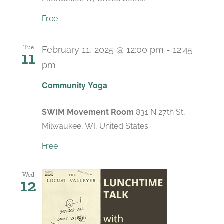
Free
Tue
February 11, 2025 @ 12:00 pm
-
12:45
11
pm
Recurring
Community Yoga
SWIM Movement Room
831 N 27th St,
Milwaukee, WI, United States
Free
Wed
12