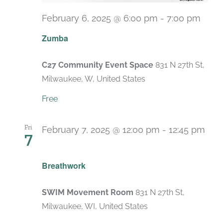
February 6, 2025 @ 6:00 pm
-
7:00 pm
Recu
Zumba
C27 Community Event Space
831 N 27th St,
Milwaukee, W, United States
Free
Fri
February 7, 2025 @ 12:00 pm
-
12:45 pm
7
Recurring
Breathwork
SWIM Movement Room
831 N 27th St,
Milwaukee, WI, United States