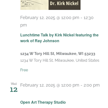
February 12, 2025 @ 12:00 pm
-
12:30
pm
Lunchtime Talk by Kirk Nickel featuring the
work of Ray Johnson
1234 W Tory Hill St, Milwaukee, WI 53233
1234 W Tory Hill St, Milwaukee, United States
Free
Wed
February 12, 2025 @ 12:00 pm
-
2:00 pm
12
Recurring
Open Art Therapy Studio