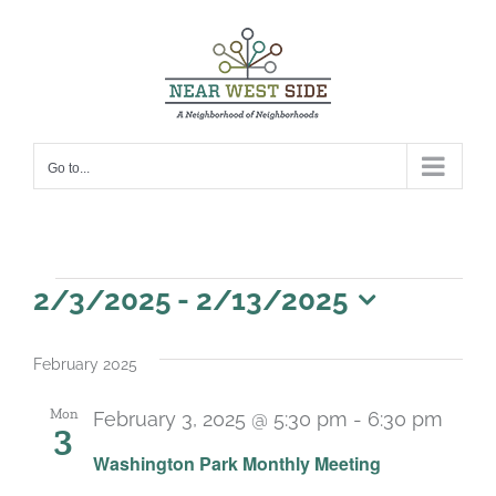
Skip
to
content
Go to...
Events
2/3/2025
 - 
2/13/2025
Select
date.
February 2025
Mon
February 3, 2025 @ 5:30 pm
-
6:30 pm
3
Recu
Washington Park Monthly Meeting