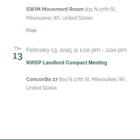
SWIM Movement Room
831 N 27th St,
Milwaukee, WI, United States
Free
Thu
February 13, 2025 @ 1:00 pm
-
2:00 pm
13
Rec
NWSP Landlord Compact Meeting
Concordia 27
801 N 27th St, Milwaukee, WI,
United States