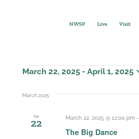
Skip
to
content
NWSP
Live
Visit
Events
March 22, 2025
 - 
April 1, 2025
Select
date.
March 2025
Sat
March 22, 2025 @ 12:00 pm
22
The Big Dance