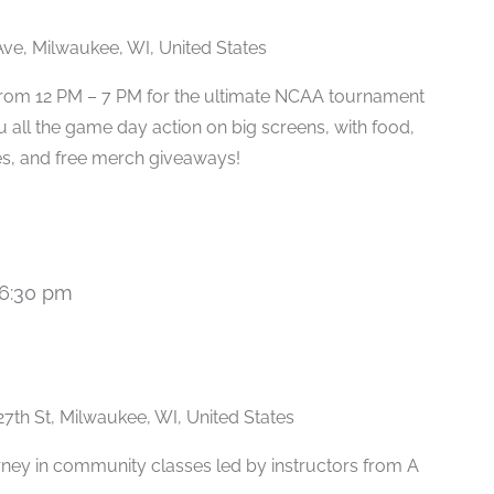
ve, Milwaukee, WI, United States
 from 12 PM – 7 PM for the ultimate NCAA tournament
u all the game day action on big screens, with food,
s, and free merch giveaways!
6:30 pm
Recurring
27th St, Milwaukee, WI, United States
rney in community classes led by instructors from A