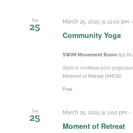
Tue
March 25, 2025 @ 12:00 pm
25
Community Yoga
SWIM Movement Room
831 N 
Start or continue your yoga jou
Moment of Retreat (AMOR)
Free
Tue
March 25, 2025 @ 2:00 pm
-
25
Moment of Retreat