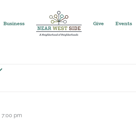
Business
Give
Events
-
7:00 pm