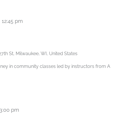
-
12:45 pm
Recurring
27th St, Milwaukee, WI, United States
rney in community classes led by instructors from A
3:00 pm
Recurring