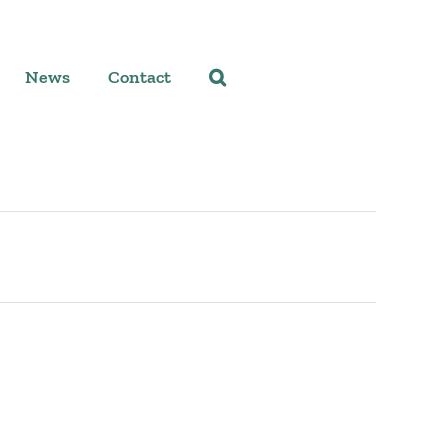
News
Contact