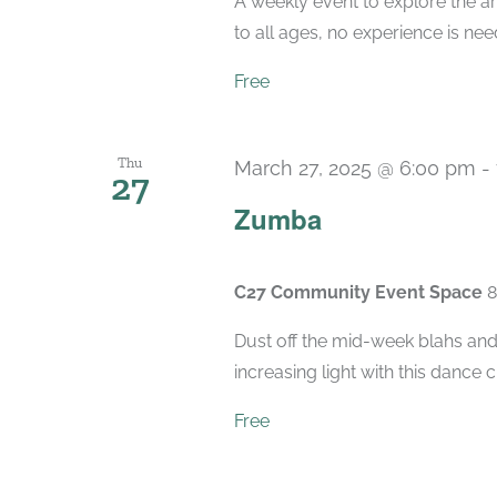
A weekly event to explore the ar
to all ages, no experience is nee
Free
Thu
March 27, 2025 @ 6:00 pm
-
27
Zumba
C27 Community Event Space
8
Dust off the mid-week blahs and
increasing light with this dance 
Free