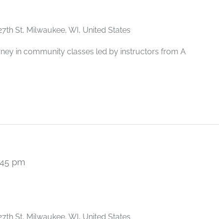
27th St, Milwaukee, WI, United States
rney in community classes led by instructors from A
:45 pm
Recurring
27th St, Milwaukee, WI, United States