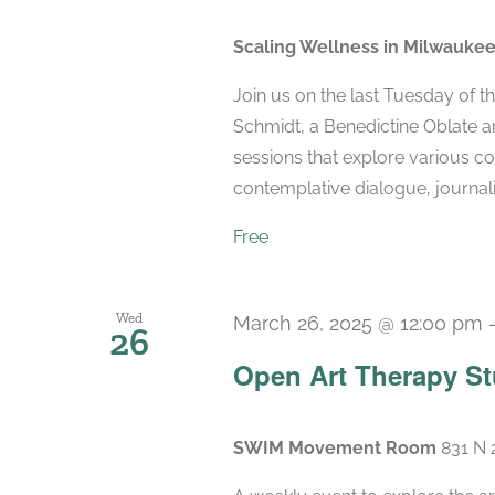
Scaling Wellness in Milwauke
Join us on the last Tuesday of 
Schmidt, a Benedictine Oblate and
sessions that explore various co
contemplative dialogue, journaling
Free
Wed
March 26, 2025 @ 12:00 pm
26
Open Art Therapy St
SWIM Movement Room
831 N 