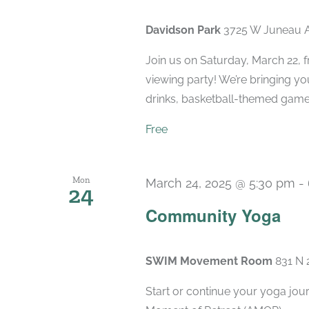
Davidson Park
3725 W Juneau A
Join us on Saturday, March 22,
viewing party! We’re bringing yo
drinks, basketball-themed game
Free
Mon
March 24, 2025 @ 5:30 pm
-
24
Community Yoga
SWIM Movement Room
831 N 
Start or continue your yoga jou