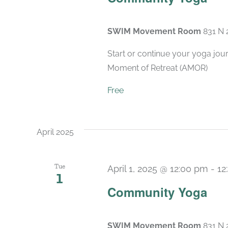
SWIM Movement Room
831 N 
Start or continue your yoga jou
Moment of Retreat (AMOR)
Free
April 2025
Tue
April 1, 2025 @ 12:00 pm
-
12
1
Community Yoga
SWIM Movement Room
831 N 