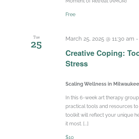
Moment of Retreat (AMOR)
Free
Tue
March 25, 2025 @ 11:30 am
25
Creative Coping: To
Stress
Scaling Wellness in Milwauke
In this 6-week art therapy group
practical tools and resources to
toolkit will reflect your unique
it most. [...]
$10