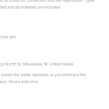
ts as a tool for connection and self-expression. Open
ded and all materials are included.
7:00 pm
Recurring
31 N 27th St, Milwaukee, W, United States
 banish the winter darkness as you embrace the
class. All are welcome.