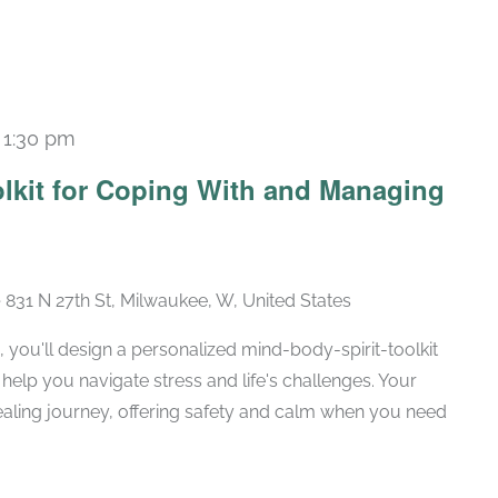
-
1:30 pm
Recurring
olkit for Coping With and Managing
e
831 N 27th St, Milwaukee, W, United States
, you'll design a personalized mind-body-spirit-toolkit
 help you navigate stress and life's challenges. Your
 healing journey, offering safety and calm when you need