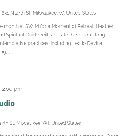
e
831 N 27th St, Milwaukee, W, United States
the month at SWIM for a Moment of Retreat. Heather
 Spiritual Guide, will facilitate these hour-long
ntemplative practices, including Lectio Devina,
, [...]
-
2:00 pm
Recurring
udio
27th St, Milwaukee, WI, United States