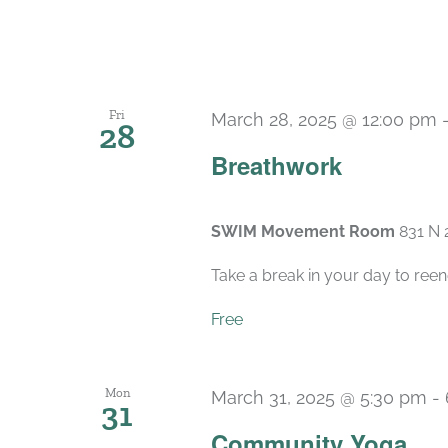
Fri
March 28, 2025 @ 12:00 pm
28
Breathwork
SWIM Movement Room
831 N 
Take a break in your day to reen
Free
Mon
March 31, 2025 @ 5:30 pm
-
31
Community Yoga