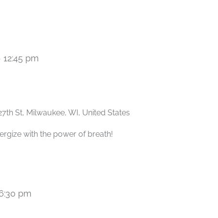
-
12:45 pm
Recurring
27th St, Milwaukee, WI, United States
ergize with the power of breath!
6:30 pm
Recurring