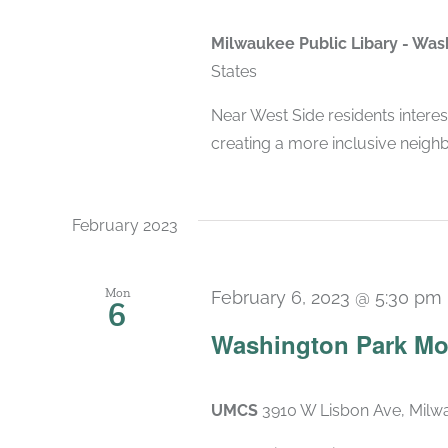
Milwaukee Public Libary - Wa
States
Near West Side residents interes
creating a more inclusive neigh
February 2023
Mon
February 6, 2023 @ 5:30 pm
6
Washington Park Mo
UMCS
3910 W Lisbon Ave, Milwa