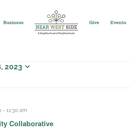
Business
Give
Events
, 2023
m
-
11:30 am
ty Collaborative