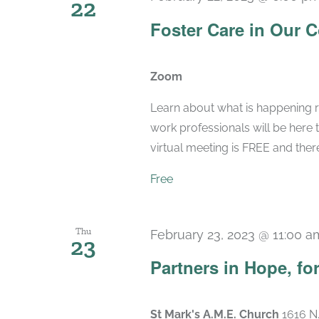
22
Foster Care in Our 
Zoom
Learn about what is happening r
work professionals will be here 
virtual meeting is FREE and there 
Free
Thu
February 23, 2023 @ 11:00 a
23
Partners in Hope, fo
St Mark's A.M.E. Church
1616 N