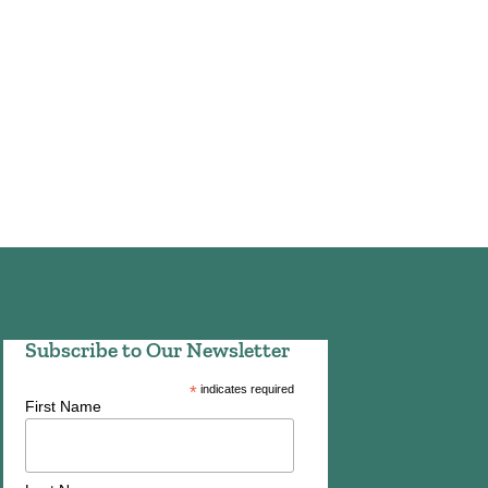
Subscribe to Our Newsletter
*
indicates required
First Name