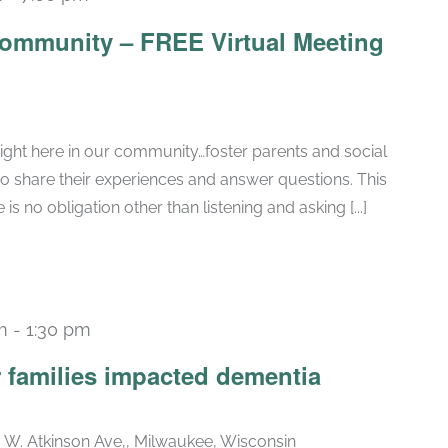
Community – FREE Virtual Meeting
ight here in our community…foster parents and social
to share their experiences and answer questions. This
is no obligation other than listening and asking [...]
m
-
1:30 pm
r families impacted dementia
. W. Atkinson Ave,, Milwaukee, Wisconsin