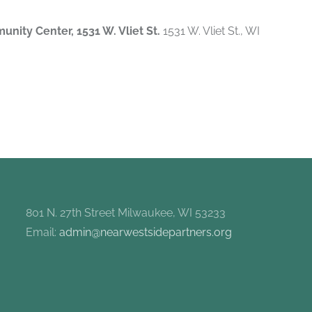
munity Center, 1531 W. Vliet St.
1531 W. Vliet St., WI
801 N. 27th Street Milwaukee, WI 53233
Email:
admin@nearwestsidepartners.org