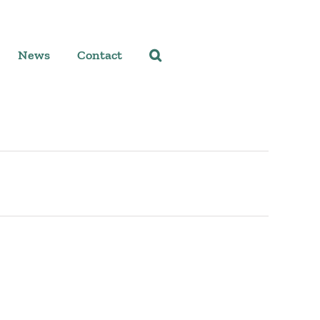
News
Contact