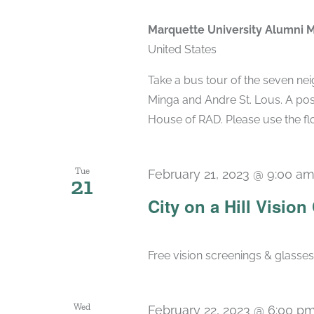
Marquette University Alumni 
United States
Take a bus tour of the seven ne
Minga and Andre St. Lous. A post
House of RAD. Please use the flo
Tue
February 21, 2023 @ 9:00 a
21
City on a Hill Vision 
Free vision screenings & glasse
Wed
February 22, 2023 @ 6:00 p