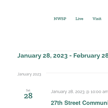
Skip
to
content
NWSP
Live
Visit
Events
January 28, 2023
 - 
February 28
Select
date.
January 2023
Sat
January 28, 2023 @ 10:00 a
28
27th Street Communi