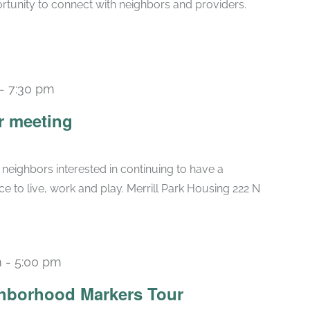
rtunity to connect with neighbors and providers.
-
7:30 pm
r meeting
 neighbors interested in continuing to have a
ce to live, work and play. Merrill Park Housing 222 N
m
-
5:00 pm
ghborhood Markers Tour