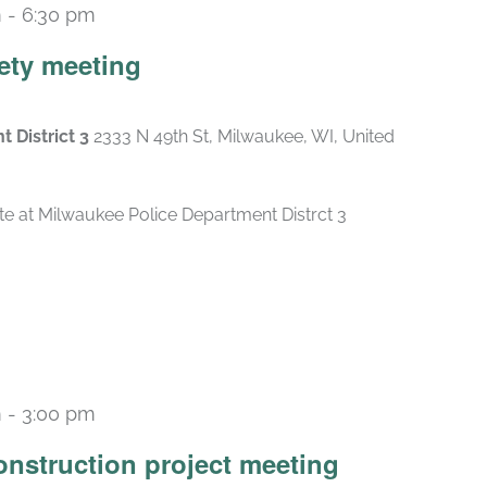
m
-
6:30 pm
ety meeting
 District 3
2333 N 49th St, Milwaukee, WI, United
e at Milwaukee Police Department Distrct 3
m
-
3:00 pm
construction project meeting