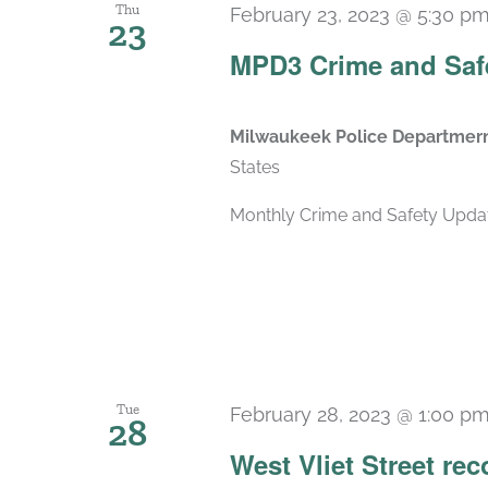
Thu
February 23, 2023 @ 5:30 p
23
MPD3 Crime and Saf
Milwaukeek Police Departmernt
States
Monthly Crime and Safety Updat
Tue
February 28, 2023 @ 1:00 p
28
West Vliet Street re