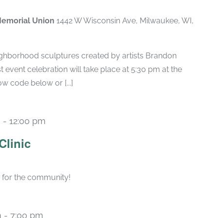
Memorial Union
1442 W Wisconsin Ave, Milwaukee, WI,
ighborhood sculptures created by artists Brandon
 event celebration will take place at 5:30 pm at the
w code below or [...]
m
-
12:00 pm
Clinic
s for the community!
m
-
7:00 pm