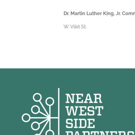
Dr. Martin Luther King, Jr. Com
W. Vliet St.