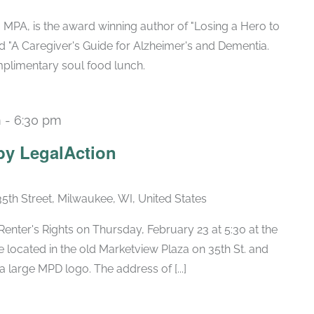
 MPA, is the award winning author of "Losing a Hero to
nd "A Caregiver's Guide for Alzheimer's and Dementia.
mplimentary soul food lunch.
m
-
6:30 pm
by LegalAction
35th Street, Milwaukee, WI, United States
Renter's Rights on Thursday, February 23 at 5:30 at the
 located in the old Marketview Plaza on 35th St. and
large MPD logo. The address of [...]