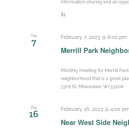
Information sharing and an oppo
$1
Tue
February 7, 2023 @ 6:00 pm
7
Merrill Park Neighbo
Monthly meeting for Merrill Park
neighborhood that is a great pla
33rd St, Milwaukee, WI 53208
Thu
February 16, 2023 @ 4:00 p
16
Near West Side Nei