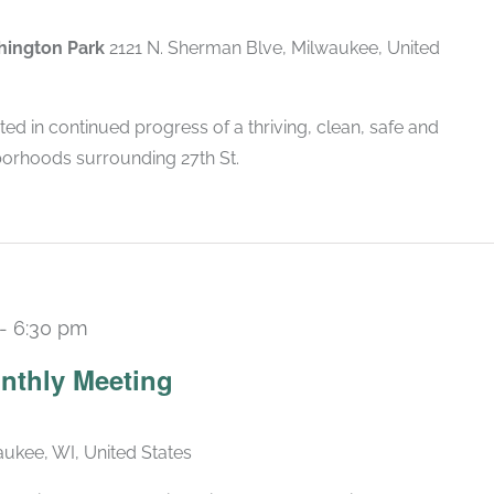
shington Park
2121 N. Sherman Blve, Milwaukee, United
ted in continued progress of a thriving, clean, safe and
borhoods surrounding 27th St.
-
6:30 pm
Recurring
nthly Meeting
ukee, WI, United States