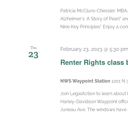
Patricia McClure-Chessler, MBA,
Alzheimer's: A Story of Pearl" a
Nine Key Principles" Enjoy a co
Thu
February 23, 2023 @ 5:30 p
23
Renter Rights class 
NWS Waypoint Station
1201 N 
Join LegalAction to learn about 
Harley-Davidson Waypoint office
Juneau Ave. The windows have a 