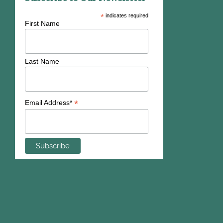
*
indicates required
First Name
Last Name
*
Email Address*