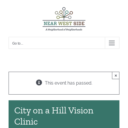
Skip
to
content
Go to...
×
This event has passed.
City on a Hill Vision
Clinic