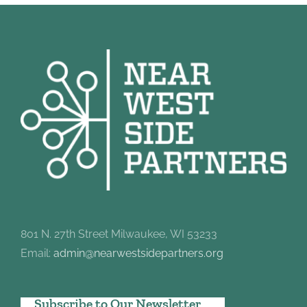
801 N. 27th Street Milwaukee, WI 53233
Email:
admin@nearwestsidepartners.org
Subscribe to Our Newsletter