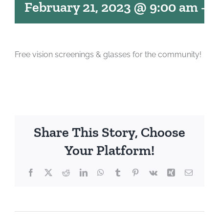
February 21, 2023 @ 9:00 am
-
1
Free vision screenings & glasses for the community!
Share This Story, Choose
Your Platform!
Facebook
X
Reddit
LinkedIn
WhatsApp
Tumblr
Pinterest
Vk
Xing
Email