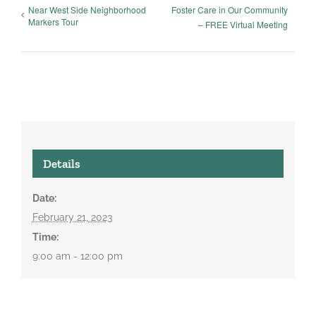
Near West Side Neighborhood
Foster Care in Our Community
Markers Tour
– FREE Virtual Meeting
Details
Date:
February 21, 2023
Time:
9:00 am - 12:00 pm