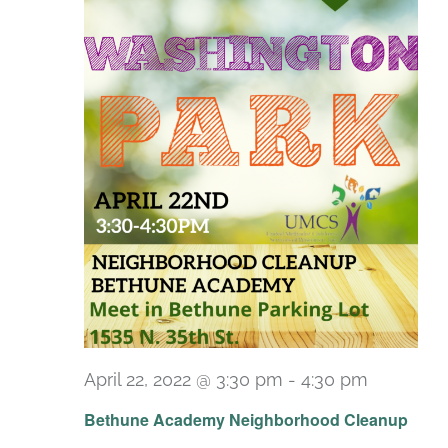
April 22, 2022 @ 3:30 pm
-
4:30 pm
Bethune Academy Neighborhood Cleanup