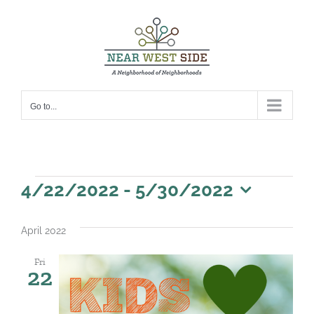
Skip
to
content
Go to...
Events
4/22/2022
 - 
5/30/2022
Select
date.
April 2022
Fri
22