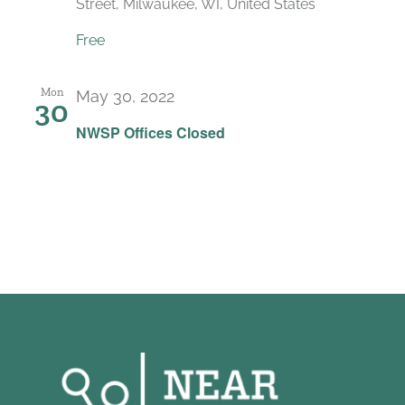
Street, Milwaukee, WI, United States
Free
Mon
May 30, 2022
30
NWSP Offices Closed