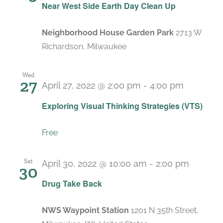
Near West Side Earth Day Clean Up
Neighborhood House Garden Park
2713 W
Richardson, Milwaukee
Wed
27
April 27, 2022 @ 2:00 pm
-
4:00 pm
Exploring Visual Thinking Strategies (VTS)
Free
Sat
April 30, 2022 @ 10:00 am
-
2:00 pm
30
Drug Take Back
NWS Waypoint Station
1201 N 35th Street,