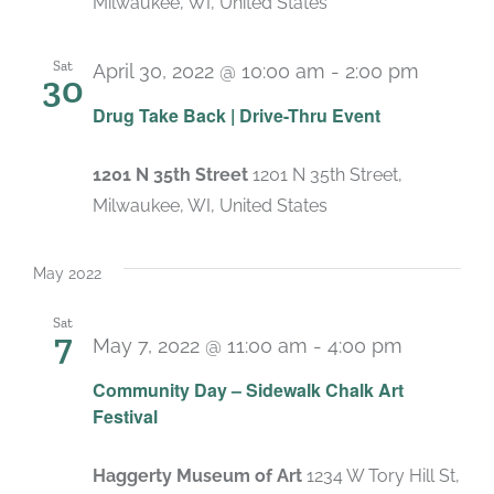
Milwaukee, WI, United States
Sat
April 30, 2022 @ 10:00 am
-
2:00 pm
30
Drug Take Back | Drive-Thru Event
1201 N 35th Street
1201 N 35th Street,
Milwaukee, WI, United States
May 2022
Sat
7
May 7, 2022 @ 11:00 am
-
4:00 pm
Community Day – Sidewalk Chalk Art
Festival
Haggerty Museum of Art
1234 W Tory Hill St,