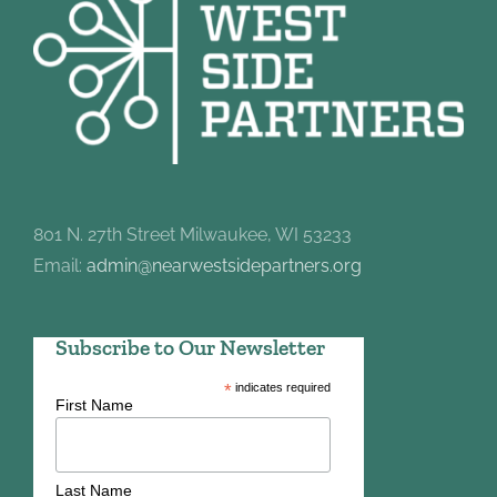
801 N. 27th Street Milwaukee, WI 53233
Email:
admin@nearwestsidepartners.org
Subscribe to Our Newsletter
*
indicates required
First Name
Last Name