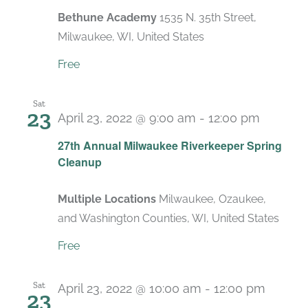
Bethune Academy
1535 N. 35th Street,
Milwaukee, WI, United States
Free
Sat
23
April 23, 2022 @ 9:00 am
-
12:00 pm
27th Annual Milwaukee Riverkeeper Spring
Cleanup
Multiple Locations
Milwaukee, Ozaukee,
and Washington Counties, WI, United States
Free
Sat
April 23, 2022 @ 10:00 am
-
12:00 pm
23