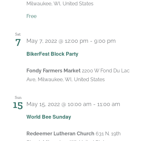
Milwaukee, WI, United States
Free
Sat
7
May 7, 2022 @ 12:00 pm
-
9:00 pm
BikerFest Block Party
Fondy Farmers Market
2200 W Fond Du Lac
Ave, Milwaukee, WI, United States
Sun
15
May 15, 2022 @ 10:00 am
-
11:00 am
World Bee Sunday
Redeemer Lutheran Church
631 N. 19th