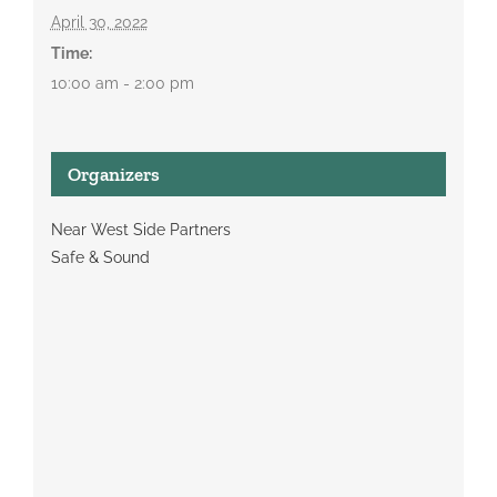
April 30, 2022
Time:
10:00 am - 2:00 pm
Organizers
Near West Side Partners
Safe & Sound