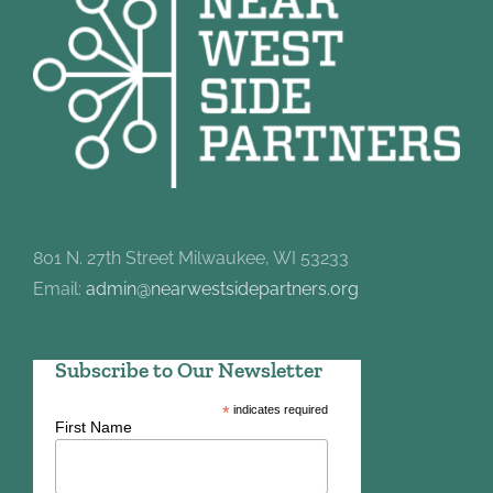
801 N. 27th Street Milwaukee, WI 53233
Email:
admin@nearwestsidepartners.org
Subscribe to Our Newsletter
*
indicates required
First Name