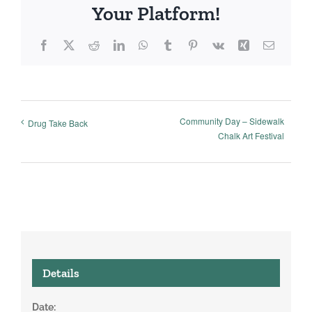
Your Platform!
Facebook
X
Reddit
LinkedIn
WhatsApp
Tumblr
Pinterest
Vk
Xing
Email
Community Day – Sidewalk
Drug Take Back
Chalk Art Festival
Details
Date: