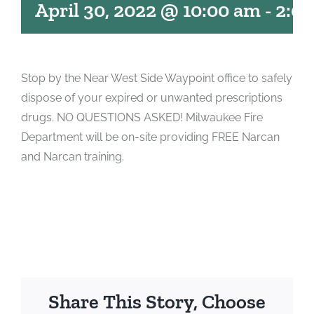
April 30, 2022 @ 10:00 am
-
2:0
Stop by the Near West Side Waypoint office to safely
dispose of your expired or unwanted prescriptions
drugs. NO QUESTIONS ASKED! Milwaukee Fire
Department will be on-site providing FREE Narcan
and Narcan training.
Share This Story, Choose