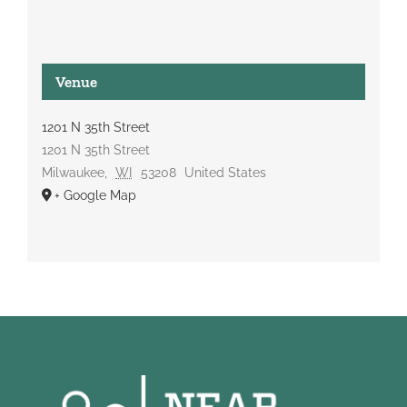
Venue
1201 N 35th Street
1201 N 35th Street
Milwaukee
,
WI
53208
United States
+ Google Map