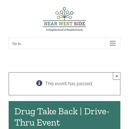
Skip
to
content
Go to...
×
This event has passed.
Drug Take Back | Drive-
Thru Event