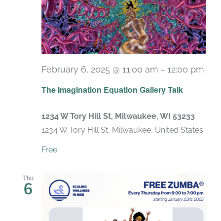
February 6, 2025 @ 11:00 am
-
12:00 pm
The Imagination Equation Gallery Talk
1234 W Tory Hill St, Milwaukee, WI 53233
1234 W Tory Hill St, Milwaukee, United States
Free
Thu
6