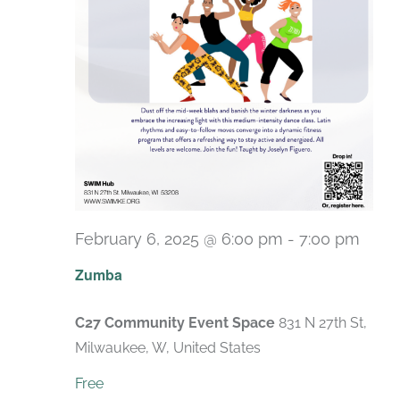
February 6, 2025 @ 6:00 pm
-
7:00 pm
Recu
Zumba
C27 Community Event Space
831 N 27th St,
Milwaukee, W, United States
Free