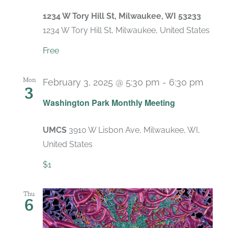
1234 W Tory Hill St, Milwaukee, WI 53233
1234 W Tory Hill St, Milwaukee, United States
Free
Mon
February 3, 2025 @ 5:30 pm
-
6:30 pm
3
Recu
Washington Park Monthly Meeting
UMCS
3910 W Lisbon Ave, Milwaukee, WI,
United States
$1
Thu
6