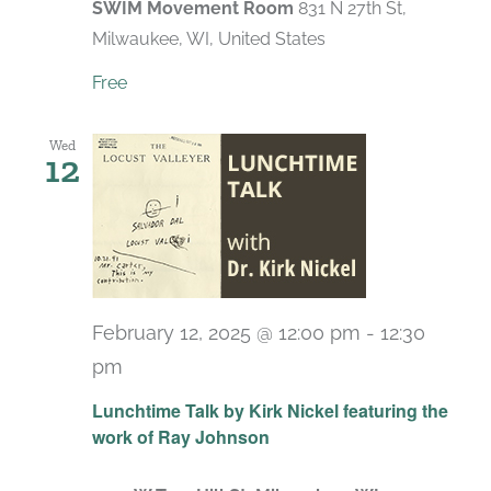
SWIM Movement Room
831 N 27th St,
Milwaukee, WI, United States
Free
Wed
12
February 12, 2025 @ 12:00 pm
-
12:30
pm
Lunchtime Talk by Kirk Nickel featuring the
work of Ray Johnson