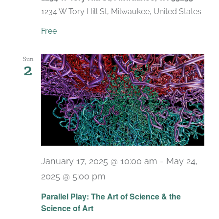
1234 W Tory Hill St, Milwaukee, United States
Free
Sun
2
January 17, 2025 @ 10:00 am
-
May 24,
2025 @ 5:00 pm
Parallel Play: The Art of Science & the
Science of Art