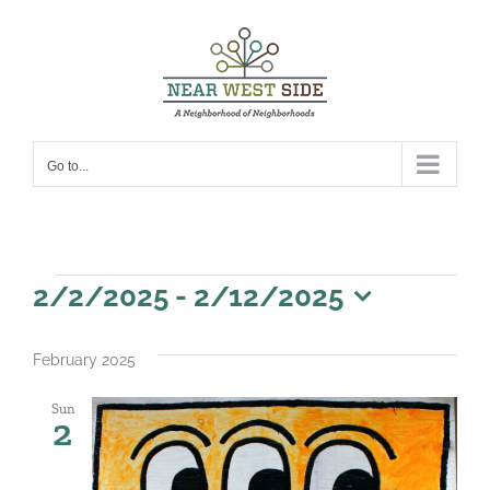
Skip
to
content
Go to...
Events
2/2/2025
 - 
2/12/2025
Select
date.
February 2025
Sun
2