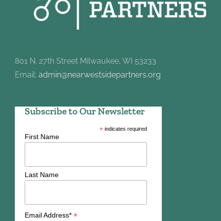
801 N. 27th Street Milwaukee, WI 53233
Email:
admin@nearwestsidepartners.org
Subscribe to Our Newsletter
*
indicates required
First Name
Last Name
*
Email Address*