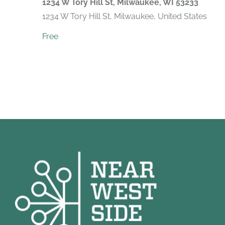
1234 W Tory Hill St, Milwaukee, WI 53233
1234 W Tory Hill St, Milwaukee, United States
Free