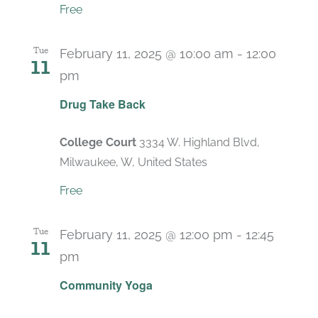
Free
Tue
February 11, 2025 @ 10:00 am
-
12:00
11
pm
Drug Take Back
College Court
3334 W. Highland Blvd,
Milwaukee, W, United States
Free
Tue
February 11, 2025 @ 12:00 pm
-
12:45
11
pm
Recurring
Community Yoga