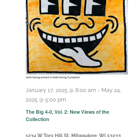
January 17, 2025 @ 8:00 am
-
May 24,
2025 @ 5:00 pm
The Big 4-0, Vol. 2: New Views of the
Collection
1234 W Tory Hill St, Milwaukee, WI 53233