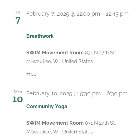
Fri
February 7, 2025 @ 12:00 pm
-
12:45 pm
7
Recurring
Breathwork
SWIM Movement Room
831 N 27th St,
Milwaukee, WI, United States
Free
Mon
February 10, 2025 @ 5:30 pm
-
6:30 pm
10
Rec
Community Yoga
SWIM Movement Room
831 N 27th St,
Milwaukee, WI, United States