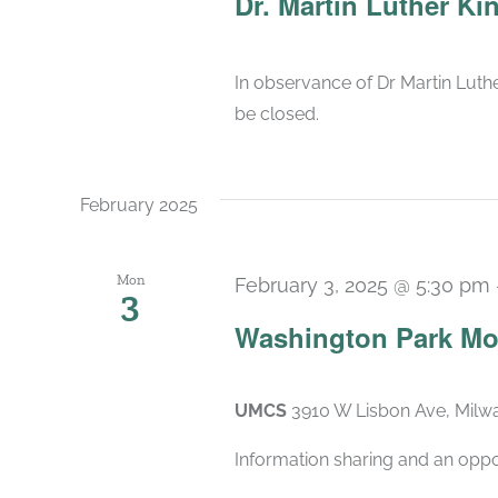
Dr. Martin Luther Ki
In observance of Dr Martin Luther
be closed.
February 2025
Mon
February 3, 2025 @ 5:30 pm
3
Washington Park Mo
UMCS
3910 W Lisbon Ave, Milwa
Information sharing and an oppo