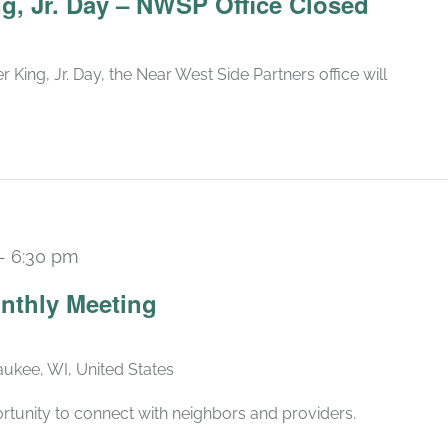
ng, Jr. Day – NWSP Office Closed
 King, Jr. Day, the Near West Side Partners office will
-
6:30 pm
Recurring
nthly Meeting
ukee, WI, United States
rtunity to connect with neighbors and providers.