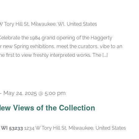
W Tory Hill St, Milwaukee, WI, United States
lebrate the 1984 grand opening of the Haggerty
new Spring exhibitions, meet the curators, vibe to an
 first to view freshly interpreted works. The [...]
-
May 24, 2025 @ 5:00 pm
 New Views of the Collection
, WI 53233
1234 W Tory Hill St, Milwaukee, United States