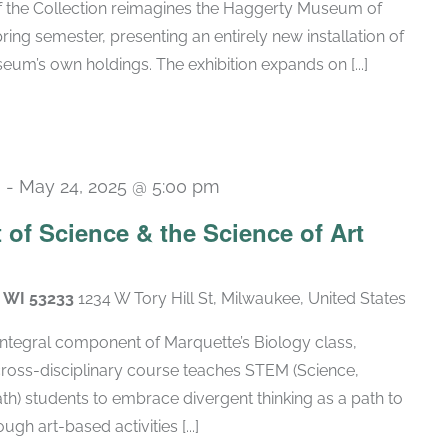
of the Collection reimagines the Haggerty Museum of
spring semester, presenting an entirely new installation of
um’s own holdings. The exhibition expands on [...]
m
-
May 24, 2025 @ 5:00 pm
t of Science & the Science of Art
, WI 53233
1234 W Tory Hill St, Milwaukee, United States
 integral component of Marquette’s Biology class,
cross-disciplinary course teaches STEM (Science,
h) students to embrace divergent thinking as a path to
gh art-based activities [...]