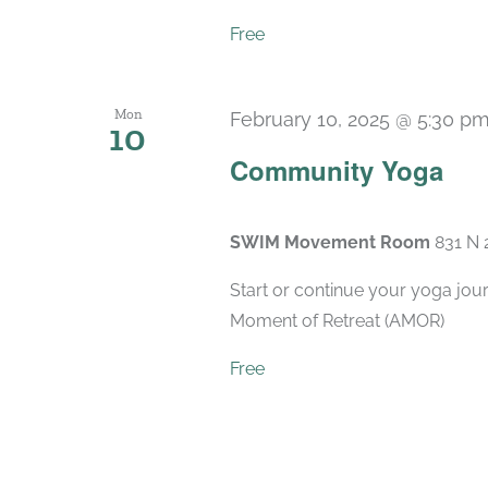
Free
Mon
February 10, 2025 @ 5:30 p
10
Community Yoga
SWIM Movement Room
831 N 
Start or continue your yoga jou
Moment of Retreat (AMOR)
Free