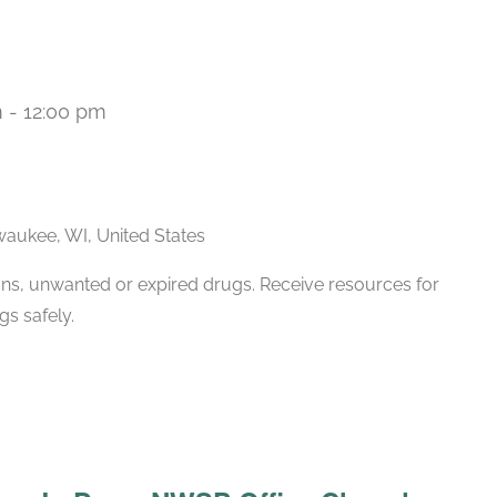
m
-
12:00 pm
lwaukee, WI, United States
ions, unwanted or expired drugs. Receive resources for
s safely.