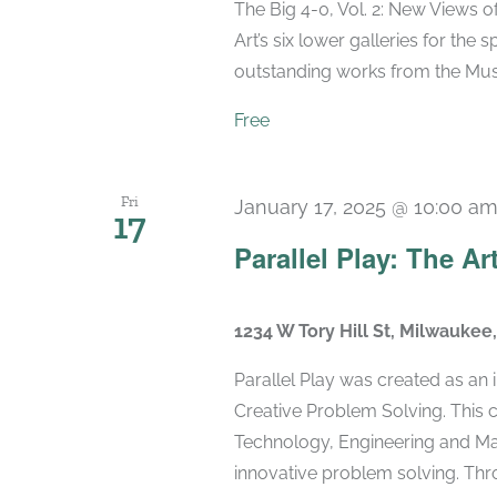
The Big 4-0, Vol. 2: New Views 
Art’s six lower galleries for the 
outstanding works from the Muse
Free
Fri
January 17, 2025 @ 10:00 a
17
Parallel Play: The Ar
1234 W Tory Hill St, Milwaukee
Parallel Play was created as an
Creative Problem Solving. This 
Technology, Engineering and Mat
innovative problem solving. Throu