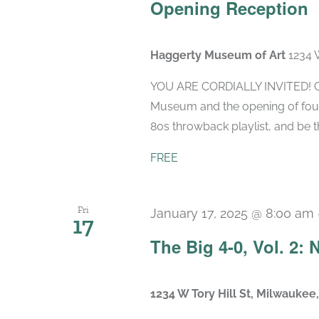
Opening Reception
Haggerty Museum of Art
1234 
YOU ARE CORDIALLY INVITED! Ce
Museum and the opening of four 
80s throwback playlist, and be the
FREE
Fri
January 17, 2025 @ 8:00 am
17
The Big 4-0, Vol. 2:
1234 W Tory Hill St, Milwaukee