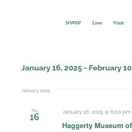
Skip
to
content
NWSP
Live
Visit
Events
January 16, 2025
 - 
February 10
Select
date.
January 2025
Thu
January 16, 2025 @ 6:00 pm
16
Haggerty Museum of 