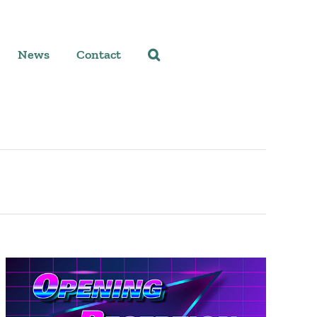
News
Contact