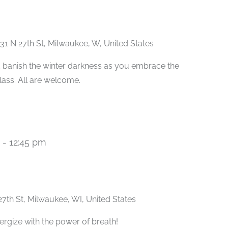
31 N 27th St, Milwaukee, W, United States
 banish the winter darkness as you embrace the
class. All are welcome.
-
12:45 pm
Recurring
27th St, Milwaukee, WI, United States
ergize with the power of breath!