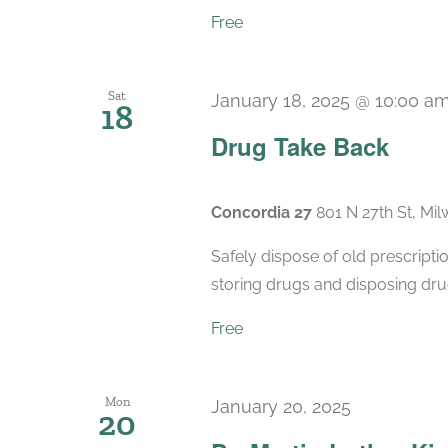
Free
Sat
January 18, 2025 @ 10:00 a
18
Drug Take Back
Concordia 27
801 N 27th St, Mi
Safely dispose of old prescript
storing drugs and disposing drug
Free
Mon
January 20, 2025
20