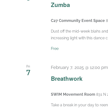
Zumba
C27 Community Event Space
8
Dust off the mid-week blahs and
increasing light with this dance 
Free
Fri
February 7, 2025 @ 12:00 pm
7
Breathwork
SWIM Movement Room
831 N 
Take a break in your day to reen