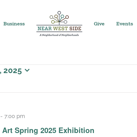
Business
Give
Events
, 2025
-
7:00 pm
Art Spring 2025 Exhibition