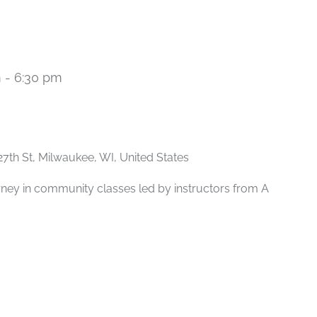
m
-
6:30 pm
Recurring
27th St, Milwaukee, WI, United States
rney in community classes led by instructors from A