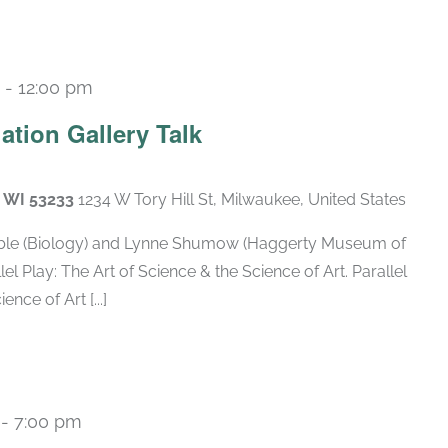
-
12:00 pm
tion Gallery Talk
, WI 53233
1234 W Tory Hill St, Milwaukee, United States
 Arble (Biology) and Lynne Shumow (Haggerty Museum of
llel Play: The Art of Science & the Science of Art. Parallel
nce of Art [...]
-
7:00 pm
Recurring