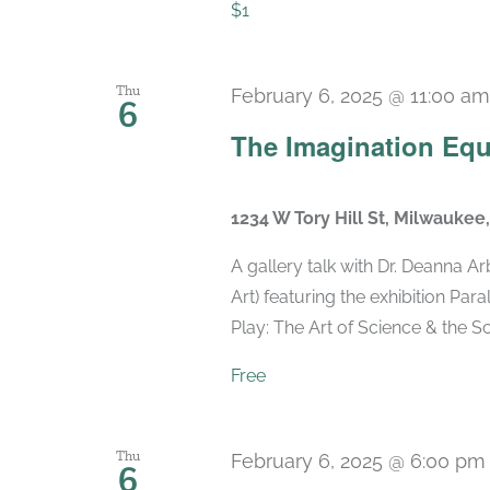
$1
Thu
February 6, 2025 @ 11:00 am
6
The Imagination Equa
1234 W Tory Hill St, Milwaukee
A gallery talk with Dr. Deanna
Art) featuring the exhibition Para
Play: The Art of Science & the Scie
Free
Thu
February 6, 2025 @ 6:00 pm
6