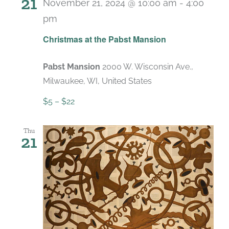
21
November 21, 2024 @ 10:00 am
-
4:00
pm
Recurring
Christmas at the Pabst Mansion
Pabst Mansion
2000 W. Wisconsin Ave.,
Milwaukee, WI, United States
$5 – $22
Thu
21