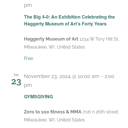
pm
Recurring
The Big 4-0: An Exhibition Celebrating the
Haggerty Museum of Art’s Forty Years
Haggerty Museum of Art
1234 W Tory Hill St,
Milwaukee, WI, United States
Free
Sat
November 23, 2024 @ 10:00 am
-
2:00
23
pm
GYMSGIVING
Zero to 100 fitness & MMA
706 n 26th street,
Milwaukee, WI, United States