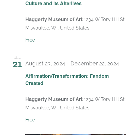
Culture and its Afterlives
Haggerty Museum of Art
1234 W Tory Hill St,
Milwaukee, WI, United States
Free
Thu
21
August 23, 2024
-
December 22, 2024
Affirmation/Transformation: Fandom
Created
Haggerty Museum of Art
1234 W Tory Hill St,
Milwaukee, WI, United States
Free