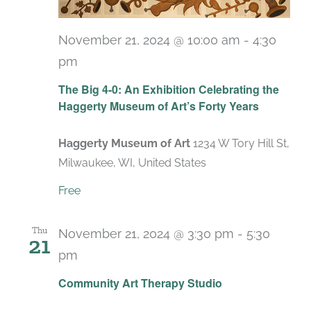
November 21, 2024 @ 10:00 am
-
4:30
pm
Recurring
The Big 4-0: An Exhibition Celebrating the
Haggerty Museum of Art’s Forty Years
Haggerty Museum of Art
1234 W Tory Hill St,
Milwaukee, WI, United States
Free
Thu
November 21, 2024 @ 3:30 pm
-
5:30
21
pm
Recurring
Community Art Therapy Studio