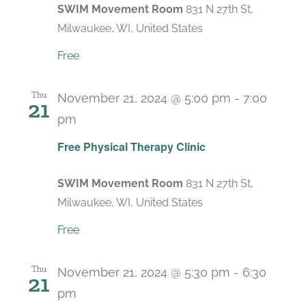
SWIM Movement Room
831 N 27th St,
Milwaukee, WI, United States
Free
Thu
November 21, 2024 @ 5:00 pm
-
7:00
21
pm
Recurring
Free Physical Therapy Clinic
SWIM Movement Room
831 N 27th St,
Milwaukee, WI, United States
Free
Thu
November 21, 2024 @ 5:30 pm
-
6:30
21
pm