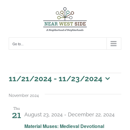
Skip
to
content
Go to...
Events
11/21/2024
 - 
11/23/2024
Select
date.
November 2024
Thu
21
August 23, 2024
-
December 22, 2024
Material Muses: Medieval Devotional