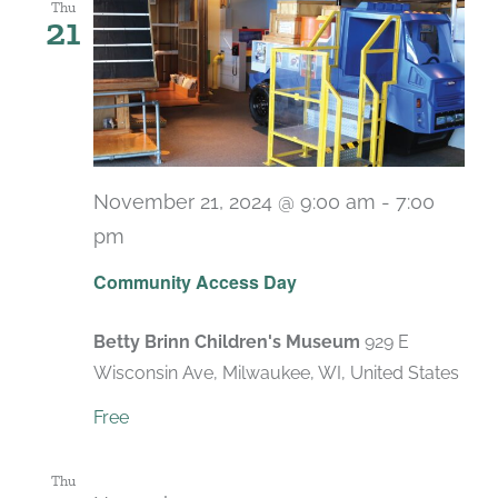
Thu
21
November 21, 2024 @ 9:00 am
-
7:00
pm
Recurring
Community Access Day
Betty Brinn Children's Museum
929 E
Wisconsin Ave, Milwaukee, WI, United States
Free
Thu