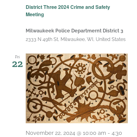
District Three 2024 Crime and Safety
Meeting
Milwaukeek Police Departmernt District 3
2333 N 49th St, Milwaukee, WI, United States
Fri
22
November 22, 2024 @ 10:00 am
-
4:30