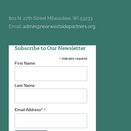
801 N. 27th Street Milwaukee, WI 53233
Email:
admin@nearwestsidepartners.org
Subscribe to Our Newsletter
*
indicates required
First Name
Last Name
*
Email Address*